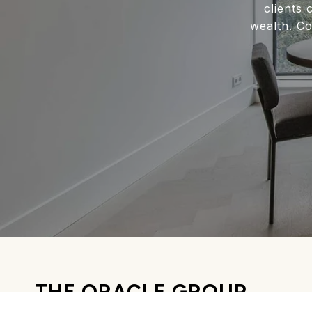
clients 
wealth. Co
THE ORACLE GROUP