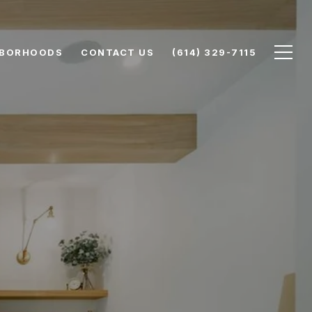
HBORHOODS
CONTACT US
(614) 329-7115