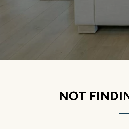
NOT FINDI