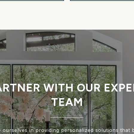
ARTNER WITH OUR EXPE
TEAM
 ourselves in providing personalized solutions that 