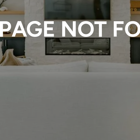
 PAGE NOT F