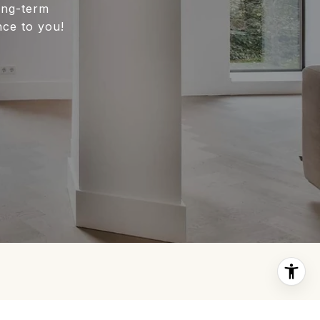
long-term
nce to you!