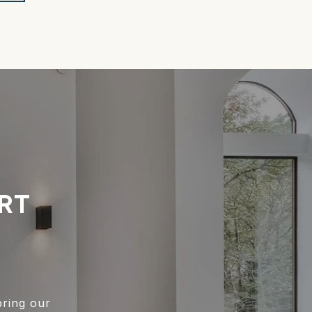
RT
bring our