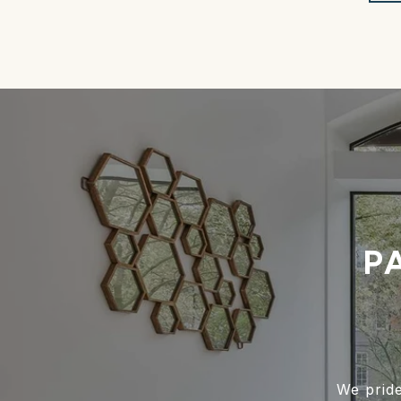
P
We pride