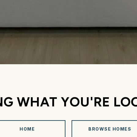
NG WHAT YOU'RE LO
HOME
BROWSE HOMES