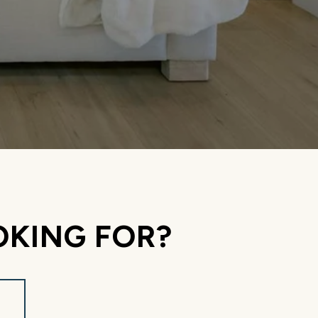
OKING FOR?