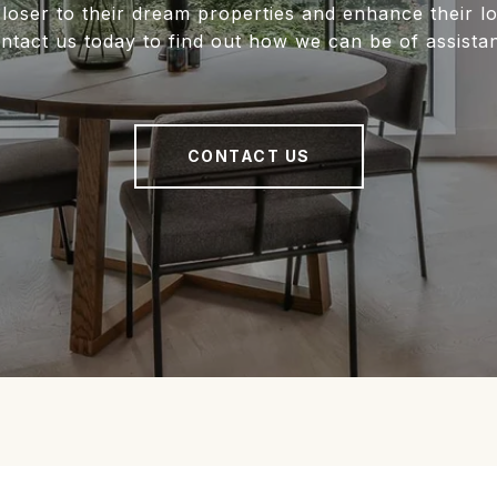
closer to their dream properties and enhance their 
ntact us today to find out how we can be of assista
CONTACT US