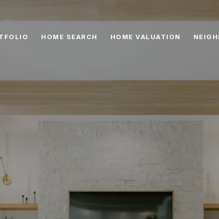
TFOLIO
HOME SEARCH
HOME VALUATION
NEIG