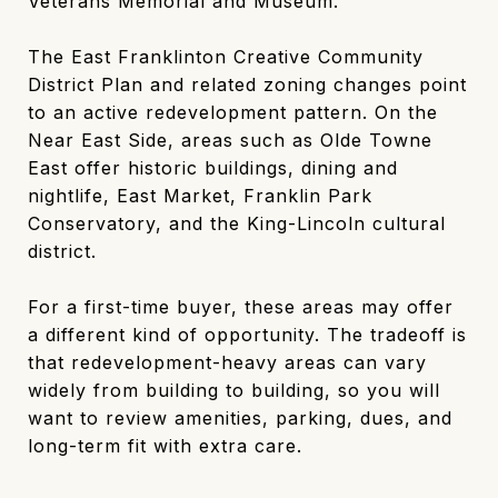
Veterans Memorial and Museum.
The East Franklinton Creative Community
District Plan and related zoning changes point
to an active redevelopment pattern. On the
Near East Side, areas such as Olde Towne
East offer historic buildings, dining and
nightlife, East Market, Franklin Park
Conservatory, and the King-Lincoln cultural
district.
For a first-time buyer, these areas may offer
a different kind of opportunity. The tradeoff is
that redevelopment-heavy areas can vary
widely from building to building, so you will
want to review amenities, parking, dues, and
long-term fit with extra care.