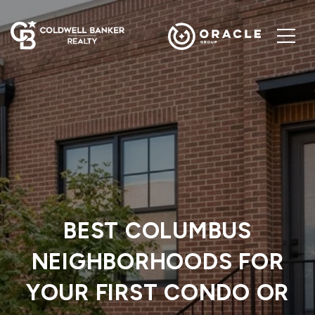
BEST COLUMBUS
NEIGHBORHOODS FOR
YOUR FIRST CONDO OR