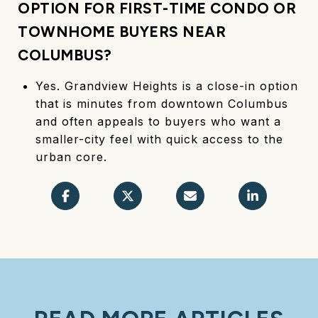
OPTION FOR FIRST-TIME CONDO OR
TOWNHOME BUYERS NEAR
COLUMBUS?
Yes. Grandview Heights is a close-in option
that is minutes from downtown Columbus
and often appeals to buyers who want a
smaller-city feel with quick access to the
urban core.