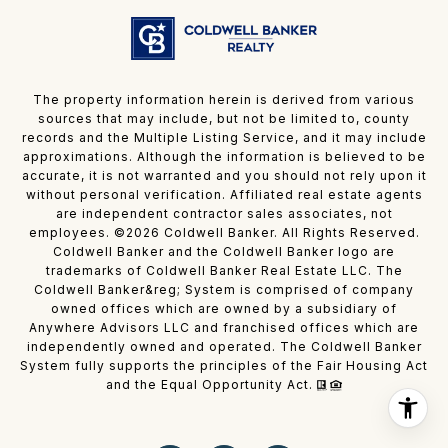
The property information herein is derived from various
sources that may include, but not be limited to, county
records and the Multiple Listing Service, and it may include
approximations. Although the information is believed to be
accurate, it is not warranted and you should not rely upon it
without personal verification. Affiliated real estate agents
are independent contractor sales associates, not
employees. ©
2026
Coldwell Banker. All Rights Reserved.
Coldwell Banker and the Coldwell Banker logo are
trademarks of Coldwell Banker Real Estate LLC. The
Coldwell Banker&reg; System is comprised of company
owned offices which are owned by a subsidiary of
Anywhere Advisors LLC and franchised offices which are
independently owned and operated. The Coldwell Banker
System fully supports the principles of the Fair Housing Act
and the Equal Opportunity Act.