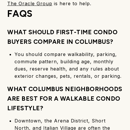
The Oracle Group
is here to help.
FAQS
WHAT SHOULD FIRST-TIME CONDO
BUYERS COMPARE IN COLUMBUS?
You should compare walkability, parking,
commute pattern, building age, monthly
dues, reserve health, and any rules about
exterior changes, pets, rentals, or parking.
WHAT COLUMBUS NEIGHBORHOODS
ARE BEST FOR A WALKABLE CONDO
LIFESTYLE?
Downtown, the Arena District, Short
North, and Italian Village are often the