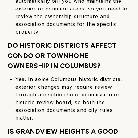
automatically tell you who maintains the
exterior or common areas, so you need to
review the ownership structure and
association documents for the specific
property.
DO HISTORIC DISTRICTS AFFECT
CONDO OR TOWNHOME
OWNERSHIP IN COLUMBUS?
Yes. In some Columbus historic districts,
exterior changes may require review
through a neighborhood commission or
historic review board, so both the
association documents and city rules
matter.
IS GRANDVIEW HEIGHTS A GOOD