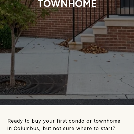
TOWNHOME
Ready to buy your first condo or townhome
in Columbus, but not sure where to start?