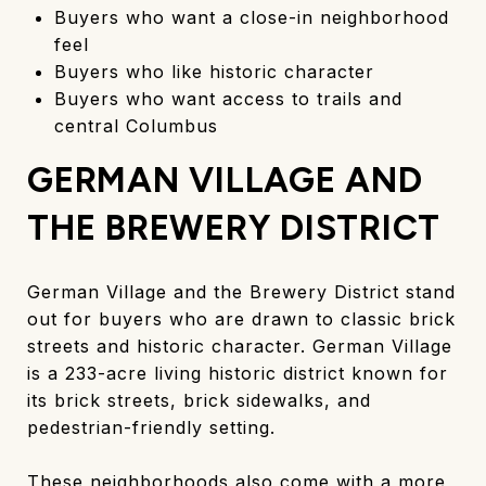
Buyers who want a close-in neighborhood
feel
Buyers who like historic character
Buyers who want access to trails and
central Columbus
GERMAN VILLAGE AND
THE BREWERY DISTRICT
German Village and the Brewery District stand
out for buyers who are drawn to classic brick
streets and historic character. German Village
is a 233-acre living historic district known for
its brick streets, brick sidewalks, and
pedestrian-friendly setting.
These neighborhoods also come with a more