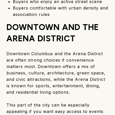
Buyers who enjoy an active street scene
Buyers comfortable with urban density and
association rules
DOWNTOWN AND THE
ARENA DISTRICT
Downtown Columbus and the Arena District
are often strong choices if convenience
matters most. Downtown offers a mix of
business, culture, architecture, green space,
and civic attractions, while the Arena District
is known for sports, entertainment, dining,
and residential living options.
This part of the city can be especially
appealing if you want easy access to events