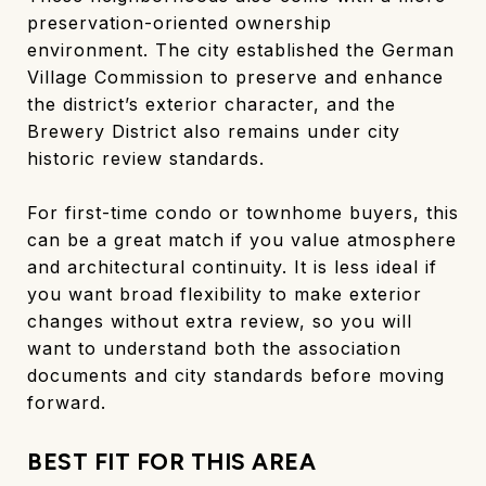
preservation-oriented ownership
environment. The city established the German
Village Commission to preserve and enhance
the district’s exterior character, and the
Brewery District also remains under city
historic review standards.
For first-time condo or townhome buyers, this
can be a great match if you value atmosphere
and architectural continuity. It is less ideal if
you want broad flexibility to make exterior
changes without extra review, so you will
want to understand both the association
documents and city standards before moving
forward.
BEST FIT FOR THIS AREA