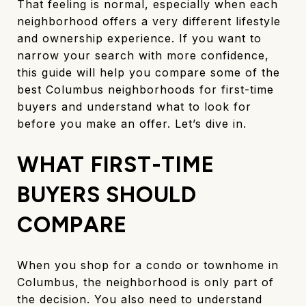
That feeling is normal, especially when each
neighborhood offers a very different lifestyle
and ownership experience. If you want to
narrow your search with more confidence,
this guide will help you compare some of the
best Columbus neighborhoods for first-time
buyers and understand what to look for
before you make an offer. Let’s dive in.
WHAT FIRST-TIME
BUYERS SHOULD
COMPARE
When you shop for a condo or townhome in
Columbus, the neighborhood is only part of
the decision. You also need to understand