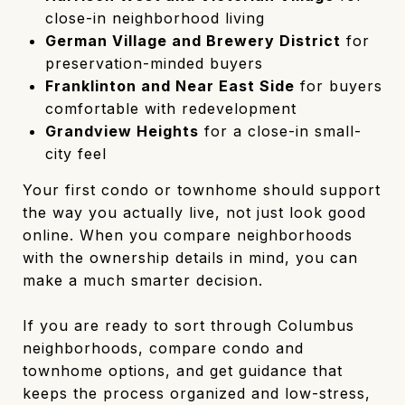
close-in neighborhood living
German Village and Brewery District
for
preservation-minded buyers
Franklinton and Near East Side
for buyers
comfortable with redevelopment
Grandview Heights
for a close-in small-
city feel
Your first condo or townhome should support
the way you actually live, not just look good
online. When you compare neighborhoods
with the ownership details in mind, you can
make a much smarter decision.
If you are ready to sort through Columbus
neighborhoods, compare condo and
townhome options, and get guidance that
keeps the process organized and low-stress,