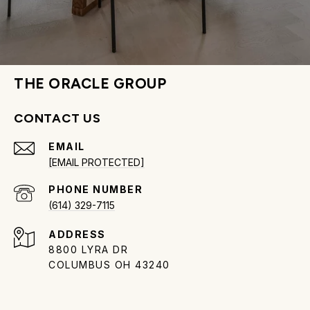
THE ORACLE GROUP
CONTACT US
EMAIL
[EMAIL PROTECTED]
PHONE NUMBER
(614) 329-7115
ADDRESS
8800 LYRA DR
COLUMBUS OH 43240