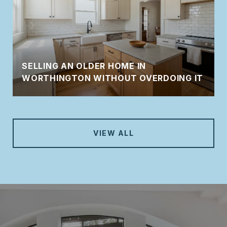
SELLING AN OLDER HOME IN
WORTHINGTON WITHOUT OVERDOING IT
VIEW ALL