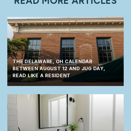
READ MORE ARTICLES
THE DELAWARE, OH CALENDAR
BETWEEN AUGUST 12 AND JUG DAY,
READ LIKE A RESIDENT