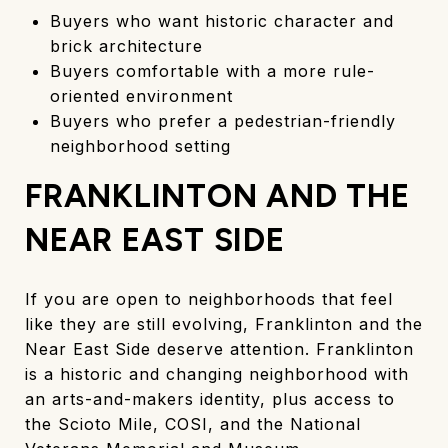
Buyers who want historic character and
brick architecture
Buyers comfortable with a more rule-
oriented environment
Buyers who prefer a pedestrian-friendly
neighborhood setting
FRANKLINTON AND THE
NEAR EAST SIDE
If you are open to neighborhoods that feel
like they are still evolving, Franklinton and the
Near East Side deserve attention. Franklinton
is a historic and changing neighborhood with
an arts-and-makers identity, plus access to
the Scioto Mile, COSI, and the National