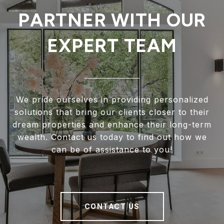
PARTNER WITH OUR
EXPERT TEAM
We pride ourselves in providing personalized
solutions that bring our clients closer to their
dream properties and enhance their long-term
wealth. Contact us today to find out how we
can be of assistance to you!
CONTACT US