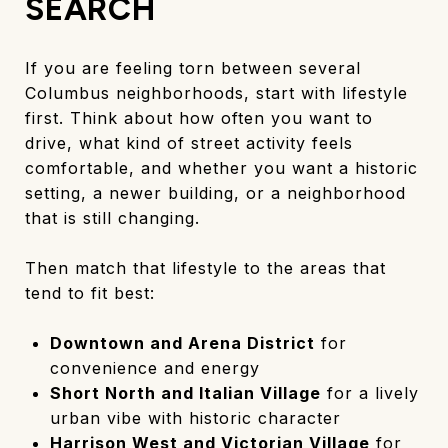
SEARCH
If you are feeling torn between several
Columbus neighborhoods, start with lifestyle
first. Think about how often you want to
drive, what kind of street activity feels
comfortable, and whether you want a historic
setting, a newer building, or a neighborhood
that is still changing.
Then match that lifestyle to the areas that
tend to fit best:
Downtown and Arena District
for
convenience and energy
Short North and Italian Village
for a lively
urban vibe with historic character
Harrison West and Victorian Village
for