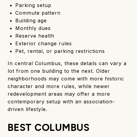
Parking setup
Commute pattern
Building age
Monthly dues
Reserve health
Exterior change rules
Pet, rental, or parking restrictions
In central Columbus, these details can vary a
lot from one building to the next. Older
neighborhoods may come with more historic
character and more rules, while newer
redevelopment areas may offer a more
contemporary setup with an association-
driven lifestyle.
BEST COLUMBUS