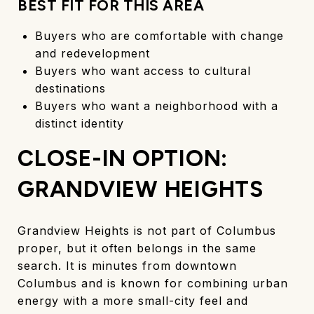
BEST FIT FOR THIS AREA
Buyers who are comfortable with change
and redevelopment
Buyers who want access to cultural
destinations
Buyers who want a neighborhood with a
distinct identity
CLOSE-IN OPTION:
GRANDVIEW HEIGHTS
Grandview Heights is not part of Columbus
proper, but it often belongs in the same
search. It is minutes from downtown
Columbus and is known for combining urban
energy with a more small-city feel and