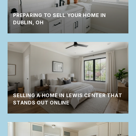
PREPARING TO SELL YOUR HOME IN
DUBLIN, OH
SELLING A HOME IN LEWIS CENTER THAT
STANDS OUT ONLINE