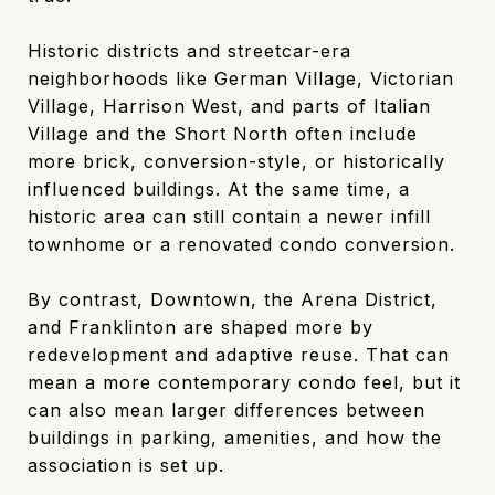
Historic districts and streetcar-era
neighborhoods like German Village, Victorian
Village, Harrison West, and parts of Italian
Village and the Short North often include
more brick, conversion-style, or historically
influenced buildings. At the same time, a
historic area can still contain a newer infill
townhome or a renovated condo conversion.
By contrast, Downtown, the Arena District,
and Franklinton are shaped more by
redevelopment and adaptive reuse. That can
mean a more contemporary condo feel, but it
can also mean larger differences between
buildings in parking, amenities, and how the
association is set up.