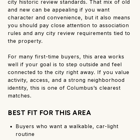
city historic review standards. That mix of old
and new can be appealing if you want
character and convenience, but it also means
you should pay close attention to association
rules and any city review requirements tied to
the property.
For many first-time buyers, this area works
well if your goal is to step outside and feel
connected to the city right away. If you value
activity, access, and a strong neighborhood
identity, this is one of Columbus’s clearest
matches.
BEST FIT FOR THIS AREA
Buyers who want a walkable, car-light
routine