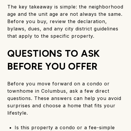
The key takeaway is simple: the neighborhood
age and the unit age are not always the same.
Before you buy, review the declaration,
bylaws, dues, and any city district guidelines
that apply to the specific property.
QUESTIONS TO ASK
BEFORE YOU OFFER
Before you move forward on a condo or
townhome in Columbus, ask a few direct
questions. These answers can help you avoid
surprises and choose a home that fits your
lifestyle.
Is this property a condo or a fee-simple