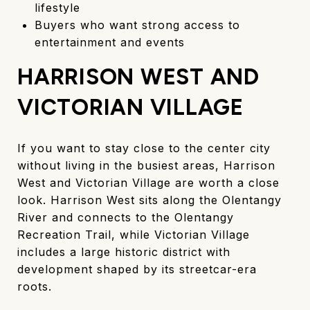
lifestyle
Buyers who want strong access to
entertainment and events
HARRISON WEST AND
VICTORIAN VILLAGE
If you want to stay close to the center city
without living in the busiest areas, Harrison
West and Victorian Village are worth a close
look. Harrison West sits along the Olentangy
River and connects to the Olentangy
Recreation Trail, while Victorian Village
includes a large historic district with
development shaped by its streetcar-era
roots.