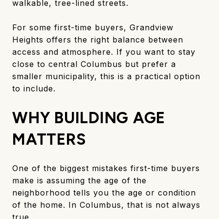
walkable, tree-lined streets.
For some first-time buyers, Grandview
Heights offers the right balance between
access and atmosphere. If you want to stay
close to central Columbus but prefer a
smaller municipality, this is a practical option
to include.
WHY BUILDING AGE
MATTERS
One of the biggest mistakes first-time buyers
make is assuming the age of the
neighborhood tells you the age or condition
of the home. In Columbus, that is not always
true.