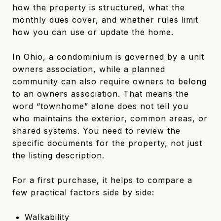
how the property is structured, what the
monthly dues cover, and whether rules limit
how you can use or update the home.
In Ohio, a condominium is governed by a unit
owners association, while a planned
community can also require owners to belong
to an owners association. That means the
word “townhome” alone does not tell you
who maintains the exterior, common areas, or
shared systems. You need to review the
specific documents for the property, not just
the listing description.
For a first purchase, it helps to compare a
few practical factors side by side:
Walkability