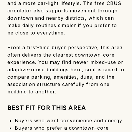
and a more car-light lifestyle. The free CBUS
circulator also supports movement through
downtown and nearby districts, which can
make daily routines simpler if you prefer to
be close to everything.
From a first-time buyer perspective, this area
often delivers the clearest downtown-core
experience. You may find newer mixed-use or
adaptive-reuse buildings here, so it is smart to
compare parking, amenities, dues, and the
association structure carefully from one
building to another.
BEST FIT FOR THIS AREA
Buyers who want convenience and energy
Buyers who prefer a downtown-core