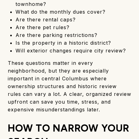
townhome?
What do the monthly dues cover?
Are there rental caps?
Are there pet rules?
Are there parking restrictions?
Is the property in a historic district?
Will exterior changes require city review?
These questions matter in every
neighborhood, but they are especially
important in central Columbus where
ownership structures and historic review
rules can vary a lot. A clear, organized review
upfront can save you time, stress, and
expensive misunderstandings later.
HOW TO NARROW YOUR