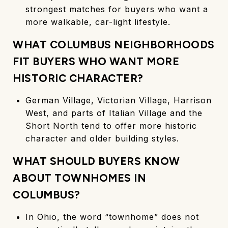
strongest matches for buyers who want a
more walkable, car-light lifestyle.
WHAT COLUMBUS NEIGHBORHOODS
FIT BUYERS WHO WANT MORE
HISTORIC CHARACTER?
German Village, Victorian Village, Harrison
West, and parts of Italian Village and the
Short North tend to offer more historic
character and older building styles.
WHAT SHOULD BUYERS KNOW
ABOUT TOWNHOMES IN
COLUMBUS?
In Ohio, the word “townhome” does not