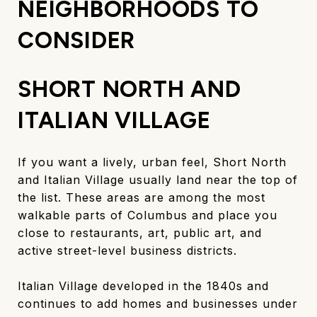
NEIGHBORHOODS TO
CONSIDER
SHORT NORTH AND
ITALIAN VILLAGE
If you want a lively, urban feel, Short North
and Italian Village usually land near the top of
the list. These areas are among the most
walkable parts of Columbus and place you
close to restaurants, art, public art, and
active street-level business districts.
Italian Village developed in the 1840s and
continues to add homes and businesses under