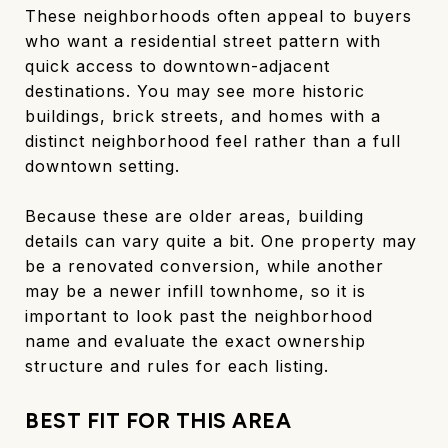
These neighborhoods often appeal to buyers
who want a residential street pattern with
quick access to downtown-adjacent
destinations. You may see more historic
buildings, brick streets, and homes with a
distinct neighborhood feel rather than a full
downtown setting.
Because these are older areas, building
details can vary quite a bit. One property may
be a renovated conversion, while another
may be a newer infill townhome, so it is
important to look past the neighborhood
name and evaluate the exact ownership
structure and rules for each listing.
BEST FIT FOR THIS AREA