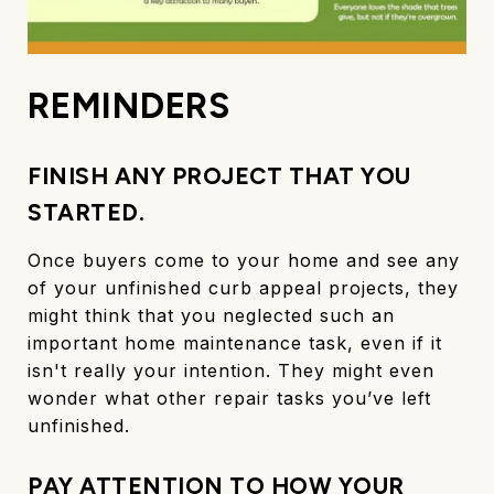
REMINDERS
FINISH ANY PROJECT THAT YOU
STARTED.
Once buyers come to your home and see any
of your unfinished curb appeal projects, they
might think that you neglected such an
important home maintenance task, even if it
isn't really your intention. They might even
wonder what other repair tasks you’ve left
unfinished.
PAY ATTENTION TO HOW YOUR