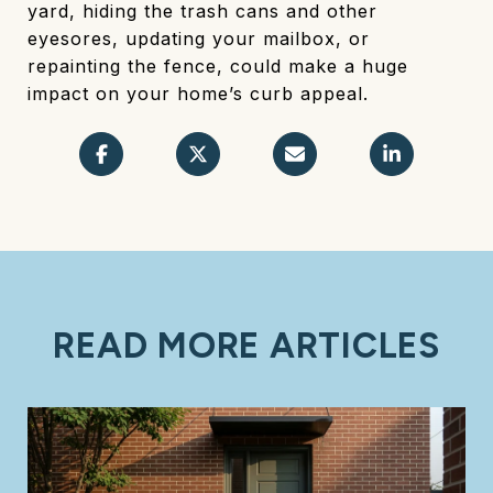
yard, hiding the trash cans and other
eyesores, updating your mailbox, or
repainting the fence, could make a huge
impact on your home’s curb appeal.
READ MORE ARTICLES