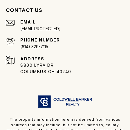
CONTACT US
EMAIL
[EMAIL PROTECTED]
PHONE NUMBER
(614) 329-7115
ADDRESS
8800 LYRA DR
COLUMBUS OH 43240
The property information herein is derived from various
sources that may include, but not be limited to, county