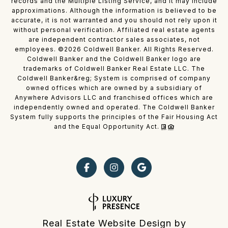
records and the Multiple Listing Service, and it may include
approximations. Although the information is believed to be
accurate, it is not warranted and you should not rely upon it
without personal verification. Affiliated real estate agents
are independent contractor sales associates, not
employees. ©
2026
Coldwell Banker. All Rights Reserved.
Coldwell Banker and the Coldwell Banker logo are
trademarks of Coldwell Banker Real Estate LLC. The
Coldwell Banker&reg; System is comprised of company
owned offices which are owned by a subsidiary of
Anywhere Advisors LLC and franchised offices which are
independently owned and operated. The Coldwell Banker
System fully supports the principles of the Fair Housing Act
and the Equal Opportunity Act.
Real Estate Website Design by