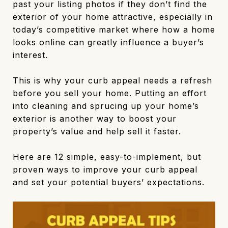
past your listing photos if they don’t find the
exterior of your home attractive, especially in
today’s competitive market where how a home
looks online can greatly influence a buyer’s
interest.
This is why your curb appeal needs a refresh
before you sell your home. Putting an effort
into cleaning and sprucing up your home’s
exterior is another way to boost your
property’s value and help sell it faster.
Here are 12 simple, easy-to-implement, but
proven ways to improve your curb appeal
and set your potential buyers’ expectations.