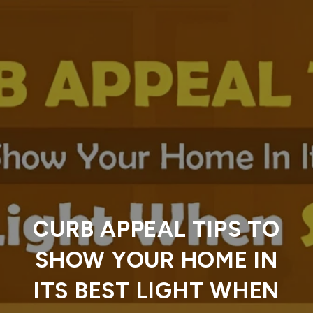
CURB APPEAL TIPS TO
SHOW YOUR HOME IN
ITS BEST LIGHT WHEN