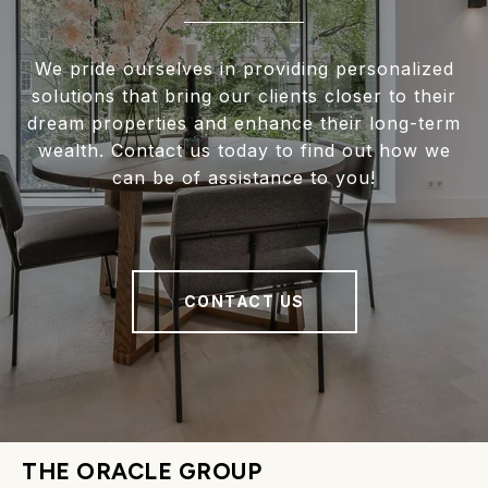
We pride ourselves in providing personalized
solutions that bring our clients closer to their
dream properties and enhance their long-term
wealth. Contact us today to find out how we
can be of assistance to you!
CONTACT US
THE ORACLE GROUP