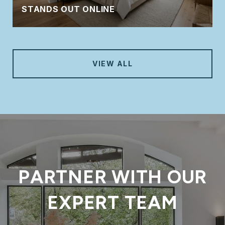
STANDS OUT ONLINE
VIEW ALL
PARTNER WITH OUR
EXPERT TEAM