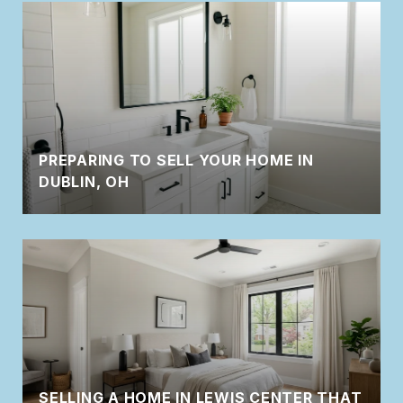
PREPARING TO SELL YOUR HOME IN
DUBLIN, OH
SELLING A HOME IN LEWIS CENTER THAT