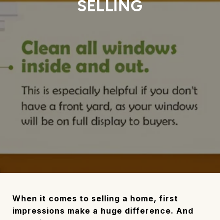
SELLING
When it comes to selling a home, first
impressions make a huge difference. And