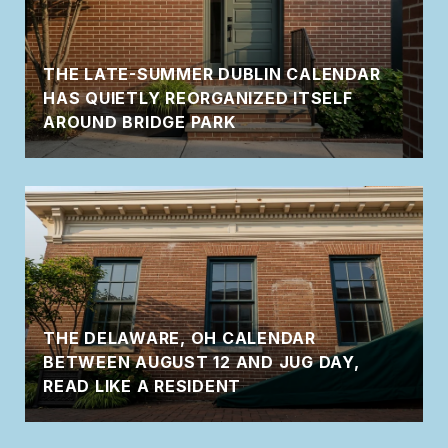
THE LATE-SUMMER DUBLIN CALENDAR
HAS QUIETLY REORGANIZED ITSELF
AROUND BRIDGE PARK
THE DELAWARE, OH CALENDAR
BETWEEN AUGUST 12 AND JUG DAY,
READ LIKE A RESIDENT