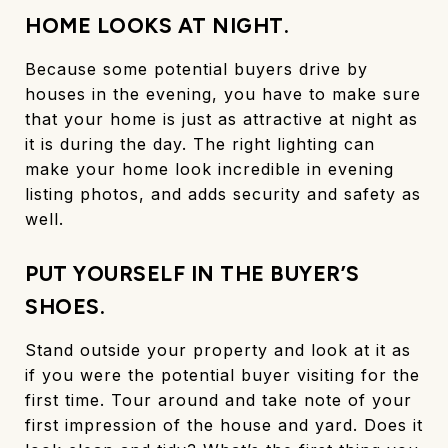
HOME LOOKS AT NIGHT.
Because some potential buyers drive by
houses in the evening, you have to make sure
that your home is just as attractive at night as
it is during the day. The right lighting can
make your home look incredible in evening
listing photos, and adds security and safety as
well.
PUT YOURSELF IN THE BUYER’S
SHOES.
Stand outside your property and look at it as
if you were the potential buyer visiting for the
first time. Tour around and take note of your
first impression of the house and yard. Does it