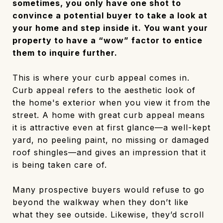
sometimes, you only have one shot to
convince a potential buyer to take a look at
your home and step inside it. You want your
property to have a “wow” factor to entice
them to inquire further.
This is where your curb appeal comes in.
Curb appeal refers to the aesthetic look of
the home's exterior when you view it from the
street. A home with great curb appeal means
it is attractive even at first glance—a well-kept
yard, no peeling paint, no missing or damaged
roof shingles—and gives an impression that it
is being taken care of.
Many prospective buyers would refuse to go
beyond the walkway when they don’t like
what they see outside. Likewise, they’d scroll