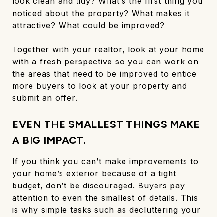
look clean and tidy? What’s the first thing you
noticed about the property? What makes it
attractive? What could be improved?
Together with your realtor, look at your home
with a fresh perspective so you can work on
the areas that need to be improved to entice
more buyers to look at your property and
submit an offer.
EVEN THE SMALLEST THINGS MAKE
A BIG IMPACT.
If you think you can’t make improvements to
your home’s exterior because of a tight
budget, don’t be discouraged. Buyers pay
attention to even the smallest of details. This
is why simple tasks such as decluttering your