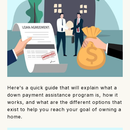
Here's a quick guide that will explain what a
down payment assistance program is, how it
works, and what are the different options that
exist to help you reach your goal of owning a
home.