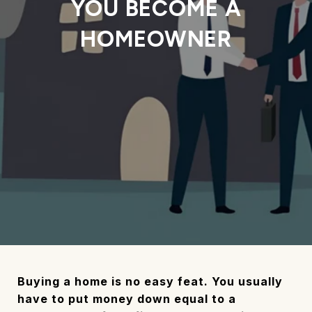
YOU BECOME A
HOMEOWNER
Buying a home is no easy feat. You usually
have to put money down equal to a