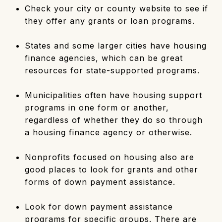
Check your city or county website to see if
they offer any grants or loan programs.
States and some larger cities have housing
finance agencies, which can be great
resources for state-supported programs.
Municipalities often have housing support
programs in one form or another,
regardless of whether they do so through
a housing finance agency or otherwise.
Nonprofits focused on housing also are
good places to look for grants and other
forms of down payment assistance.
Look for down payment assistance
programs for specific groups. There are