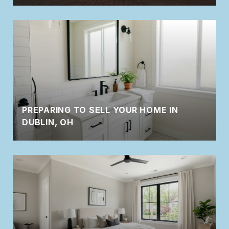
PREPARING TO SELL YOUR HOME IN
DUBLIN, OH