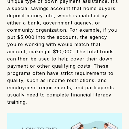
unique type of down payment assistance. It’s
a special savings account that home buyers
deposit money into, which is matched by
either a bank, government agency, or
community organization. For example, if you
put $5,000 into the account, the agency
you’re working with would match that
amount, making it $10,000. The total funds
can then be used to help cover their down
payment or other qualifying costs. These
programs often have strict requirements to
qualify, such as income restrictions, and
employment requirements, and participants
usually need to complete financial literacy
training.