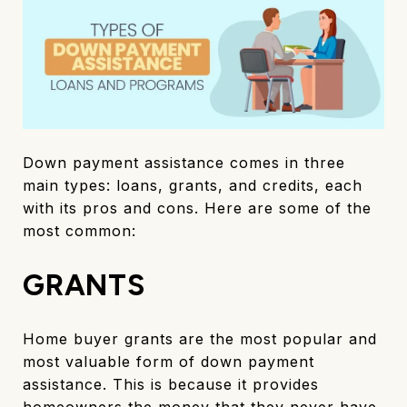
Down payment assistance comes in three
main types: loans, grants, and credits, each
with its pros and cons. Here are some of the
most common:
GRANTS
Home buyer grants are the most popular and
most valuable form of down payment
assistance. This is because it provides