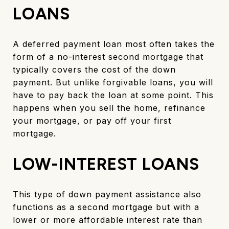
LOANS
A deferred payment loan most often takes the
form of a no-interest second mortgage that
typically covers the cost of the down
payment. But unlike forgivable loans, you will
have to pay back the loan at some point. This
happens when you sell the home, refinance
your mortgage, or pay off your first
mortgage.
LOW-INTEREST LOANS
This type of down payment assistance also
functions as a second mortgage but with a
lower or more affordable interest rate than