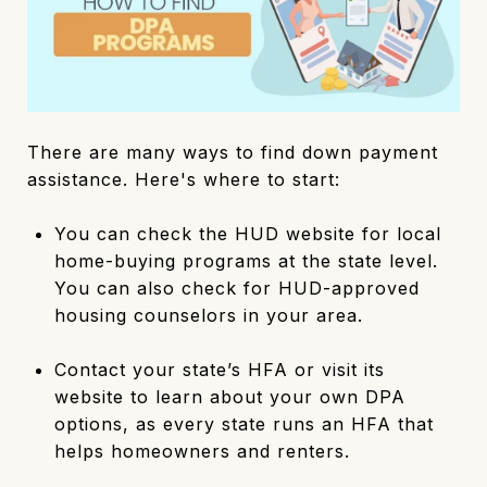
There are many ways to find down payment
assistance. Here's where to start:
You can check the HUD website for local
home-buying programs at the state level.
You can also check for HUD-approved
housing counselors in your area.
Contact your state’s HFA or visit its
website to learn about your own DPA
options, as every state runs an HFA that
helps homeowners and renters.