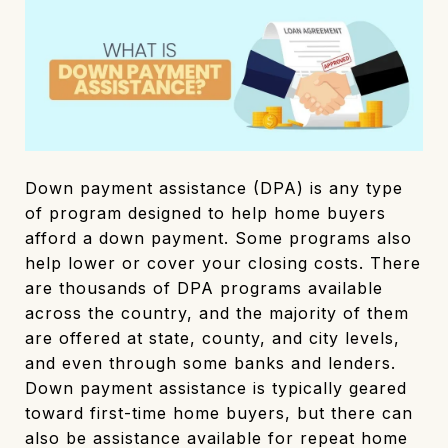
Down payment assistance (DPA) is any type
of program designed to help home buyers
afford a down payment. Some programs also
help lower or cover your closing costs. There
are thousands of DPA programs available
across the country, and the majority of them
are offered at state, county, and city levels,
and even through some banks and lenders.
Down payment assistance is typically geared
toward first-time home buyers, but there can
also be assistance available for repeat home