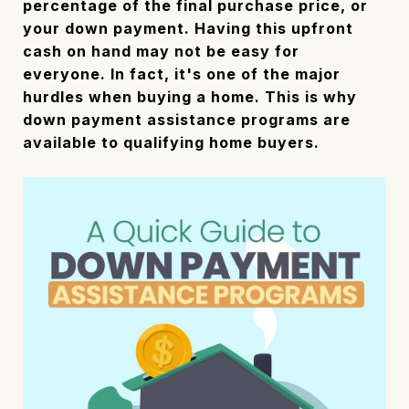
percentage of the final purchase price, or
your down payment. Having this upfront
cash on hand may not be easy for
everyone. In fact, it's one of the major
hurdles when buying a home. This is why
down payment assistance programs are
available to qualifying home buyers.