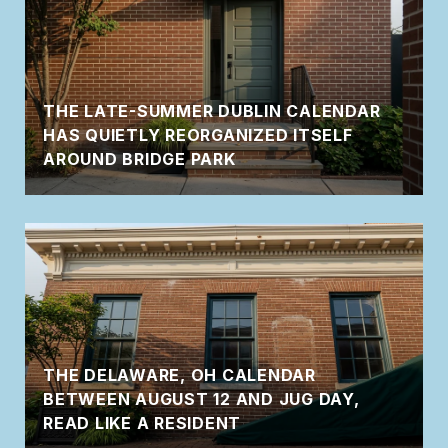
THE LATE-SUMMER DUBLIN CALENDAR
HAS QUIETLY REORGANIZED ITSELF
AROUND BRIDGE PARK
THE DELAWARE, OH CALENDAR
BETWEEN AUGUST 12 AND JUG DAY,
READ LIKE A RESIDENT