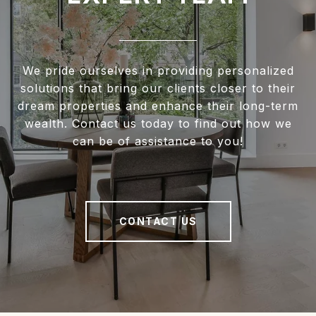
We pride ourselves in providing personalized
solutions that bring our clients closer to their
dream properties and enhance their long-term
wealth. Contact us today to find out how we
can be of assistance to you!
CONTACT US