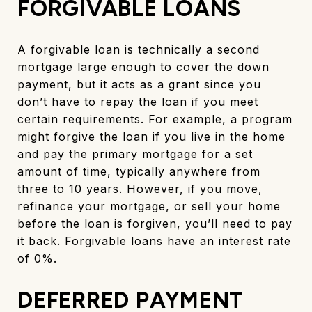
FORGIVABLE LOANS
A forgivable loan is technically a second
mortgage large enough to cover the down
payment, but it acts as a grant since you
don’t have to repay the loan if you meet
certain requirements. For example, a program
might forgive the loan if you live in the home
and pay the primary mortgage for a set
amount of time, typically anywhere from
three to 10 years. However, if you move,
refinance your mortgage, or sell your home
before the loan is forgiven, you’ll need to pay
it back. Forgivable loans have an interest rate
of 0%.
DEFERRED PAYMENT