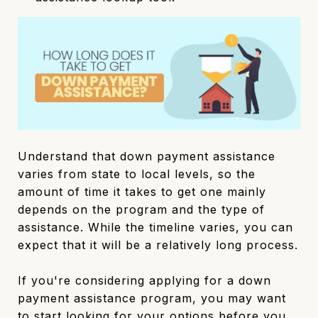
Understand that down payment assistance
varies from state to local levels, so the
amount of time it takes to get one mainly
depends on the program and the type of
assistance. While the timeline varies, you can
expect that it will be a relatively long process.
If you're considering applying for a down
payment assistance program, you may want
to start looking for your options before you