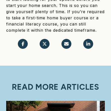
start your home search. This is so you can
give yourself plenty of time. If you’re required
to take a first-time home buyer course or a
financial literacy course, you can still
complete it within the dedicated timeframe.
READ MORE ARTICLES