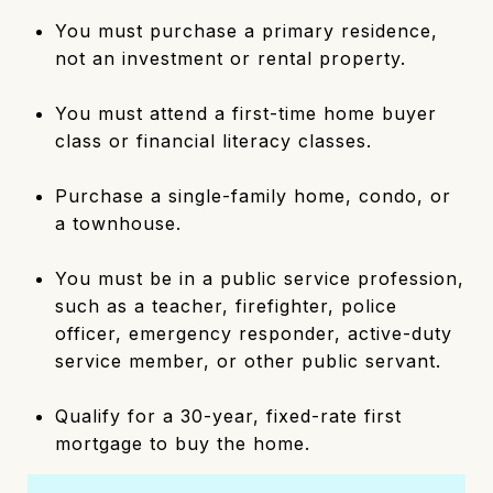
You must purchase a primary residence,
not an investment or rental property.
You must attend a first-time home buyer
class or financial literacy classes.
Purchase a single-family home, condo, or
a townhouse.
You must be in a public service profession,
such as a teacher, firefighter, police
officer, emergency responder, active-duty
service member, or other public servant.
Qualify for a 30-year, fixed-rate first
mortgage to buy the home.