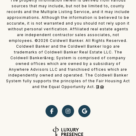
The property information herein is derived from various
sources that may include, but not be limited to, county
records and the Multiple Listing Service, and it may include
approximations. Although the information is believed to be
accurate, it is not warranted and you should not rely upon it
without personal verification. Affiliated real estate agents
are independent contractor sales associates, not
employees. ©
2026
Coldwell Banker. All Rights Reserved.
Coldwell Banker and the Coldwell Banker logo are
trademarks of Coldwell Banker Real Estate LLC. The
Coldwell Banker&reg; System is comprised of company
owned offices which are owned by a subsidiary of
Anywhere Advisors LLC and franchised offices which are
independently owned and operated. The Coldwell Banker
System fully supports the principles of the Fair Housing Act
and the Equal Opportunity Act.