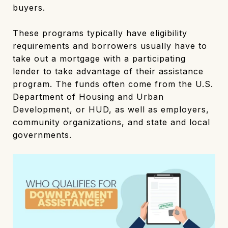
buyers.
These programs typically have eligibility
requirements and borrowers usually have to
take out a mortgage with a participating
lender to take advantage of their assistance
program. The funds often come from the U.S.
Department of Housing and Urban
Development, or HUD, as well as employers,
community organizations, and state and local
governments.