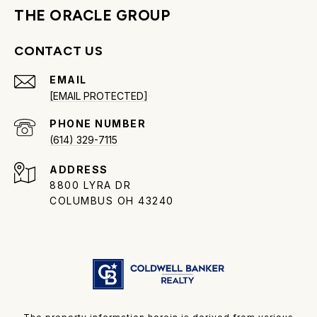
THE ORACLE GROUP
CONTACT US
EMAIL
[EMAIL PROTECTED]
PHONE NUMBER
(614) 329-7115
ADDRESS
8800 LYRA DR
COLUMBUS OH 43240