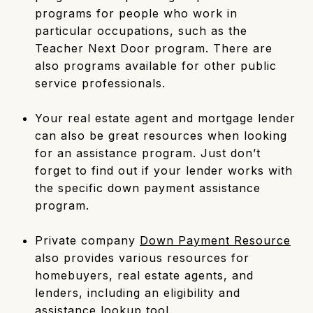
programs for people who work in
particular occupations, such as the
Teacher Next Door program. There are
also programs available for other public
service professionals.
Your real estate agent and mortgage lender
can also be great resources when looking
for an assistance program. Just don’t
forget to find out if your lender works with
the specific down payment assistance
program.
Private company
Down Payment Resource
also provides various resources for
homebuyers, real estate agents, and
lenders, including an eligibility and
assistance lookup tool.