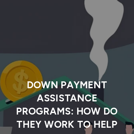
DOWN PAYMENT
ASSISTANCE
PROGRAMS: HOW DO
THEY WORK TO HELP