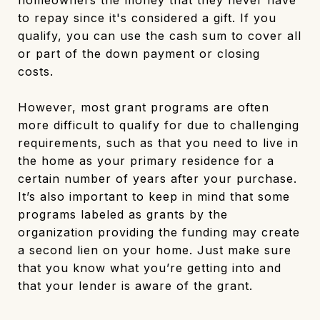
homeowners the money that they never have
to repay since it's considered a gift. If you
qualify, you can use the cash sum to cover all
or part of the down payment or closing
costs.
However, most grant programs are often
more difficult to qualify for due to challenging
requirements, such as that you need to live in
the home as your primary residence for a
certain number of years after your purchase.
It’s also important to keep in mind that some
programs labeled as grants by the
organization providing the funding may create
a second lien on your home. Just make sure
that you know what you’re getting into and
that your lender is aware of the grant.