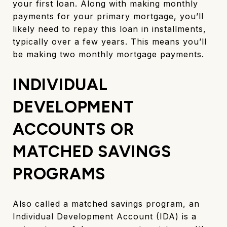
your first loan. Along with making monthly
payments for your primary mortgage, you’ll
likely need to repay this loan in installments,
typically over a few years. This means you’ll
be making two monthly mortgage payments.
INDIVIDUAL
DEVELOPMENT
ACCOUNTS OR
MATCHED SAVINGS
PROGRAMS
Also called a matched savings program, an
Individual Development Account (IDA) is a