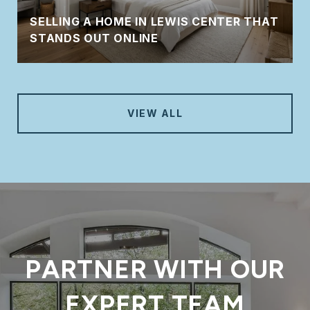
SELLING A HOME IN LEWIS CENTER THAT
STANDS OUT ONLINE
VIEW ALL
PARTNER WITH OUR
EXPERT TEAM