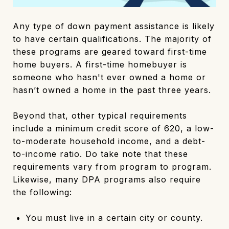
Any type of down payment assistance is likely
to have certain qualifications. The majority of
these programs are geared toward first-time
home buyers. A first-time homebuyer is
someone who hasn't ever owned a home or
hasn’t owned a home in the past three years.
Beyond that, other typical requirements
include a minimum credit score of 620, a low-
to-moderate household income, and a debt-
to-income ratio. Do take note that these
requirements vary from program to program.
Likewise, many DPA programs also require
the following:
You must live in a certain city or county.