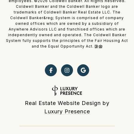
employees. ©
2026
Coldwell Banker. All Rights Reserved.
Coldwell Banker and the Coldwell Banker logo are
trademarks of Coldwell Banker Real Estate LLC. The
Coldwell Banker&reg; System is comprised of company
owned offices which are owned by a subsidiary of
Anywhere Advisors LLC and franchised offices which are
independently owned and operated. The Coldwell Banker
System fully supports the principles of the Fair Housing Act
and the Equal Opportunity Act.
Real Estate Website Design by
Luxury Presence