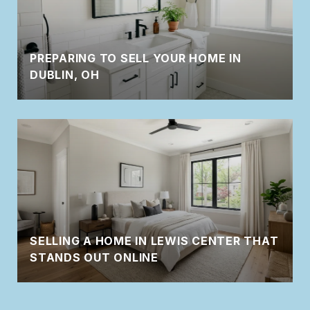
PREPARING TO SELL YOUR HOME IN
DUBLIN, OH
SELLING A HOME IN LEWIS CENTER THAT
STANDS OUT ONLINE