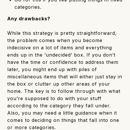
categories.
Any drawbacks?
While this strategy is pretty straightforward,
the problem comes when you become
indecisive on a lot of items and everything
ends up in the ‘undecided’ box. If you don’t
have the time or confidence to address them
later, you might end up with piles of
miscellaneous items that will either just stay in
the box or clutter up other areas of your
home. The key is to follow through with what
you’re supposed to do with your stuff
according to the category they fall under.
Also, you may need a little guidance when it
comes to deciding on things that fall into one
or more categories.