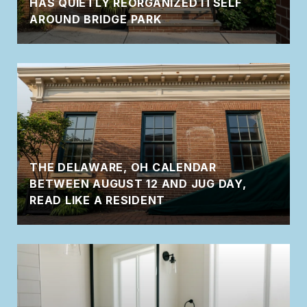
HAS QUIETLY REORGANIZED ITSELF
AROUND BRIDGE PARK
THE DELAWARE, OH CALENDAR
BETWEEN AUGUST 12 AND JUG DAY,
READ LIKE A RESIDENT