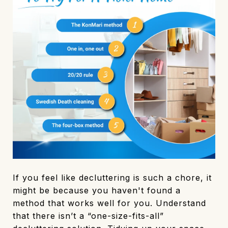
If you feel like decluttering is such a chore, it
might be because you haven't found a
method that works well for you. Understand
that there isn’t a “one-size-fits-all”