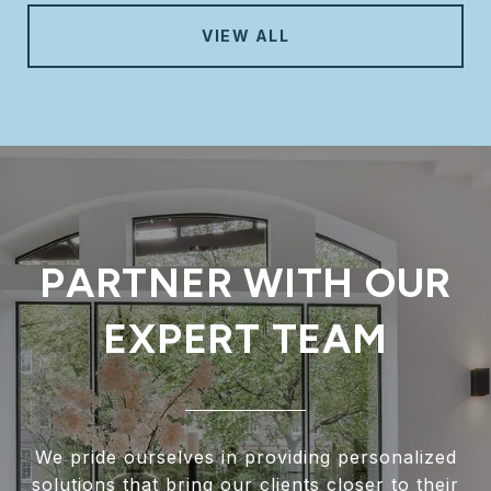
VIEW ALL
PARTNER WITH OUR
EXPERT TEAM
We pride ourselves in providing personalized
solutions that bring our clients closer to their