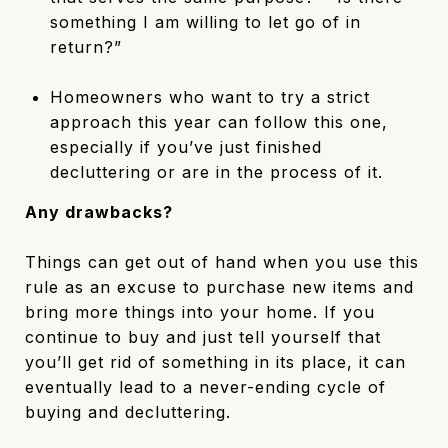
something I am willing to let go of in
return?”
Homeowners who want to try a strict
approach this year can follow this one,
especially if you’ve just finished
decluttering or are in the process of it.
Any drawbacks?
Things can get out of hand when you use this
rule as an excuse to purchase new items and
bring more things into your home. If you
continue to buy and just tell yourself that
you’ll get rid of something in its place, it can
eventually lead to a never-ending cycle of
buying and decluttering.