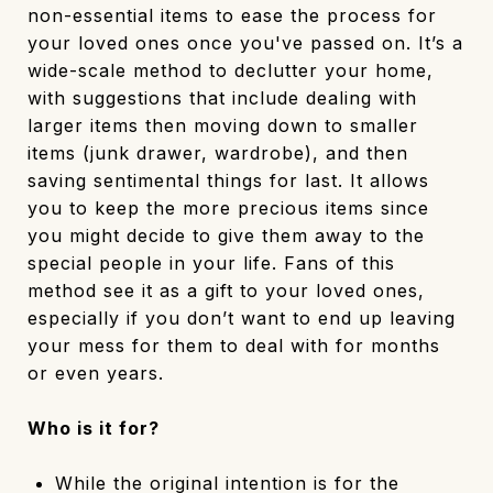
non-essential items to ease the process for
your loved ones once you've passed on. It’s a
wide-scale method to declutter your home,
with suggestions that include dealing with
larger items then moving down to smaller
items (junk drawer, wardrobe), and then
saving sentimental things for last. It allows
you to keep the more precious items since
you might decide to give them away to the
special people in your life. Fans of this
method see it as a gift to your loved ones,
especially if you don’t want to end up leaving
your mess for them to deal with for months
or even years.
Who is it for?
While the original intention is for the