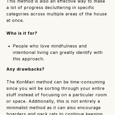
This method is also an effective way to make
a lot of progress decluttering in specific
categories across multiple areas of the house
at once.
Who is it for?
People who love mindfulness and
intentional living can greatly identify with
this approach.
Any drawbacks?
The KonMari method can be time-consuming
since you will be sorting through your entire
stuff instead of focusing on a particular room
or space. Additionally, this is not entirely a
minimalist method as it can also encourage
hoarders and pack rats to continue keeping