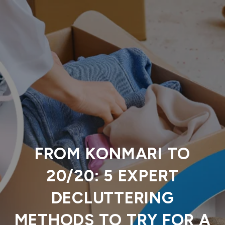
FROM KONMARI TO
20/20: 5 EXPERT
DECLUTTERING
METHODS TO TRY FOR A