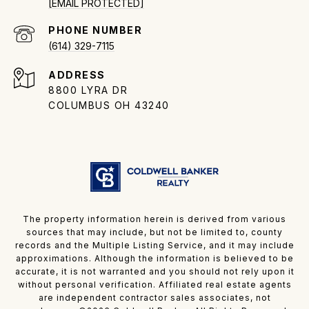
[EMAIL PROTECTED]
PHONE NUMBER
(614) 329-7115
ADDRESS
8800 LYRA DR
COLUMBUS OH 43240
The property information herein is derived from various
sources that may include, but not be limited to, county
records and the Multiple Listing Service, and it may include
approximations. Although the information is believed to be
accurate, it is not warranted and you should not rely upon it
without personal verification. Affiliated real estate agents
are independent contractor sales associates, not