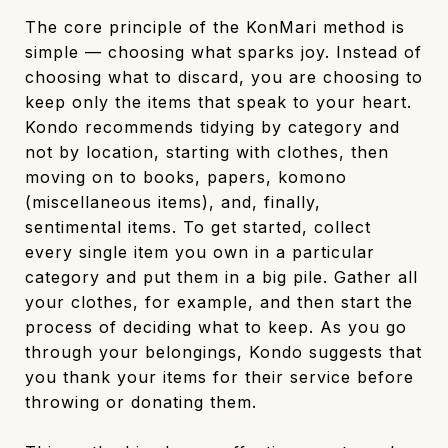
The core principle of the KonMari method is
simple — choosing what sparks joy. Instead of
choosing what to discard, you are choosing to
keep only the items that speak to your heart.
Kondo recommends tidying by category and
not by location, starting with clothes, then
moving on to books, papers, komono
(miscellaneous items), and, finally,
sentimental items. To get started, collect
every single item you own in a particular
category and put them in a big pile. Gather all
your clothes, for example, and then start the
process of deciding what to keep. As you go
through your belongings, Kondo suggests that
you thank your items for their service before
throwing or donating them.