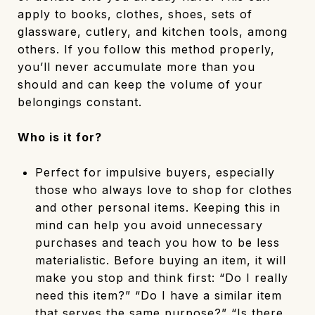
apply to books, clothes, shoes, sets of
glassware, cutlery, and kitchen tools, among
others. If you follow this method properly,
you’ll never accumulate more than you
should and can keep the volume of your
belongings constant.
Who is it for?
Perfect for impulsive buyers, especially
those who always love to shop for clothes
and other personal items. Keeping this in
mind can help you avoid unnecessary
purchases and teach you how to be less
materialistic. Before buying an item, it will
make you stop and think first: “Do I really
need this item?” “Do I have a similar item
that serves the same purpose?” “Is there