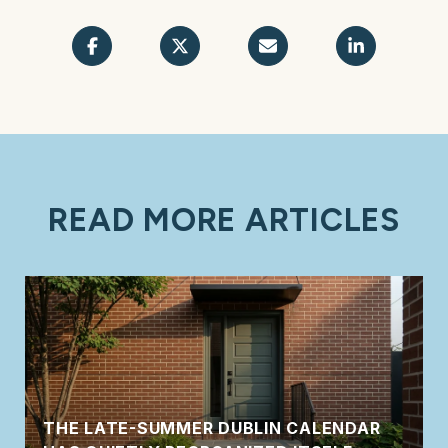
READ MORE ARTICLES
THE LATE-SUMMER DUBLIN CALENDAR