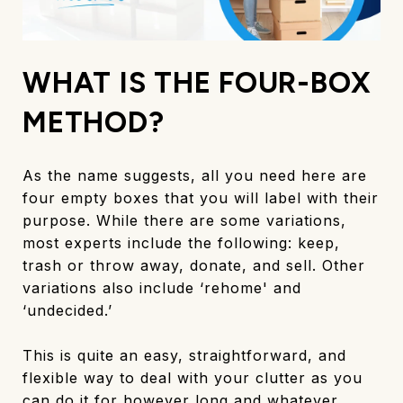
WHAT IS THE FOUR-BOX
METHOD?
As the name suggests, all you need here are
four empty boxes that you will label with their
purpose. While there are some variations,
most experts include the following: keep,
trash or throw away, donate, and sell. Other
variations also include ‘rehome' and
‘undecided.’
This is quite an easy, straightforward, and
flexible way to deal with your clutter as you
can do it for however long and whatever