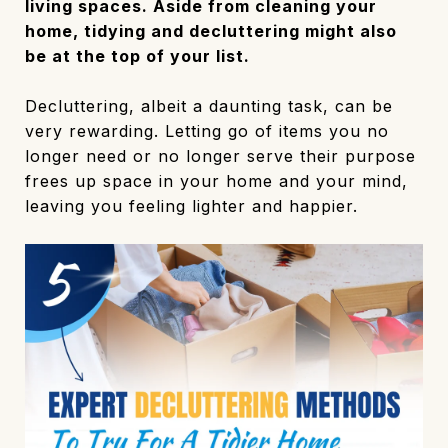
living spaces. Aside from cleaning your
home, tidying and decluttering might also
be at the top of your list.
Decluttering, albeit a daunting task, can be
very rewarding. Letting go of items you no
longer need or no longer serve their purpose
frees up space in your home and your mind,
leaving you feeling lighter and happier.