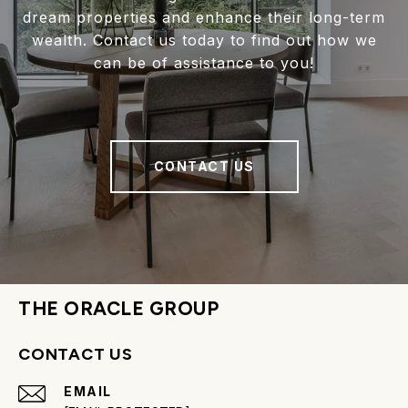
dream properties and enhance their long-term
wealth. Contact us today to find out how we
can be of assistance to you!
CONTACT US
THE ORACLE GROUP
CONTACT US
EMAIL