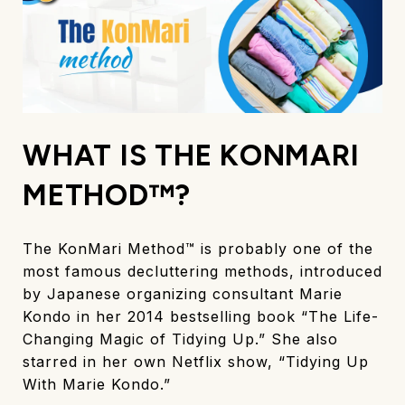
WHAT IS THE KONMARI
METHOD™?
The KonMari Method™ is probably one of the
most famous decluttering methods, introduced
by Japanese organizing consultant Marie
Kondo in her 2014 bestselling book “The Life-
Changing Magic of Tidying Up.” She also
starred in her own Netflix show, “Tidying Up
With Marie Kondo.”