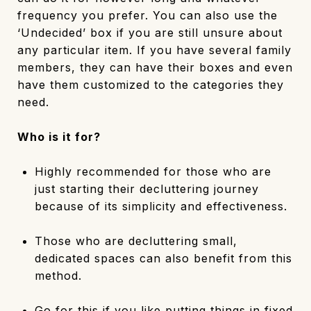
frequency you prefer. You can also use the
‘Undecided’ box if you are still unsure about
any particular item. If you have several family
members, they can have their boxes and even
have them customized to the categories they
need.
Who is it for?
Highly recommended for those who are
just starting their decluttering journey
because of its simplicity and effectiveness.
Those who are decluttering small,
dedicated spaces can also benefit from this
method.
Go for this if you like putting things in fixed