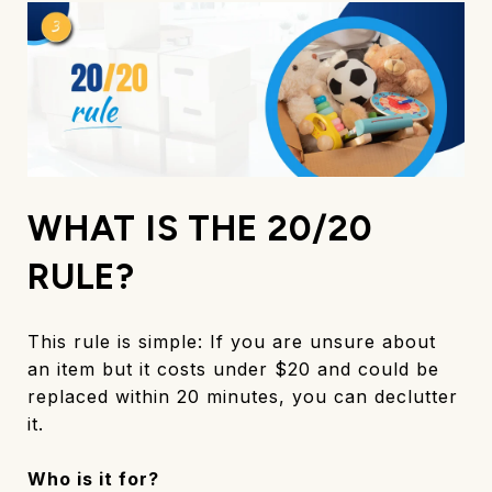
WHAT IS THE 20/20
RULE?
This rule is simple: If you are unsure about
an item but it costs under $20 and could be
replaced within 20 minutes, you can declutter
it.
Who is it for?