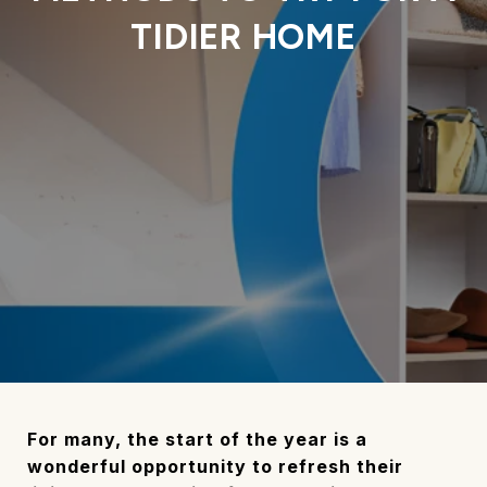
TIDIER HOME
For many, the start of the year is a
wonderful opportunity to refresh their