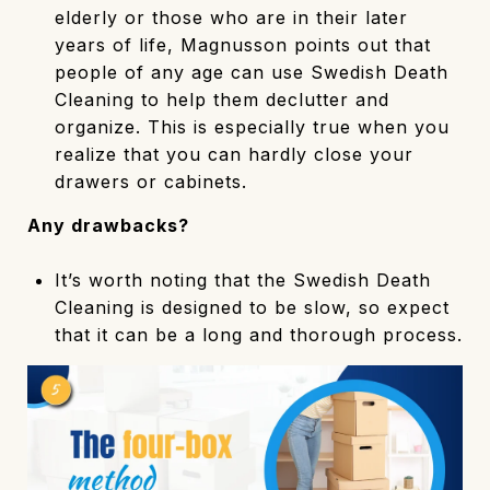
elderly or those who are in their later
years of life, Magnusson points out that
people of any age can use Swedish Death
Cleaning to help them declutter and
organize. This is especially true when you
realize that you can hardly close your
drawers or cabinets.
Any drawbacks?
It’s worth noting that the Swedish Death
Cleaning is designed to be slow, so expect
that it can be a long and thorough process.