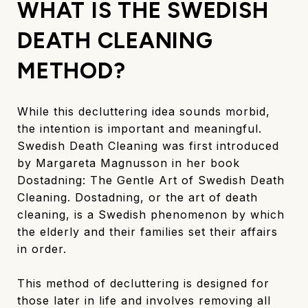
WHAT IS THE SWEDISH
DEATH CLEANING
METHOD?
While this decluttering idea sounds morbid,
the intention is important and meaningful.
Swedish Death Cleaning was first introduced
by Margareta Magnusson in her book
Dostadning: The Gentle Art of Swedish Death
Cleaning. Dostadning, or the art of death
cleaning, is a Swedish phenomenon by which
the elderly and their families set their affairs
in order.
This method of decluttering is designed for
those later in life and involves removing all