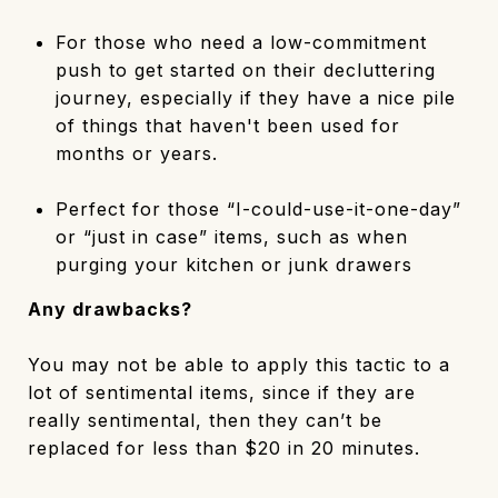
For those who need a low-commitment
push to get started on their decluttering
journey, especially if they have a nice pile
of things that haven't been used for
months or years.
Perfect for those “I-could-use-it-one-day”
or “just in case” items, such as when
purging your kitchen or junk drawers
Any drawbacks?
You may not be able to apply this tactic to a
lot of sentimental items, since if they are
really sentimental, then they can’t be
replaced for less than $20 in 20 minutes.