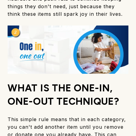
things they don't need, just because they
think these items still spark joy in their lives.
WHAT IS THE ONE-IN,
ONE-OUT TECHNIQUE?
This simple rule means that in each category,
you can't add another item until you remove
or donate one you already have. This can