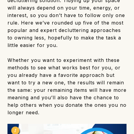
decluttering solution. Tidying up your space
will always depend on your time, energy, or
interest, so you don’t have to follow only one
rule. Here we’ve rounded up five of the most
popular and expert decluttering approaches
to owning less, hopefully to make the task a
little easier for you.
Whether you want to experiment with these
methods to see what works best for you, or
you already have a favorite approach but
want to try a new one, the results will remain
the same: your remaining items will have more
meaning and you’ll also have the chance to
help others when you donate the ones you no
longer need.