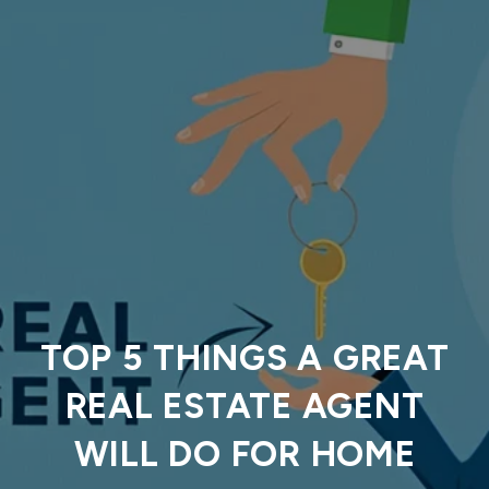
TOP 5 THINGS A GREAT
REAL ESTATE AGENT
WILL DO FOR HOME