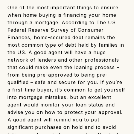
One of the most important things to ensure
when home buying is financing your home
through a mortgage. According to The US
Federal Reserve Survey of Consumer
Finances, home-secured debt remains the
most common type of debt held by families in
the US. A good agent will have a huge
network of lenders and other professionals
that could make even the loaning process –
from being pre-approved to being pre-
qualified – safe and secure for you. If you’re
a first-time buyer, it’s common to get yourself
into mortgage mistakes, but an excellent
agent would monitor your loan status and
advise you on how to protect your approval.
A good agent will remind you to put
significant purchases on hold and to avoid