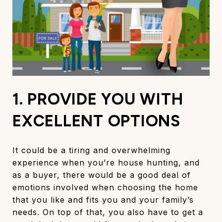
1. PROVIDE YOU WITH
EXCELLENT OPTIONS
It could be a tiring and overwhelming
experience when you’re house hunting, and
as a buyer, there would be a good deal of
emotions involved when choosing the home
that you like and fits you and your family’s
needs. On top of that, you also have to get a