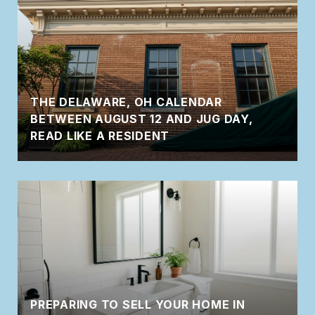
THE DELAWARE, OH CALENDAR
BETWEEN AUGUST 12 AND JUG DAY,
READ LIKE A RESIDENT
PREPARING TO SELL YOUR HOME IN