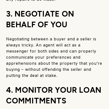
3. NEGOTIATE ON
BEHALF OF YOU
Negotiating between a buyer and a seller is
always tricky. An agent will act as a
messenger for both sides and can properly
communicate your preferences and
apprehensions about the property that you’re
buying – without offending the seller and
putting the deal at stake.
4. MONITOR YOUR LOAN
COMMITMENTS