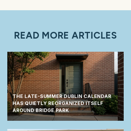
READ MORE ARTICLES
THE LATE-SUMMER DUBLIN CALENDAR
HAS QUIETLY REORGANIZED ITSELF
AROUND BRIDGE PARK