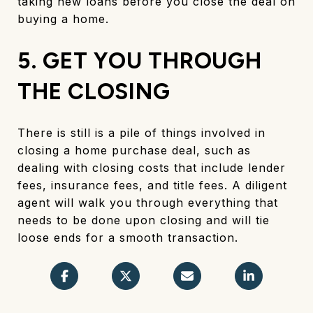
taking new loans before you close the deal on
buying a home.
5. GET YOU THROUGH
THE CLOSING
There is still is a pile of things involved in
closing a home purchase deal, such as
dealing with closing costs that include lender
fees, insurance fees, and title fees. A diligent
agent will walk you through everything that
needs to be done upon closing and will tie
loose ends for a smooth transaction.