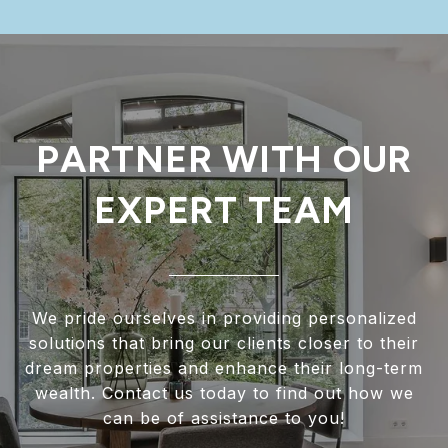
PARTNER WITH OUR
EXPERT TEAM
We pride ourselves in providing personalized
solutions that bring our clients closer to their
dream properties and enhance their long-term
wealth. Contact us today to find out how we
can be of assistance to you!