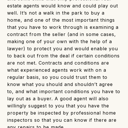
estate agents would know and could play out
well. It’s not a walk in the park to buy a
home, and one of the most important things
that you have to work through is examining a
contract from the seller (and in some cases,
making one of your own with the help of a
lawyer) to protect you and would enable you
to back out from the deal if certain conditions
are not met. Contracts and conditions are
what experienced agents work with on a
regular basis, so you could trust them to
know what you should and shouldn’t agree
to, and what important conditions you have to
lay out as a buyer. A good agent will also
willingly suggest to you that you have the
property be inspected by professional home
inspectors so that you can know if there are
any repairs to be made.