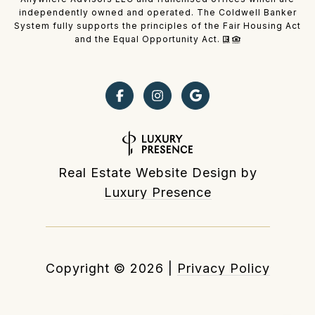
independently owned and operated. The Coldwell Banker
System fully supports the principles of the Fair Housing Act
and the Equal Opportunity Act.
Real Estate Website Design by
Luxury Presence
Copyright ©
2026
|
Privacy Policy