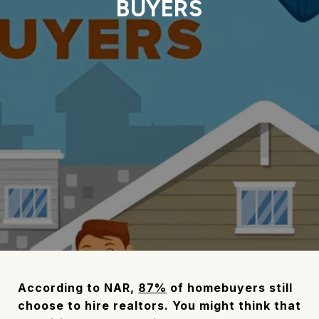
BUYERS
According to NAR,
87%
of homebuyers still
choose to hire realtors. You might think that