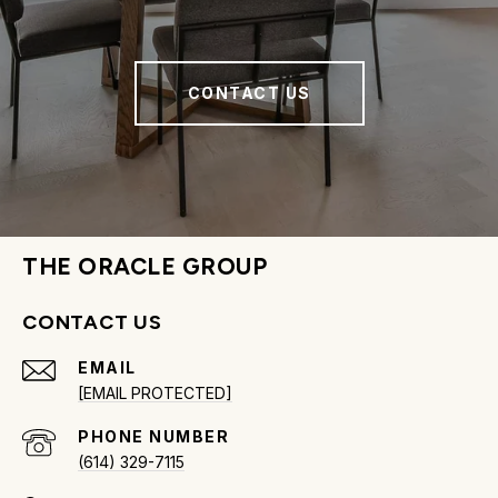
CONTACT US
THE ORACLE GROUP
CONTACT US
EMAIL
[EMAIL PROTECTED]
PHONE NUMBER
(614) 329-7115