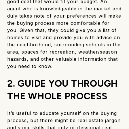
good deal that would fit your budget. An
agent who is knowledgeable in the market and
duly takes note of your preferences will make
the buying process more comfortable for
you. Given that, they could give you a list of
homes to visit and provide you with advice on
the neighborhood, surrounding schools in the
area, spaces for recreation, weather/season
hazards, and other valuable information that
you need to know.
2. GUIDE YOU THROUGH
THE WHOLE PROCESS
It’s useful to educate yourself on the buying
process, but there might be real estate jargon
and some skills that only professional real