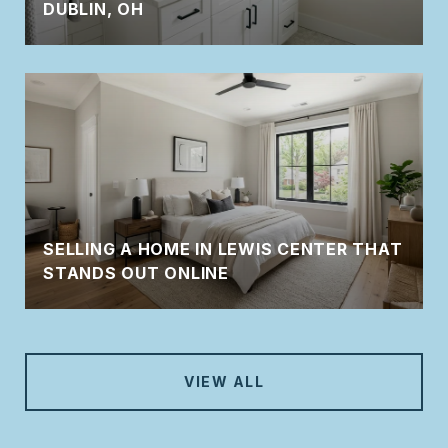
DUBLIN, OH
SELLING A HOME IN LEWIS CENTER THAT
STANDS OUT ONLINE
VIEW ALL