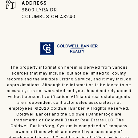
ADDRESS
8800 LYRA DR
COLUMBUS OH 43240
The property information herein is derived from various
sources that may include, but not be limited to, county
records and the Multiple Listing Service, and it may include
approximations. Although the information is believed to be
accurate, it is not warranted and you should not rely upon it
without personal verification. Affiliated real estate agents
are independent contractor sales associates, not
employees. ©
2026
Coldwell Banker. All Rights Reserved.
Coldwell Banker and the Coldwell Banker logo are
trademarks of Coldwell Banker Real Estate LLC. The
Coldwell Banker&reg; System is comprised of company
owned offices which are owned by a subsidiary of
Anywhere Advisors LLC and franchised offices which are