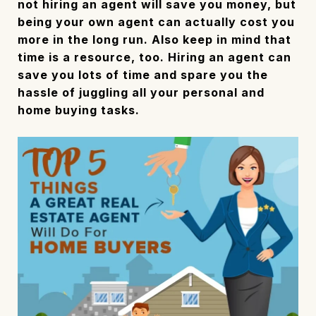
not hiring an agent will save you money, but
being your own agent can actually cost you
more in the long run. Also keep in mind that
time is a resource, too. Hiring an agent can
save you lots of time and spare you the
hassle of juggling all your personal and
home buying tasks.