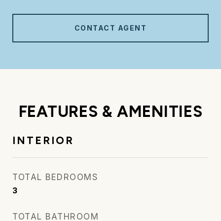
CONTACT AGENT
FEATURES & AMENITIES
INTERIOR
TOTAL BEDROOMS
3
TOTAL BATHROOM