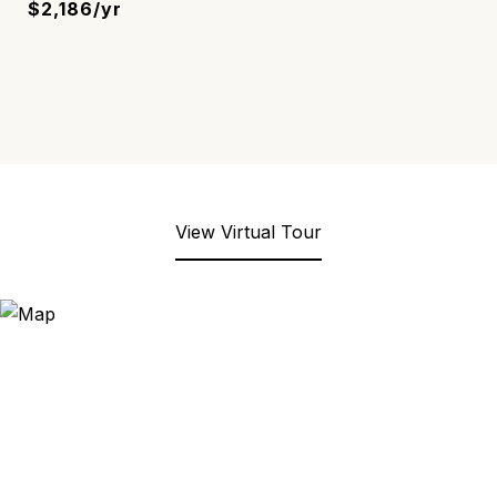
$2,186/yr
View Virtual Tour