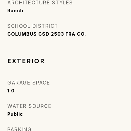
ARCHITECTURE STYLES
Ranch
SCHOOL DISTRICT
COLUMBUS CSD 2503 FRA CO.
EXTERIOR
GARAGE SPACE
1.0
WATER SOURCE
Public
PARKING