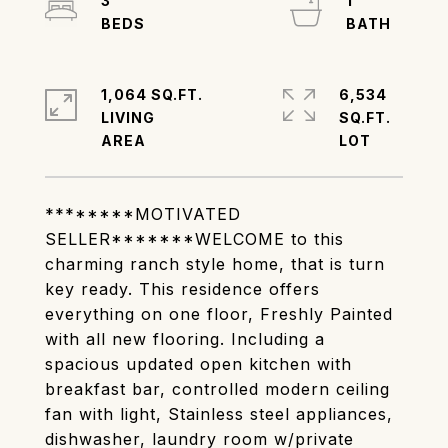
3
1
1,064 SQ.FT.
6,534
LIVING
SQ.FT.
********MOTIVATED
SELLER*******WELCOME to this
charming ranch style home, that is turn
key ready. This residence offers
everything on one floor, Freshly Painted
with all new flooring. Including a
spacious updated open kitchen with
breakfast bar, controlled modern ceiling
fan with light, Stainless steel appliances,
dishwasher, laundry room w/private