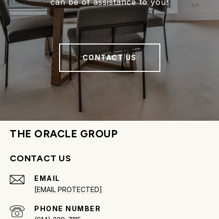
can be of assistance to you!
CONTACT US
THE ORACLE GROUP
CONTACT US
EMAIL
[EMAIL PROTECTED]
PHONE NUMBER