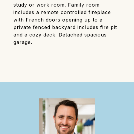
study or work room. Family room
includes a remote controlled fireplace
with French doors opening up to a
private fenced backyard includes fire pit
and a cozy deck. Detached spacious
garage.