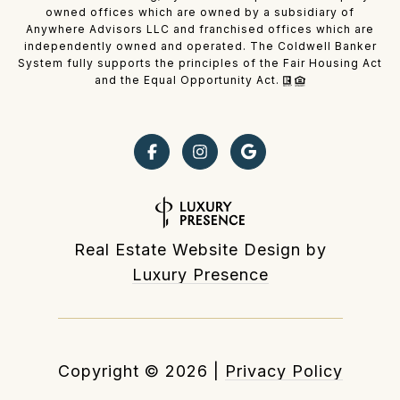
owned offices which are owned by a subsidiary of
Anywhere Advisors LLC and franchised offices which are
independently owned and operated. The Coldwell Banker
System fully supports the principles of the Fair Housing Act
and the Equal Opportunity Act.
Real Estate Website Design by
Luxury Presence
Copyright ©
2026
|
Privacy Policy