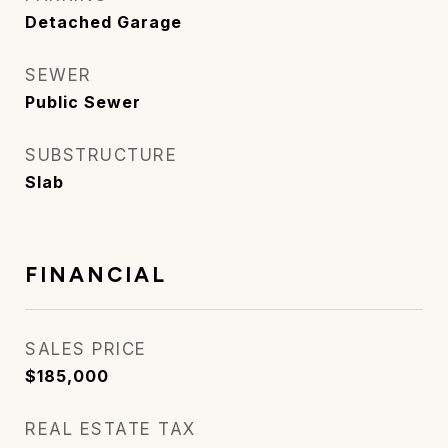
Detached Garage
SEWER
Public Sewer
SUBSTRUCTURE
Slab
FINANCIAL
SALES PRICE
$185,000
REAL ESTATE TAX