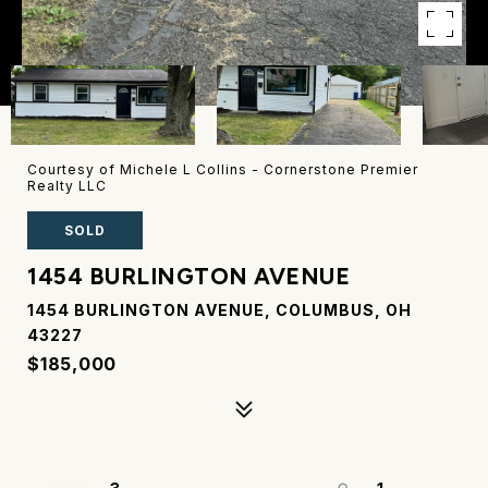
Courtesy of Michele L Collins - Cornerstone Premier
Realty LLC
SOLD
1454 BURLINGTON AVENUE
1454 BURLINGTON AVENUE, COLUMBUS, OH
43227
$185,000