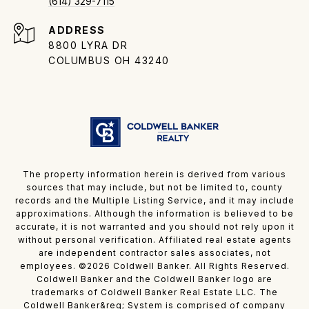
(614) 329-7115
ADDRESS
8800 LYRA DR
COLUMBUS OH 43240
The property information herein is derived from various
sources that may include, but not be limited to, county
records and the Multiple Listing Service, and it may include
approximations. Although the information is believed to be
accurate, it is not warranted and you should not rely upon it
without personal verification. Affiliated real estate agents
are independent contractor sales associates, not
employees. ©
2026
Coldwell Banker. All Rights Reserved.
Coldwell Banker and the Coldwell Banker logo are
trademarks of Coldwell Banker Real Estate LLC. The
Coldwell Banker&reg; System is comprised of company