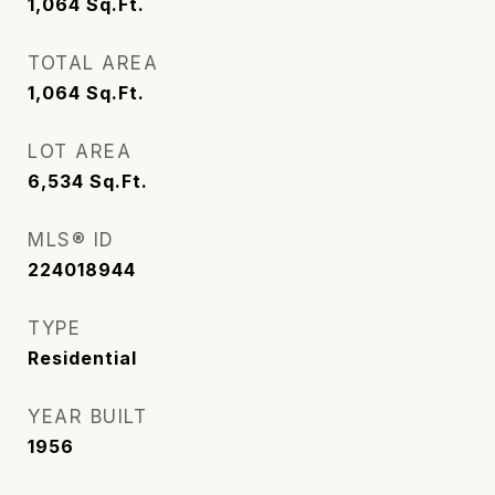
1,064
Sq.Ft.
TOTAL AREA
1,064
Sq.Ft.
LOT AREA
6,534
Sq.Ft.
MLS® ID
224018944
TYPE
Residential
YEAR BUILT
1956