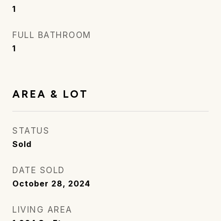
1
FULL BATHROOM
1
AREA & LOT
STATUS
Sold
DATE SOLD
October 28, 2024
LIVING AREA