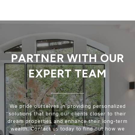
PARTNER WITH OUR
EXPERT TEAM
We pride ourselves in providing personalized
solutions that bring our clients closer to their
dream properties and enhance their long-term
wealth. Contact us today to find out how we