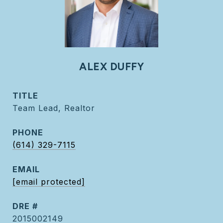
ALEX DUFFY
TITLE
Team Lead, Realtor
PHONE
(614) 329-7115
EMAIL
[email protected]
DRE #
2015002149