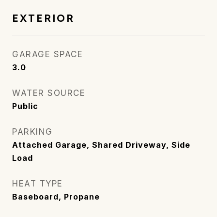
EXTERIOR
GARAGE SPACE
3.0
WATER SOURCE
Public
PARKING
Attached Garage, Shared Driveway, Side
Load
HEAT TYPE
Baseboard, Propane