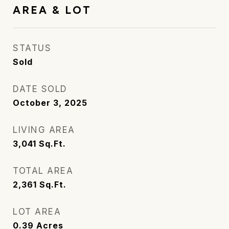
AREA & LOT
STATUS
Sold
DATE SOLD
October 3, 2025
LIVING AREA
3,041
Sq.Ft.
TOTAL AREA
2,361
Sq.Ft.
LOT AREA
0.39
Acres