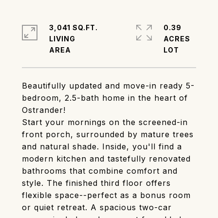
3,041 SQ.FT.
0.39
LIVING
ACRES
Beautifully updated and move-in ready 5-
bedroom, 2.5-bath home in the heart of
Ostrander!
Start your mornings on the screened-in
front porch, surrounded by mature trees
and natural shade. Inside, you'll find a
modern kitchen and tastefully renovated
bathrooms that combine comfort and
style. The finished third floor offers
flexible space--perfect as a bonus room
or quiet retreat. A spacious two-car