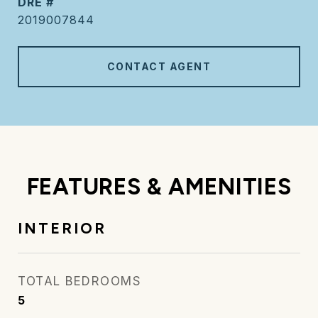
DRE #
2019007844
CONTACT AGENT
FEATURES & AMENITIES
INTERIOR
TOTAL BEDROOMS
5