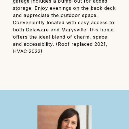
garage includes a bump-out for added
storage. Enjoy evenings on the back deck
and appreciate the outdoor space.
Conveniently located with easy access to
both Delaware and Marysville, this home
offers the ideal blend of charm, space,
and accessibility. (Roof replaced 2021,
HVAC 2022)