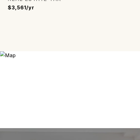
$3,561/yr