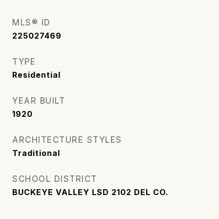
MLS® ID
225027469
TYPE
Residential
YEAR BUILT
1920
ARCHITECTURE STYLES
Traditional
SCHOOL DISTRICT
BUCKEYE VALLEY LSD 2102 DEL CO.