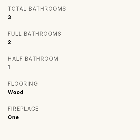
TOTAL BATHROOMS
3
FULL BATHROOMS
2
HALF BATHROOM
1
FLOORING
Wood
FIREPLACE
One