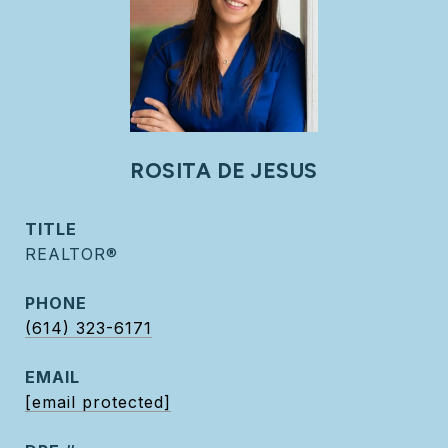
ROSITA DE JESUS
TITLE
REALTOR®
PHONE
(614) 323-6171
EMAIL
[email protected]