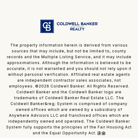
The property information herein is derived from various
sources that may include, but not be limited to, county
records and the Multiple Listing Service, and it may include
approximations. Although the information is believed to be
accurate, it is not warranted and you should not rely upon it
without personal verification. Affiliated real estate agents
are independent contractor sales associates, not
employees. ©
2026
Coldwell Banker. All Rights Reserved.
Coldwell Banker and the Coldwell Banker logo are
trademarks of Coldwell Banker Real Estate LLC. The
Coldwell Banker&reg; System is comprised of company
owned offices which are owned by a subsidiary of
Anywhere Advisors LLC and franchised offices which are
independently owned and operated. The Coldwell Banker
System fully supports the principles of the Fair Housing Act
and the Equal Opportunity Act.