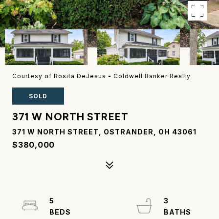
Courtesy of Rosita DeJesus - Coldwell Banker Realty
SOLD
371 W NORTH STREET
371 W NORTH STREET, OSTRANDER, OH 43061
$380,000
5
3