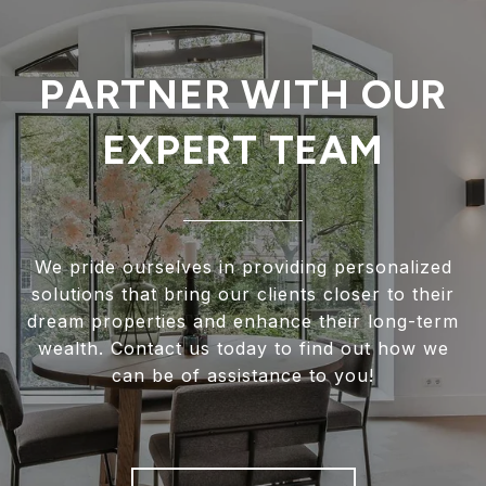
PARTNER WITH OUR
EXPERT TEAM
We pride ourselves in providing personalized
solutions that bring our clients closer to their
dream properties and enhance their long-term
wealth. Contact us today to find out how we
can be of assistance to you!