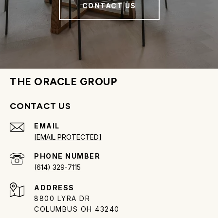
CONTACT US
THE ORACLE GROUP
CONTACT US
EMAIL
[EMAIL PROTECTED]
PHONE NUMBER
(614) 329-7115
ADDRESS
8800 LYRA DR
COLUMBUS OH 43240