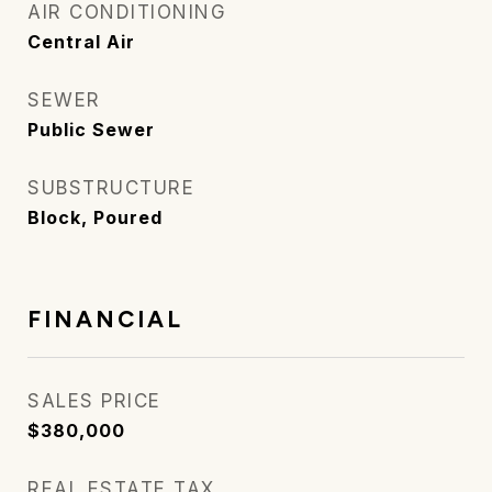
AIR CONDITIONING
Central Air
SEWER
Public Sewer
SUBSTRUCTURE
Block, Poured
FINANCIAL
SALES PRICE
$380,000
REAL ESTATE TAX