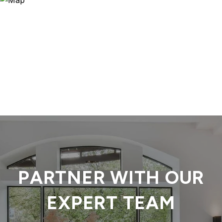
PARTNER WITH OUR
EXPERT TEAM