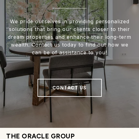
We pride ourselves in providing personalized
solutions that bring our clients closer to their
dream properties and enhance their long-term
wealth. Contact us today to find out how we
can be of assistance to you!
CONTACT US
THE ORACLE GROUP