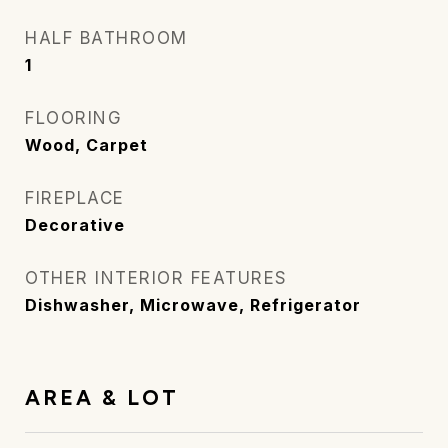
HALF BATHROOM
1
FLOORING
Wood, Carpet
FIREPLACE
Decorative
OTHER INTERIOR FEATURES
Dishwasher, Microwave, Refrigerator
AREA & LOT