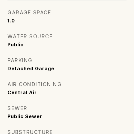
GARAGE SPACE
1.0
WATER SOURCE
Public
PARKING
Detached Garage
AIR CONDITIONING
Central Air
SEWER
Public Sewer
SUBSTRUCTURE