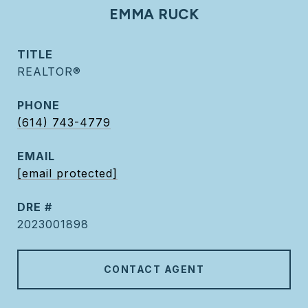
EMMA RUCK
TITLE
REALTOR®
PHONE
(614) 743-4779
EMAIL
[email protected]
DRE #
2023001898
CONTACT AGENT