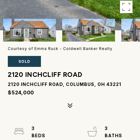
Courtesy of Emma Ruck - Coldwell Banker Realty
SOLD
2120 INCHCLIFF ROAD
2120 INCHCLIFF ROAD, COLUMBUS, OH 43221
$524,000
3
3