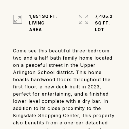
1,851 SQ.FT.
7,405.2
LIVING
SQ.FT.
Come see this beautiful three-bedroom,
two and a half bath family home located
on a peaceful street in the Upper
Arlington School district. This home
boasts hardwood floors throughout the
first floor, a new deck built in 2023,
perfect for entertaining, and a finished
lower level complete with a dry bar. In
addition to its close proximity to the
Kingsdale Shopping Center, this property
also benefits from a one-car detached