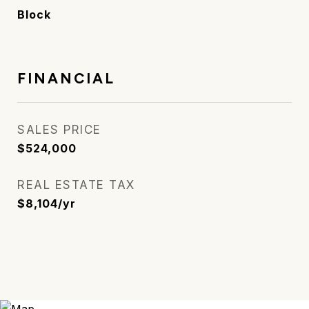
Block
FINANCIAL
SALES PRICE
$524,000
REAL ESTATE TAX
$8,104/yr