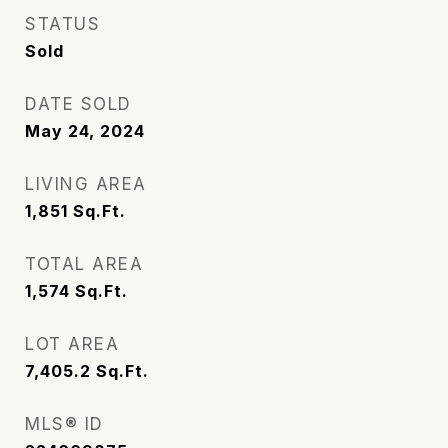
STATUS
Sold
DATE SOLD
May 24, 2024
LIVING AREA
1,851
Sq.Ft.
TOTAL AREA
1,574
Sq.Ft.
LOT AREA
7,405.2
Sq.Ft.
MLS® ID