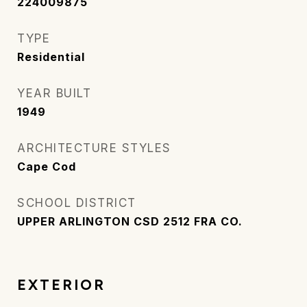
224009875
TYPE
Residential
YEAR BUILT
1949
ARCHITECTURE STYLES
Cape Cod
SCHOOL DISTRICT
UPPER ARLINGTON CSD 2512 FRA CO.
EXTERIOR