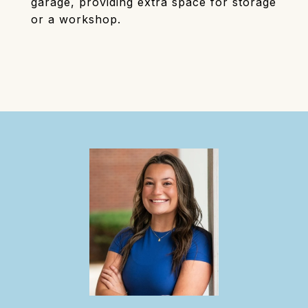
garage, providing extra space for storage
or a workshop.