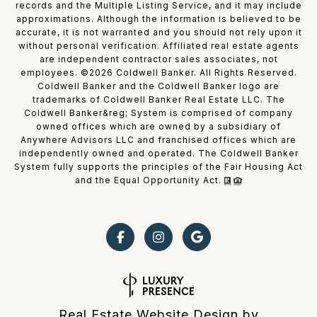
records and the Multiple Listing Service, and it may include
approximations. Although the information is believed to be
accurate, it is not warranted and you should not rely upon it
without personal verification. Affiliated real estate agents
are independent contractor sales associates, not
employees. ©
2026
Coldwell Banker. All Rights Reserved.
Coldwell Banker and the Coldwell Banker logo are
trademarks of Coldwell Banker Real Estate LLC. The
Coldwell Banker&reg; System is comprised of company
owned offices which are owned by a subsidiary of
Anywhere Advisors LLC and franchised offices which are
independently owned and operated. The Coldwell Banker
System fully supports the principles of the Fair Housing Act
and the Equal Opportunity Act.
Real Estate Website Design by