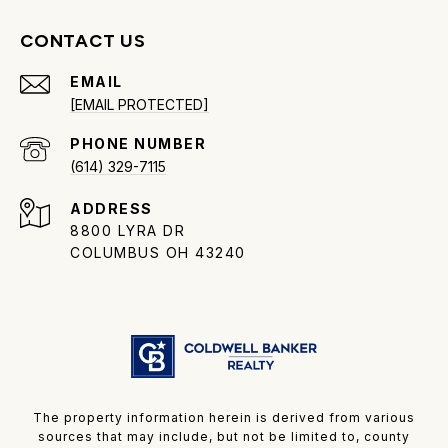
CONTACT US
EMAIL
[EMAIL PROTECTED]
PHONE NUMBER
(614) 329-7115
ADDRESS
8800 LYRA DR
COLUMBUS OH 43240
The property information herein is derived from various
sources that may include, but not be limited to, county