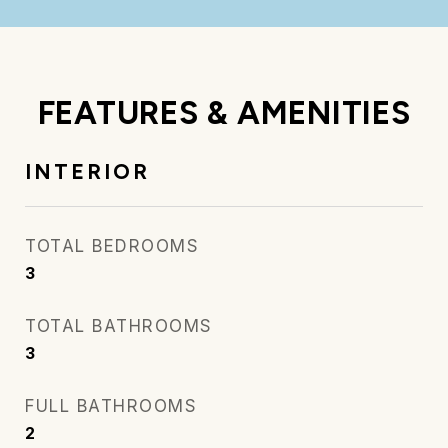
FEATURES & AMENITIES
INTERIOR
TOTAL BEDROOMS
3
TOTAL BATHROOMS
3
FULL BATHROOMS
2