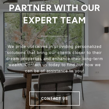
PARTNER WITH OUR
EXPERT TEAM
We pride ourselves in providing personalized
solutions that bring our clients closer to their
dream properties and enhance their long-term
wealth. Contact us today to find out how we
can be of assistance to you!
CONTACT US