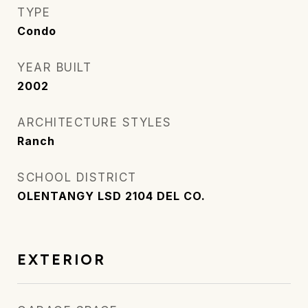
TYPE
Condo
YEAR BUILT
2002
ARCHITECTURE STYLES
Ranch
SCHOOL DISTRICT
OLENTANGY LSD 2104 DEL CO.
EXTERIOR