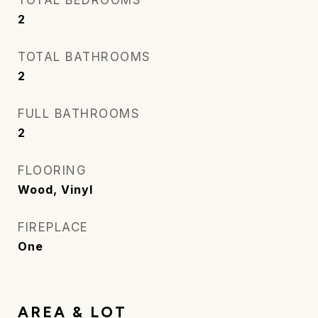
TOTAL BEDROOMS
2
TOTAL BATHROOMS
2
FULL BATHROOMS
2
FLOORING
Wood, Vinyl
FIREPLACE
One
AREA & LOT