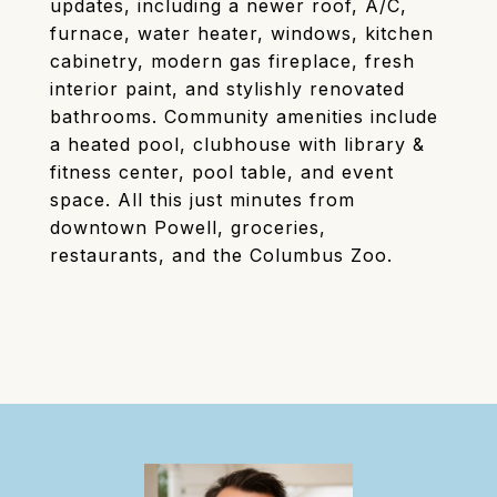
updates, including a newer roof, A/C,
furnace, water heater, windows, kitchen
cabinetry, modern gas fireplace, fresh
interior paint, and stylishly renovated
bathrooms. Community amenities include
a heated pool, clubhouse with library &
fitness center, pool table, and event
space. All this just minutes from
downtown Powell, groceries,
restaurants, and the Columbus Zoo.