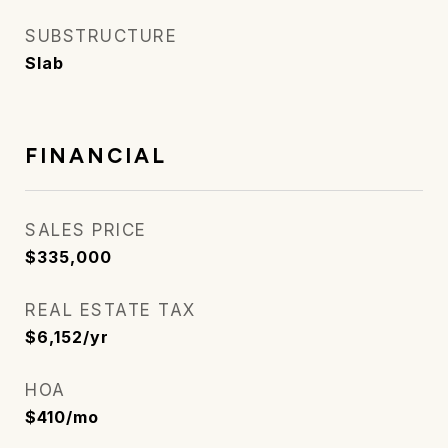
SUBSTRUCTURE
Slab
FINANCIAL
SALES PRICE
$335,000
REAL ESTATE TAX
$6,152/yr
HOA
$410/mo