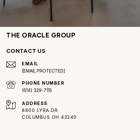
THE ORACLE GROUP
CONTACT US
EMAIL
[EMAIL PROTECTED]
PHONE NUMBER
(614) 329-7115
ADDRESS
8800 LYRA DR
COLUMBUS OH 43240