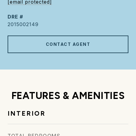
[email protected]
DRE #
2015002149
CONTACT AGENT
FEATURES & AMENITIES
INTERIOR