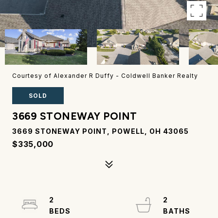
Courtesy of Alexander R Duffy - Coldwell Banker Realty
SOLD
3669 STONEWAY POINT
3669 STONEWAY POINT, POWELL, OH 43065
$335,000
2
2