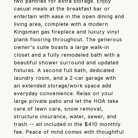
two pantries for extra storage. Enjoy
casual meals at the breakfast bar or
entertain with ease in the open dining and
living area, complete with a modern
Kingsman gas fireplace and luxury vinyl
plank flooring throughout. The generous
owner's suite boasts a large walk-in
closet and a fully remodeled bath with a
beautiful shower surround and updated
fixtures. A second full bath, dedicated
laundry room, and a 2-car garage with
an extended storage/work space add
everyday convenience. Relax on your
large private patio and let the HOA take
care of lawn care, snow removal,
structure insurance, water, sewer, and
trash -- all included in the $410 monthly
fee. Peace of mind comes with thoughtful