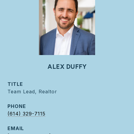
ALEX DUFFY
TITLE
Team Lead, Realtor
PHONE
(614) 329-7115
EMAIL