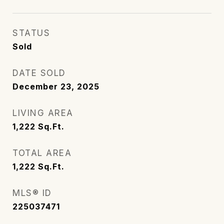
STATUS
Sold
DATE SOLD
December 23, 2025
LIVING AREA
1,222
Sq.Ft.
TOTAL AREA
1,222
Sq.Ft.
MLS® ID
225037471