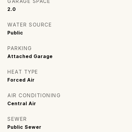
GARAGE SPACE
2.0
WATER SOURCE
Public
PARKING
Attached Garage
HEAT TYPE
Forced Air
AIR CONDITIONING
Central Air
SEWER
Public Sewer