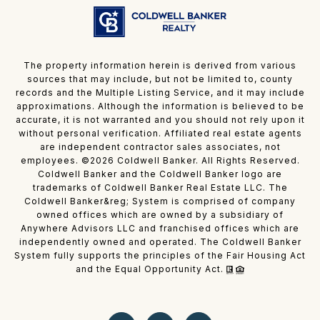
The property information herein is derived from various
sources that may include, but not be limited to, county
records and the Multiple Listing Service, and it may include
approximations. Although the information is believed to be
accurate, it is not warranted and you should not rely upon it
without personal verification. Affiliated real estate agents
are independent contractor sales associates, not
employees. ©
2026
Coldwell Banker. All Rights Reserved.
Coldwell Banker and the Coldwell Banker logo are
trademarks of Coldwell Banker Real Estate LLC. The
Coldwell Banker&reg; System is comprised of company
owned offices which are owned by a subsidiary of
Anywhere Advisors LLC and franchised offices which are
independently owned and operated. The Coldwell Banker
System fully supports the principles of the Fair Housing Act
and the Equal Opportunity Act.