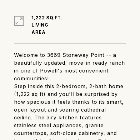
1,222 SQ.FT.
LIVING
Welcome to 3669 Stoneway Point -- a
beautifully updated, move-in ready ranch
in one of Powell's most convenient
communities!
Step inside this 2-bedroom, 2-bath home
(1,222 sq ft) and you'll be surprised by
how spacious it feels thanks to its smart,
open layout and soaring cathedral
ceiling. The airy kitchen features
stainless steel appliances, granite
countertops, soft-close cabinetry, and