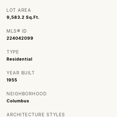
LOT AREA
9,583.2
Sq.Ft.
MLS® ID
224042099
TYPE
Residential
YEAR BUILT
1955
NEIGHBORHOOD
Columbus
ARCHITECTURE STYLES