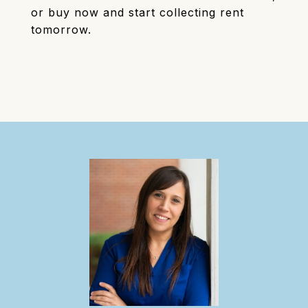
or buy now and start collecting rent
tomorrow.