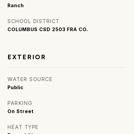
Ranch
SCHOOL DISTRICT
COLUMBUS CSD 2503 FRA CO.
EXTERIOR
WATER SOURCE
Public
PARKING
On Street
HEAT TYPE