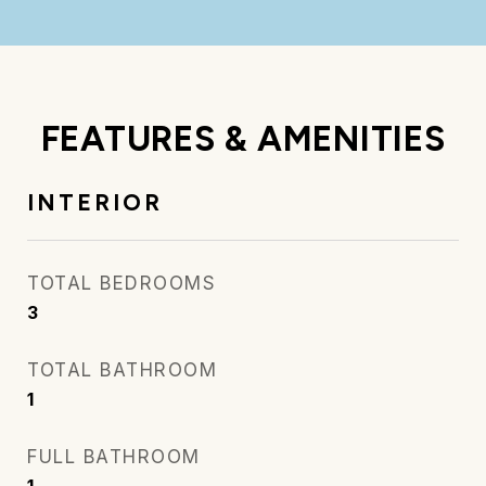
FEATURES & AMENITIES
INTERIOR
TOTAL BEDROOMS
3
TOTAL BATHROOM
1
FULL BATHROOM