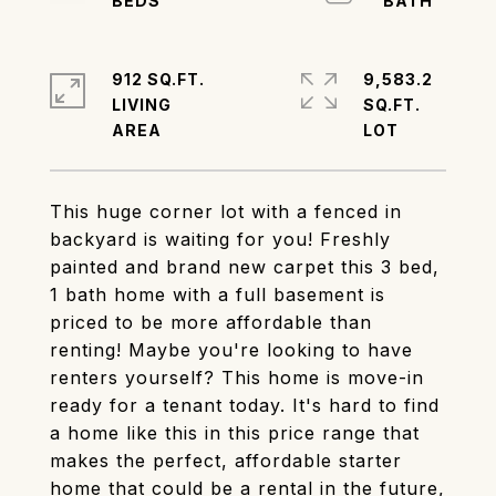
912 SQ.FT.
9,583.2
LIVING
SQ.FT.
This huge corner lot with a fenced in
backyard is waiting for you! Freshly
painted and brand new carpet this 3 bed,
1 bath home with a full basement is
priced to be more affordable than
renting! Maybe you're looking to have
renters yourself? This home is move-in
ready for a tenant today. It's hard to find
a home like this in this price range that
makes the perfect, affordable starter
home that could be a rental in the future,