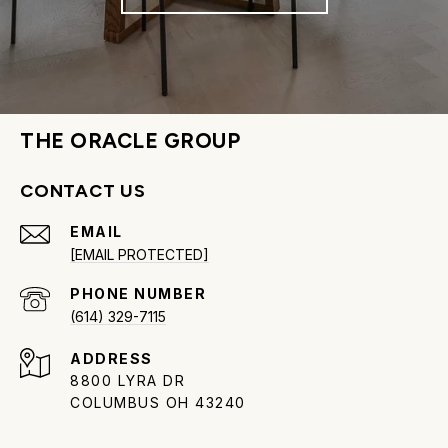
THE ORACLE GROUP
CONTACT US
EMAIL
[EMAIL PROTECTED]
PHONE NUMBER
(614) 329-7115
ADDRESS
8800 LYRA DR
COLUMBUS OH 43240