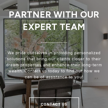
PARTNER WITH OUR
EXPERT TEAM
We pride ourselves in providing personalized
solutions that bring our clients closer to their
dream properties and enhance their long-term
wealth. Contact us today to find out how we
can be of assistance to you!
CONTACT US