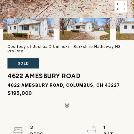
Courtesy of Joshua D Uminski - Berkshire Hathaway HS
Pro Rlty
SOLD
4622 AMESBURY ROAD
4622 AMESBURY ROAD, COLUMBUS, OH 43227
$195,000
3
1