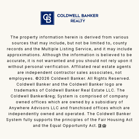
The property information herein is derived from various
sources that may include, but not be limited to, county
records and the Multiple Listing Service, and it may include
approximations. Although the information is believed to be
accurate, it is not warranted and you should not rely upon it
without personal verification. Affiliated real estate agents
are independent contractor sales associates, not
employees. ©
2026
Coldwell Banker. All Rights Reserved.
Coldwell Banker and the Coldwell Banker logo are
trademarks of Coldwell Banker Real Estate LLC. The
Coldwell Banker&reg; System is comprised of company
owned offices which are owned by a subsidiary of
Anywhere Advisors LLC and franchised offices which are
independently owned and operated. The Coldwell Banker
System fully supports the principles of the Fair Housing Act
and the Equal Opportunity Act.