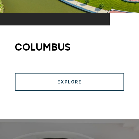
COLUMBUS
EXPLORE