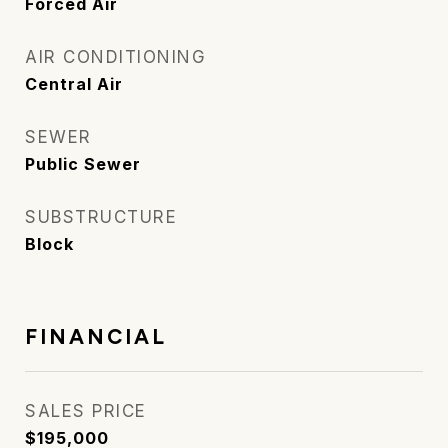
Forced Air
AIR CONDITIONING
Central Air
SEWER
Public Sewer
SUBSTRUCTURE
Block
FINANCIAL
SALES PRICE
$195,000