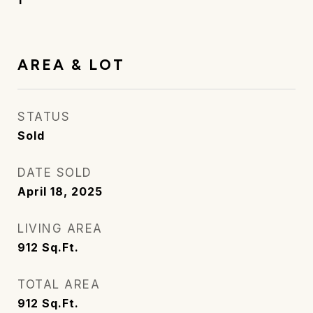
1
AREA & LOT
STATUS
Sold
DATE SOLD
April 18, 2025
LIVING AREA
912
Sq.Ft.
TOTAL AREA
912
Sq.Ft.