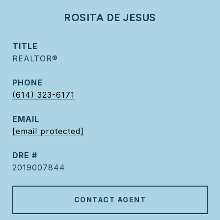
ROSITA DE JESUS
TITLE
REALTOR®
PHONE
(614) 323-6171
EMAIL
[email protected]
DRE #
2019007844
CONTACT AGENT