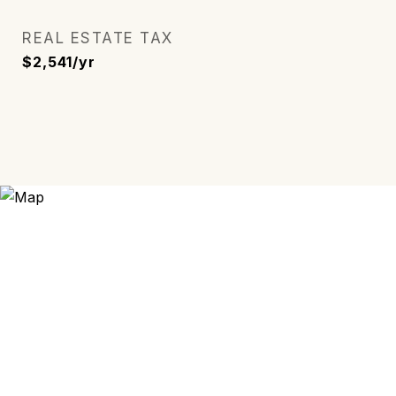
REAL ESTATE TAX
$2,541/yr