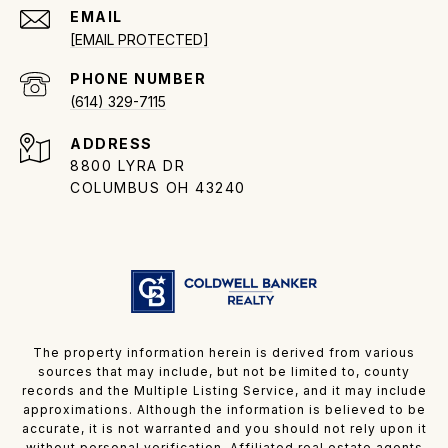
EMAIL
[EMAIL PROTECTED]
PHONE NUMBER
(614) 329-7115
ADDRESS
8800 LYRA DR
COLUMBUS OH 43240
The property information herein is derived from various
sources that may include, but not be limited to, county
records and the Multiple Listing Service, and it may include
approximations. Although the information is believed to be
accurate, it is not warranted and you should not rely upon it
without personal verification. Affiliated real estate agents