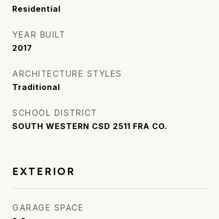
Residential
YEAR BUILT
2017
ARCHITECTURE STYLES
Traditional
SCHOOL DISTRICT
SOUTH WESTERN CSD 2511 FRA CO.
EXTERIOR
GARAGE SPACE