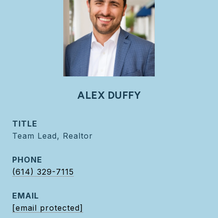
ALEX DUFFY
TITLE
Team Lead, Realtor
PHONE
(614) 329-7115
EMAIL
[email protected]