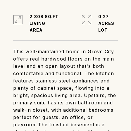
2,308 SQ.FT.
0.27
LIVING
ACRES
This well-maintained home in Grove City
offers real hardwood floors on the main
level and an open layout that's both
comfortable and functional. The kitchen
features stainless steel appliances and
plenty of cabinet space, flowing into a
bright, spacious living area. Upstairs, the
primary suite has its own bathroom and
walk-in closet, with additional bedrooms
perfect for guests, an office, or
playroom.The finished basement is a