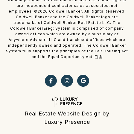
are independent contractor sales associates, not
employees. ©
2026
Coldwell Banker. All Rights Reserved.
Coldwell Banker and the Coldwell Banker logo are
trademarks of Coldwell Banker Real Estate LLC. The
Coldwell Banker&reg; System is comprised of company
owned offices which are owned by a subsidiary of
Anywhere Advisors LLC and franchised offices which are
independently owned and operated. The Coldwell Banker
System fully supports the principles of the Fair Housing Act
and the Equal Opportunity Act.
Real Estate Website Design by
Luxury Presence