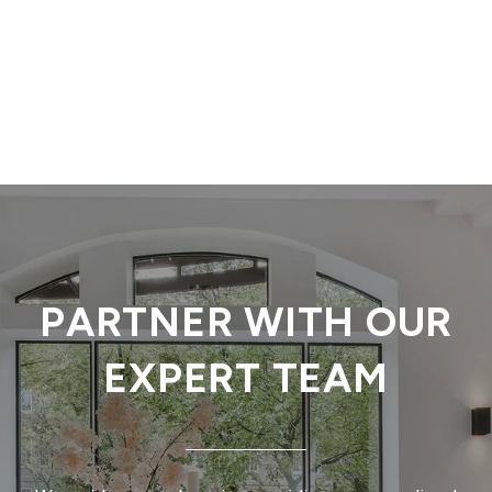
PARTNER WITH OUR
EXPERT TEAM