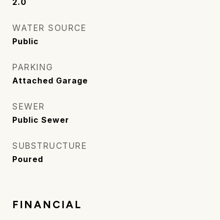
2.0
WATER SOURCE
Public
PARKING
Attached Garage
SEWER
Public Sewer
SUBSTRUCTURE
Poured
FINANCIAL