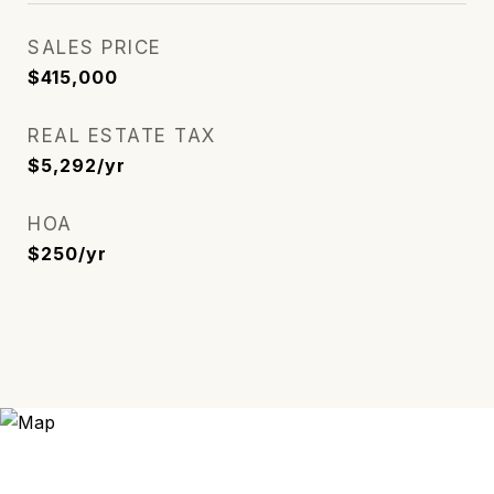
SALES PRICE
$415,000
REAL ESTATE TAX
$5,292/yr
HOA
$250/yr