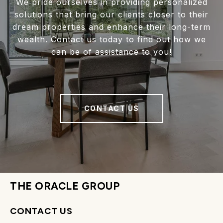
We pride ourselves in providing personalized
solutions that bring our clients closer to their
dream properties and enhance their long-term
wealth. Contact us today to find out how we
can be of assistance to you!
CONTACT US
THE ORACLE GROUP
CONTACT US