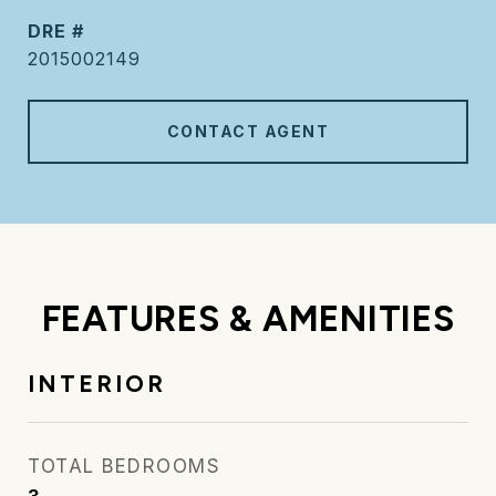
DRE #
2015002149
CONTACT AGENT
FEATURES & AMENITIES
INTERIOR
TOTAL BEDROOMS