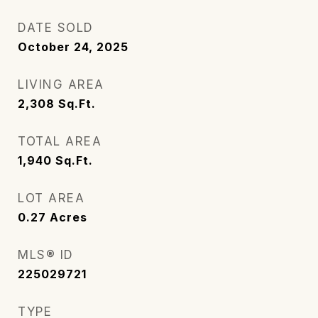
DATE SOLD
October 24, 2025
LIVING AREA
2,308
Sq.Ft.
TOTAL AREA
1,940
Sq.Ft.
LOT AREA
0.27
Acres
MLS® ID
225029721
TYPE