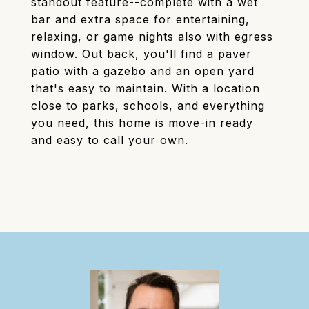
standout feature--complete with a wet
bar and extra space for entertaining,
relaxing, or game nights also with egress
window. Out back, you'll find a paver
patio with a gazebo and an open yard
that's easy to maintain. With a location
close to parks, schools, and everything
you need, this home is move-in ready
and easy to call your own.