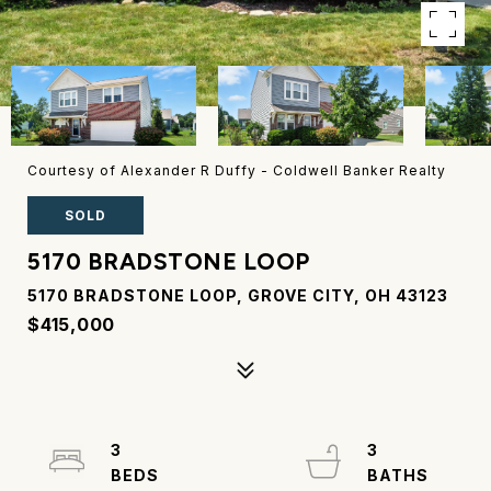
Courtesy of Alexander R Duffy - Coldwell Banker Realty
SOLD
5170 BRADSTONE LOOP
5170 BRADSTONE LOOP, GROVE CITY, OH 43123
$415,000
3
3