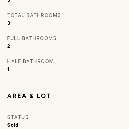
3
TOTAL BATHROOMS
3
FULL BATHROOMS
2
HALF BATHROOM
1
AREA & LOT
STATUS
Sold