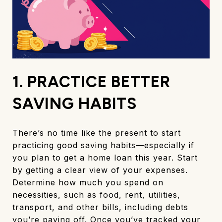
1. PRACTICE BETTER
SAVING HABITS
There’s no time like the present to start
practicing good saving habits—especially if
you plan to get a home loan this year. Start
by getting a clear view of your expenses.
Determine how much you spend on
necessities, such as food, rent, utilities,
transport, and other bills, including debts
you’re paying off. Once you’ve tracked your