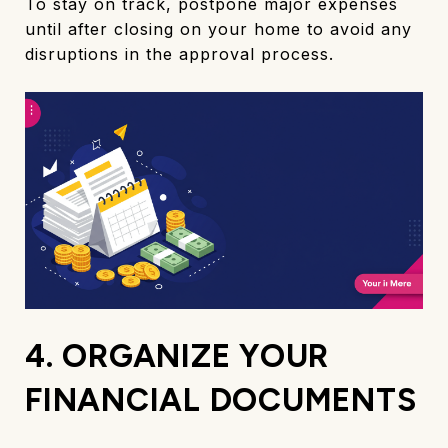
To stay on track, postpone major expenses
until after closing on your home to avoid any
disruptions in the approval process.
4. ORGANIZE YOUR
FINANCIAL DOCUMENTS