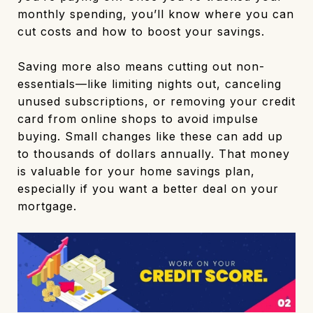
monthly spending, you’ll know where you can
cut costs and how to boost your savings.
Saving more also means cutting out non-
essentials—like limiting nights out, canceling
unused subscriptions, or removing your credit
card from online shops to avoid impulse
buying. Small changes like these can add up
to thousands of dollars annually. That money
is valuable for your home savings plan,
especially if you want a better deal on your
mortgage.