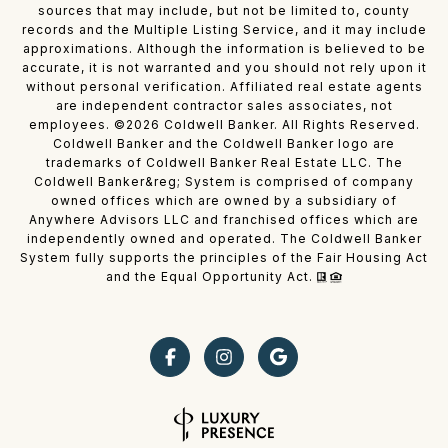
sources that may include, but not be limited to, county
records and the Multiple Listing Service, and it may include
approximations. Although the information is believed to be
accurate, it is not warranted and you should not rely upon it
without personal verification. Affiliated real estate agents
are independent contractor sales associates, not
employees. ©
2026
Coldwell Banker. All Rights Reserved.
Coldwell Banker and the Coldwell Banker logo are
trademarks of Coldwell Banker Real Estate LLC. The
Coldwell Banker&reg; System is comprised of company
owned offices which are owned by a subsidiary of
Anywhere Advisors LLC and franchised offices which are
independently owned and operated. The Coldwell Banker
System fully supports the principles of the Fair Housing Act
and the Equal Opportunity Act.