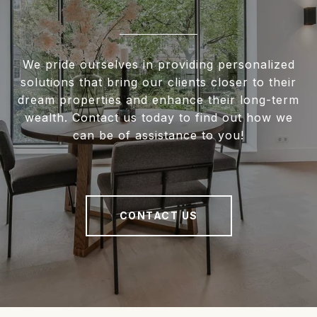
We pride ourselves in providing personalized
solutions that bring our clients closer to their
dream properties and enhance their long-term
wealth. Contact us today to find out how we
can be of assistance to you!
CONTACT US