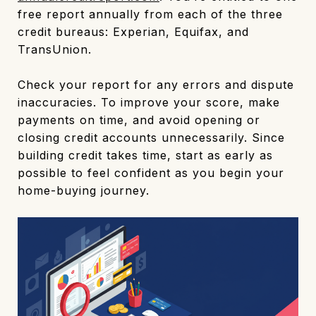
free report annually from each of the three
credit bureaus: Experian, Equifax, and
TransUnion.
Check your report for any errors and dispute
inaccuracies. To improve your score, make
payments on time, and avoid opening or
closing credit accounts unnecessarily. Since
building credit takes time, start as early as
possible to feel confident as you begin your
home-buying journey.