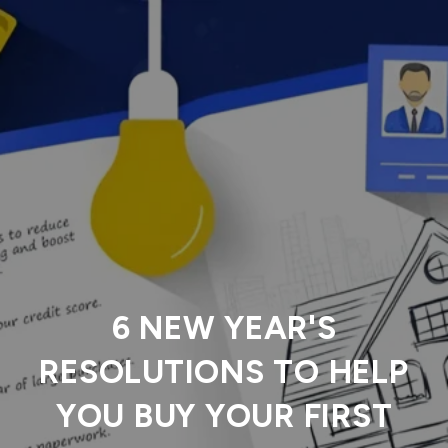
6 NEW YEAR'S
RESOLUTIONS TO HELP
YOU BUY YOUR FIRST