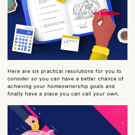
Here are six practical resolutions for you to
consider so you can have a better chance of
achieving your homeownership goals and
finally have a place you can call your own.