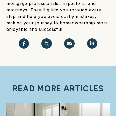
mortgage professionals, inspectors, and
attorneys. They’ll guide you through every
step and help you avoid costly mistakes,
making your journey to homeownership more
enjoyable and successful.
READ MORE ARTICLES