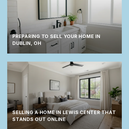
PREPARING TO SELL YOUR HOME IN
DUBLIN, OH
SELLING A HOME IN LEWIS CENTER THAT
STANDS OUT ONLINE