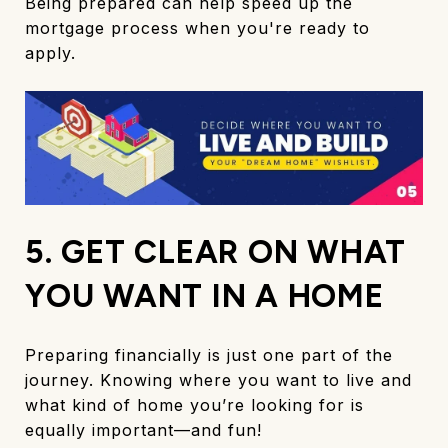
Being prepared can help speed up the
mortgage process when you're ready to
apply.
5. GET CLEAR ON WHAT
YOU WANT IN A HOME
Preparing financially is just one part of the
journey. Knowing where you want to live and
what kind of home you’re looking for is
equally important—and fun!