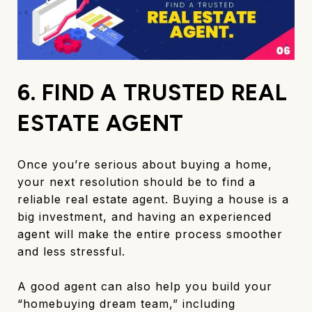
6. FIND A TRUSTED REAL
ESTATE AGENT
Once you’re serious about buying a home,
your next resolution should be to find a
reliable real estate agent. Buying a house is a
big investment, and having an experienced
agent will make the entire process smoother
and less stressful.
A good agent can also help you build your
“homebuying dream team,” including