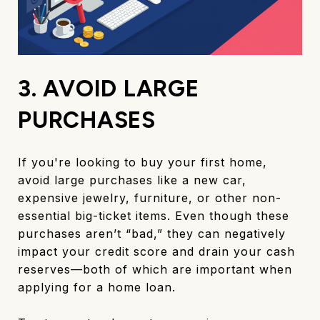
3. AVOID LARGE
PURCHASES
If you're looking to buy your first home,
avoid large purchases like a new car,
expensive jewelry, furniture, or other non-
essential big-ticket items. Even though these
purchases aren’t “bad,” they can negatively
impact your credit score and drain your cash
reserves—both of which are important when
applying for a home loan.