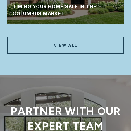
TIMING YOUR HOME SALE IN THE
COLUMBUS MARKET
VIEW ALL
PARTNER WITH OUR
EXPERT TEAM