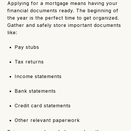
Applying for a mortgage means having your
financial documents ready. The beginning of
the year is the perfect time to get organized.
Gather and safely store important documents
like:
Pay stubs
Tax returns
Income statements
Bank statements
Credit card statements
Other relevant paperwork