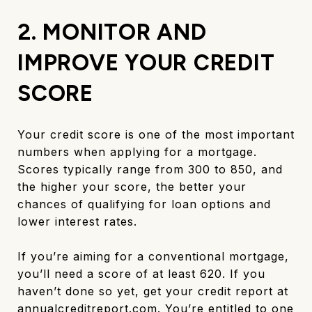
2. MONITOR AND
IMPROVE YOUR CREDIT
SCORE
Your credit score is one of the most important
numbers when applying for a mortgage.
Scores typically range from 300 to 850, and
the higher your score, the better your
chances of qualifying for loan options and
lower interest rates.
If you’re aiming for a conventional mortgage,
you’ll need a score of at least 620. If you
haven’t done so yet, get your credit report at
annualcreditreport.com
. You’re entitled to one