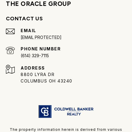
THE ORACLE GROUP
CONTACT US
EMAIL
[EMAIL PROTECTED]
PHONE NUMBER
(614) 329-7115
ADDRESS
8800 LYRA DR
COLUMBUS OH 43240
The property information herein is derived from various