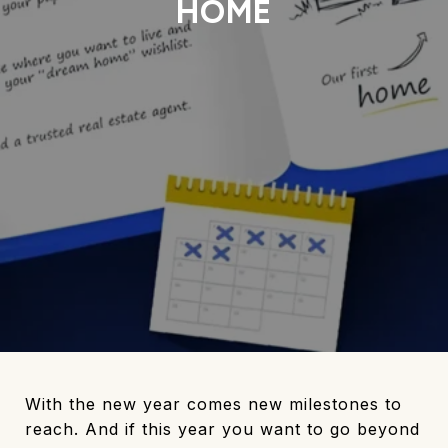
HOME
With the new year comes new milestones to
reach. And if this year you want to go beyond