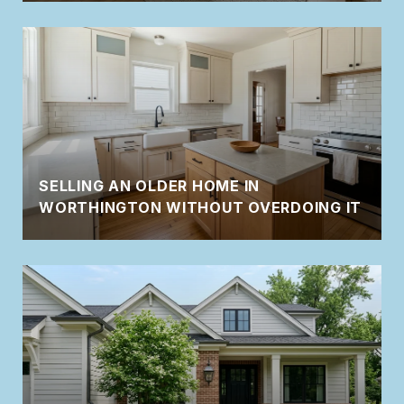
SELLING AN OLDER HOME IN
WORTHINGTON WITHOUT OVERDOING IT