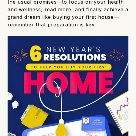
the usual promises—to focus on your health
and wellness, read more, and finally achieve a
grand dream like buying your first house—
remember that preparation is key.