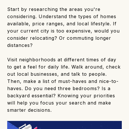
Start by researching the areas you're
considering. Understand the types of homes
available, price ranges, and local lifestyle. If
your current city is too expensive, would you
consider relocating? Or commuting longer
distances?
Visit neighborhoods at different times of day
to get a feel for daily life. Walk around, check
out local businesses, and talk to people.
Then, make a list of must-haves and nice-to-
haves. Do you need three bedrooms? Is a
backyard essential? Knowing your priorities
will help you focus your search and make
smarter decisions.