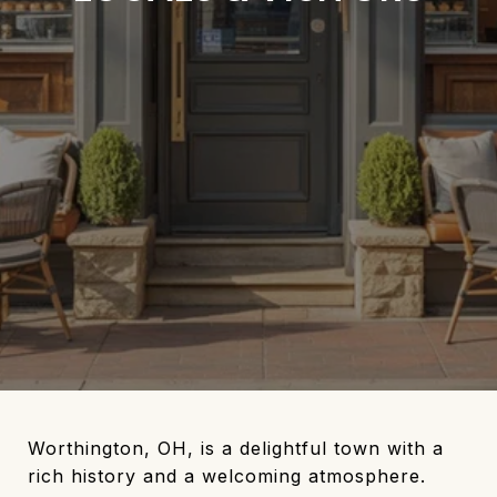
Worthington, OH, is a delightful town with a
rich history and a welcoming atmosphere.