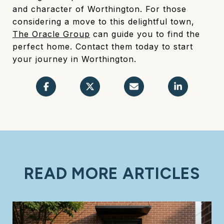
and character of Worthington. For those
considering a move to this delightful town,
The Oracle Group
can guide you to find the
perfect home. Contact them today to start
your journey in Worthington.
READ MORE ARTICLES