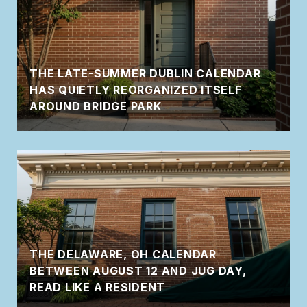
THE LATE-SUMMER DUBLIN CALENDAR
HAS QUIETLY REORGANIZED ITSELF
AROUND BRIDGE PARK
THE DELAWARE, OH CALENDAR
BETWEEN AUGUST 12 AND JUG DAY,
READ LIKE A RESIDENT