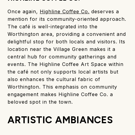
Once again,
Highline Coffee Co.
deserves a
mention for its community-oriented approach.
The café is well-integrated into the
Worthington area, providing a convenient and
delightful stop for both locals and visitors. Its
location near the Village Green makes it a
central hub for community gatherings and
events. The Highline Coffee Art Space within
the café not only supports local artists but
also enhances the cultural fabric of
Worthington. This emphasis on community
engagement makes Highline Coffee Co. a
beloved spot in the town.
ARTISTIC AMBIANCES