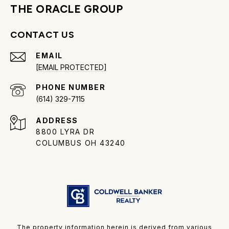
THE ORACLE GROUP
CONTACT US
EMAIL
[EMAIL PROTECTED]
PHONE NUMBER
(614) 329-7115
ADDRESS
8800 LYRA DR
COLUMBUS OH 43240
The property information herein is derived from various