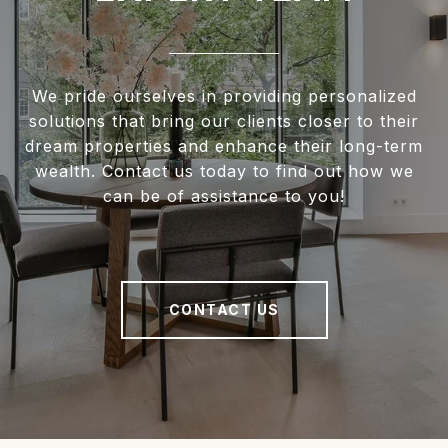
We pride ourselves in providing personalized
solutions that bring our clients closer to their
dream properties and enhance their long-term
wealth. Contact us today to find out how we
can be of assistance to you!
CONTACT US