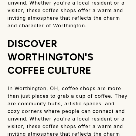
unwind. Whether you're a local resident or a
visitor, these coffee shops offer a warm and
inviting atmosphere that reflects the charm
and character of Worthington.
DISCOVER
WORTHINGTON'S
COFFEE CULTURE
In Worthington, OH, coffee shops are more
than just places to grab a cup of coffee. They
are community hubs, artistic spaces, and
cozy corners where people can connect and
unwind. Whether you're a local resident or a
visitor, these coffee shops offer a warm and
inviting atmosphere that reflects the charm