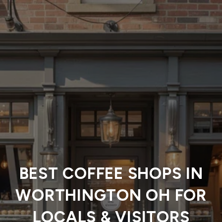
BEST COFFEE SHOPS IN
WORTHINGTON OH FOR
LOCALS & VISITORS