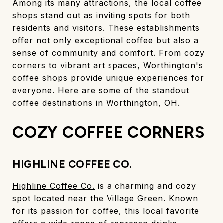
Among its many attractions, the local coffee
shops stand out as inviting spots for both
residents and visitors. These establishments
offer not only exceptional coffee but also a
sense of community and comfort. From cozy
corners to vibrant art spaces, Worthington's
coffee shops provide unique experiences for
everyone. Here are some of the standout
coffee destinations in Worthington, OH.
COZY COFFEE CORNERS
HIGHLINE COFFEE CO.
Highline Coffee Co.
is a charming and cozy
spot located near the Village Green. Known
for its passion for coffee, this local favorite
offers a wide range of espresso drinks,