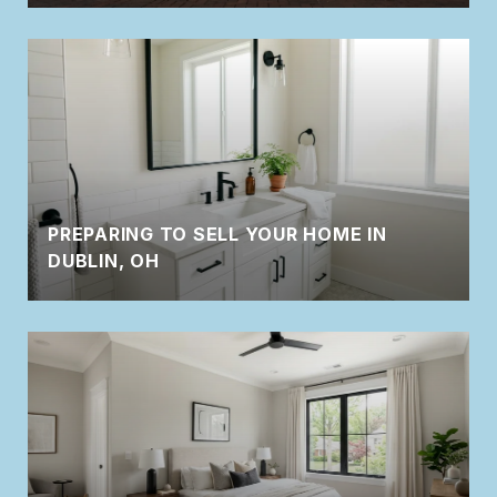
PREPARING TO SELL YOUR HOME IN
DUBLIN, OH