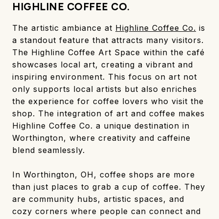
HIGHLINE COFFEE CO.
The artistic ambiance at
Highline Coffee Co.
is
a standout feature that attracts many visitors.
The Highline Coffee Art Space within the café
showcases local art, creating a vibrant and
inspiring environment. This focus on art not
only supports local artists but also enriches
the experience for coffee lovers who visit the
shop. The integration of art and coffee makes
Highline Coffee Co. a unique destination in
Worthington, where creativity and caffeine
blend seamlessly.
In Worthington, OH, coffee shops are more
than just places to grab a cup of coffee. They
are community hubs, artistic spaces, and
cozy corners where people can connect and