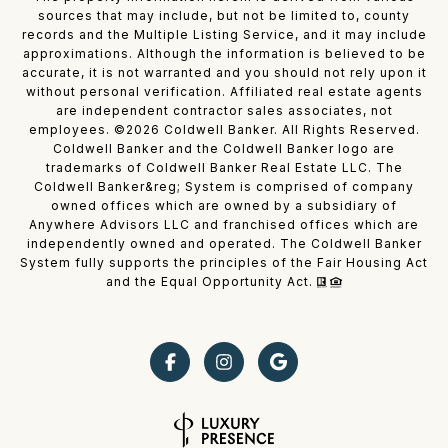
sources that may include, but not be limited to, county
records and the Multiple Listing Service, and it may include
approximations. Although the information is believed to be
accurate, it is not warranted and you should not rely upon it
without personal verification. Affiliated real estate agents
are independent contractor sales associates, not
employees. ©
2026
Coldwell Banker. All Rights Reserved.
Coldwell Banker and the Coldwell Banker logo are
trademarks of Coldwell Banker Real Estate LLC. The
Coldwell Banker&reg; System is comprised of company
owned offices which are owned by a subsidiary of
Anywhere Advisors LLC and franchised offices which are
independently owned and operated. The Coldwell Banker
System fully supports the principles of the Fair Housing Act
and the Equal Opportunity Act.