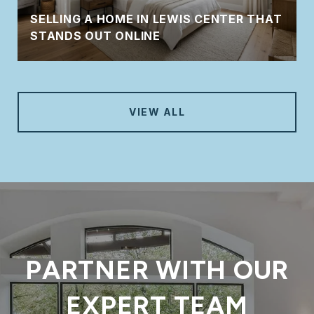
SELLING A HOME IN LEWIS CENTER THAT
STANDS OUT ONLINE
VIEW ALL
PARTNER WITH OUR
EXPERT TEAM