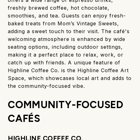
freshly brewed coffee, hot chocolate,
smoothies, and tea. Guests can enjoy fresh-
baked treats from Mom’s Vintage Sweets,
adding a sweet touch to their visit. The café's
welcoming atmosphere is enhanced by wide
seating options, including outdoor settings,
making it a perfect place to relax, work, or
catch up with friends. A unique feature of
Highline Coffee Co. is the Highline Coffee Art
Space, which showcases local art and adds to
the community-focused vibe.
COMMUNITY-FOCUSED
CAFÉS
HIGHLINE COFFEE CO.