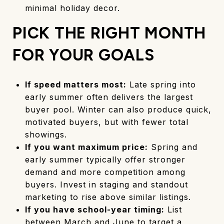
minimal holiday decor.
PICK THE RIGHT MONTH
FOR YOUR GOALS
If speed matters most:
Late spring into
early summer often delivers the largest
buyer pool. Winter can also produce quick,
motivated buyers, but with fewer total
showings.
If you want maximum price:
Spring and
early summer typically offer stronger
demand and more competition among
buyers. Invest in staging and standout
marketing to rise above similar listings.
If you have school-year timing:
List
between March and June to target a