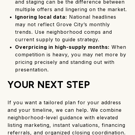
and staging can be the difference between
multiple offers and lingering on the market.
Ignoring local data:
National headlines
may not reflect Grove City’s monthly
trends. Use neighborhood comps and
current supply to guide strategy.
Overpricing in high-supply months:
When
competition is heavy, you may net more by
pricing precisely and standing out with
presentation.
YOUR NEXT STEP
If you want a tailored plan for your address
and your timeline, we can help. We combine
neighborhood-level guidance with elevated
listing marketing, instant valuations, financing
referrals, and organized closing coordination.