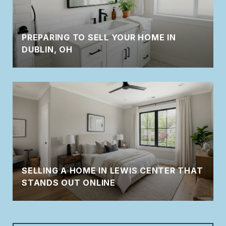
PREPARING TO SELL YOUR HOME IN
DUBLIN, OH
SELLING A HOME IN LEWIS CENTER THAT
STANDS OUT ONLINE