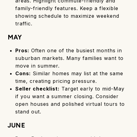
areas. Highlight commute-friendly and
family-friendly features. Keep a flexible
showing schedule to maximize weekend
traffic.
MAY
Pros:
Often one of the busiest months in
suburban markets. Many families want to
move in summer.
Cons:
Similar homes may list at the same
time, creating pricing pressure.
Seller checklist:
Target early to mid-May
if you want a summer closing. Consider
open houses and polished virtual tours to
stand out.
JUNE