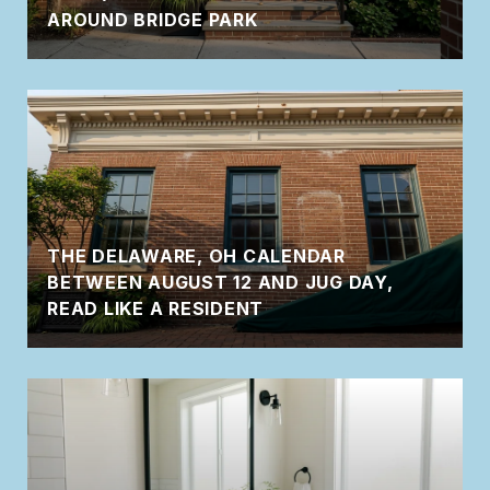
AROUND BRIDGE PARK
THE DELAWARE, OH CALENDAR
BETWEEN AUGUST 12 AND JUG DAY,
READ LIKE A RESIDENT