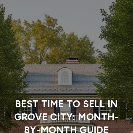
BEST TIME TO SELL IN
GROVE CITY: MONTH-
BY-MONTH GUIDE