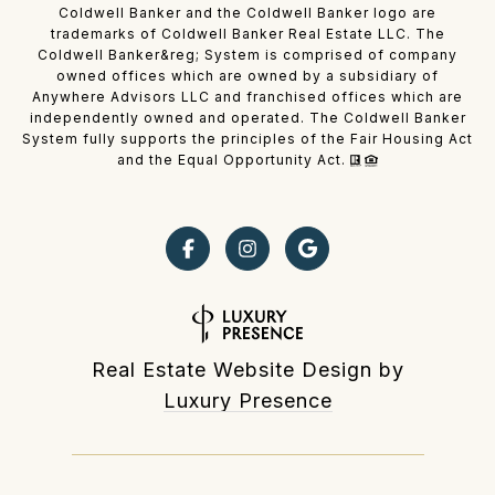
Coldwell Banker and the Coldwell Banker logo are
trademarks of Coldwell Banker Real Estate LLC. The
Coldwell Banker&reg; System is comprised of company
owned offices which are owned by a subsidiary of
Anywhere Advisors LLC and franchised offices which are
independently owned and operated. The Coldwell Banker
System fully supports the principles of the Fair Housing Act
and the Equal Opportunity Act.
Real Estate Website Design by
Luxury Presence