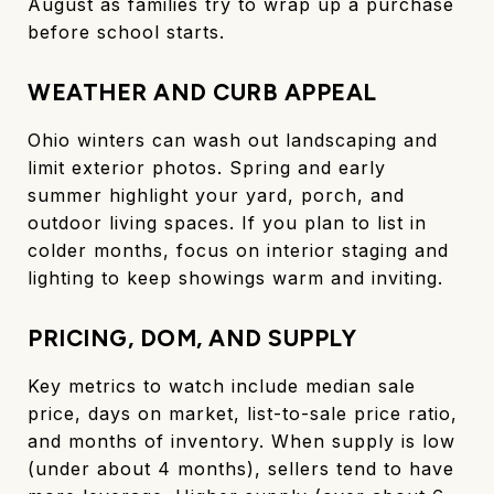
August as families try to wrap up a purchase
before school starts.
WEATHER AND CURB APPEAL
Ohio winters can wash out landscaping and
limit exterior photos. Spring and early
summer highlight your yard, porch, and
outdoor living spaces. If you plan to list in
colder months, focus on interior staging and
lighting to keep showings warm and inviting.
PRICING, DOM, AND SUPPLY
Key metrics to watch include median sale
price, days on market, list-to-sale price ratio,
and months of inventory. When supply is low
(under about 4 months), sellers tend to have