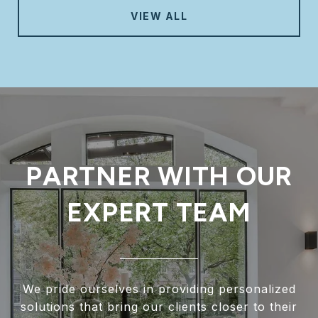
VIEW ALL
PARTNER WITH OUR
EXPERT TEAM
We pride ourselves in providing personalized
solutions that bring our clients closer to their