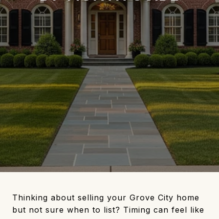
Thinking about selling your Grove City home
but not sure when to list? Timing can feel like