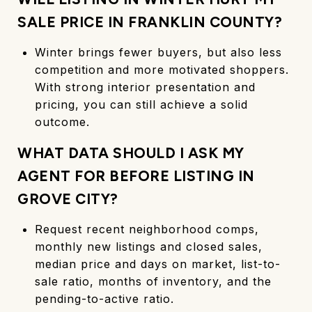
SALE PRICE IN FRANKLIN COUNTY?
Winter brings fewer buyers, but also less
competition and more motivated shoppers.
With strong interior presentation and
pricing, you can still achieve a solid
outcome.
WHAT DATA SHOULD I ASK MY
AGENT FOR BEFORE LISTING IN
GROVE CITY?
Request recent neighborhood comps,
monthly new listings and closed sales,
median price and days on market, list-to-
sale ratio, months of inventory, and the
pending-to-active ratio.