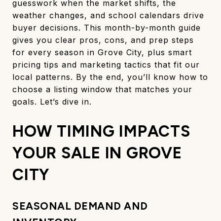
guesswork when the market shifts, the
weather changes, and school calendars drive
buyer decisions. This month-by-month guide
gives you clear pros, cons, and prep steps
for every season in Grove City, plus smart
pricing tips and marketing tactics that fit our
local patterns. By the end, you’ll know how to
choose a listing window that matches your
goals. Let’s dive in.
HOW TIMING IMPACTS
YOUR SALE IN GROVE
CITY
SEASONAL DEMAND AND