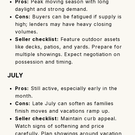
Pros:
Peak moving season with long
daylight and strong demand.
Cons:
Buyers can be fatigued if supply is
high; lenders may have heavy closing
volumes.
Seller checklist:
Feature outdoor assets
like decks, patios, and yards. Prepare for
multiple showings. Expect negotiation on
possession and timing.
JULY
Pros:
Still active, especially early in the
month.
Cons:
Late July can soften as families
finish moves and vacations ramp up.
Seller checklist:
Maintain curb appeal.
Watch signs of softening and price
carefully. Plan showings around vacation