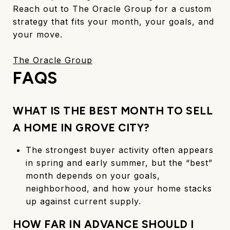
Reach out to The Oracle Group for a custom
strategy that fits your month, your goals, and
your move.
The Oracle Group
FAQS
WHAT IS THE BEST MONTH TO SELL
A HOME IN GROVE CITY?
The strongest buyer activity often appears
in spring and early summer, but the “best”
month depends on your goals,
neighborhood, and how your home stacks
up against current supply.
HOW FAR IN ADVANCE SHOULD I