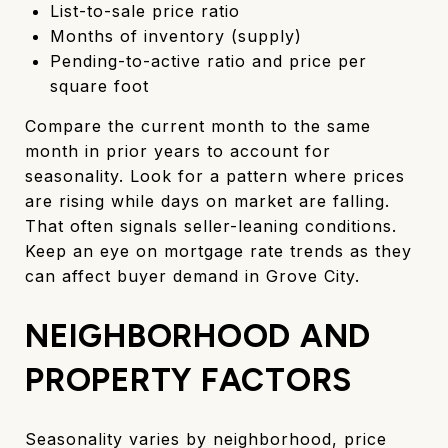
List-to-sale price ratio
Months of inventory (supply)
Pending-to-active ratio and price per
square foot
Compare the current month to the same
month in prior years to account for
seasonality. Look for a pattern where prices
are rising while days on market are falling.
That often signals seller-leaning conditions.
Keep an eye on mortgage rate trends as they
can affect buyer demand in Grove City.
NEIGHBORHOOD AND
PROPERTY FACTORS
Seasonality varies by neighborhood, price