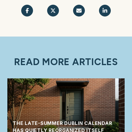
READ MORE ARTICLES
THE LATE-SUMMER DUBLIN CALENDAR
HAS QUIETLY REORGANIZED ITSELF