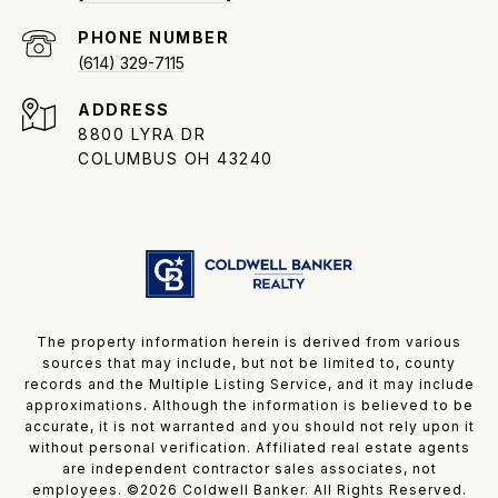
PHONE NUMBER
(614) 329-7115
ADDRESS
8800 LYRA DR
COLUMBUS OH 43240
The property information herein is derived from various
sources that may include, but not be limited to, county
records and the Multiple Listing Service, and it may include
approximations. Although the information is believed to be
accurate, it is not warranted and you should not rely upon it
without personal verification. Affiliated real estate agents
are independent contractor sales associates, not
employees. ©
2026
Coldwell Banker. All Rights Reserved.