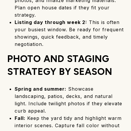
photos, and finalize marketing materials.
Plan open house dates if they fit your
strategy.
Listing day through week 2:
This is often
your busiest window. Be ready for frequent
showings, quick feedback, and timely
negotiation.
PHOTO AND STAGING
STRATEGY BY SEASON
Spring and summer:
Showcase
landscaping, patios, decks, and natural
light. Include twilight photos if they elevate
curb appeal.
Fall:
Keep the yard tidy and highlight warm
interior scenes. Capture fall color without