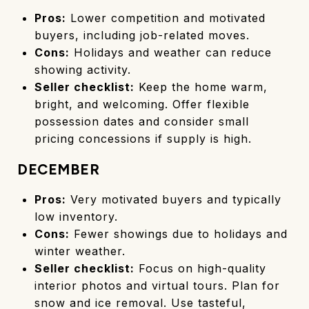
Pros:
Lower competition and motivated
buyers, including job-related moves.
Cons:
Holidays and weather can reduce
showing activity.
Seller checklist:
Keep the home warm,
bright, and welcoming. Offer flexible
possession dates and consider small
pricing concessions if supply is high.
DECEMBER
Pros:
Very motivated buyers and typically
low inventory.
Cons:
Fewer showings due to holidays and
winter weather.
Seller checklist:
Focus on high-quality
interior photos and virtual tours. Plan for
snow and ice removal. Use tasteful,