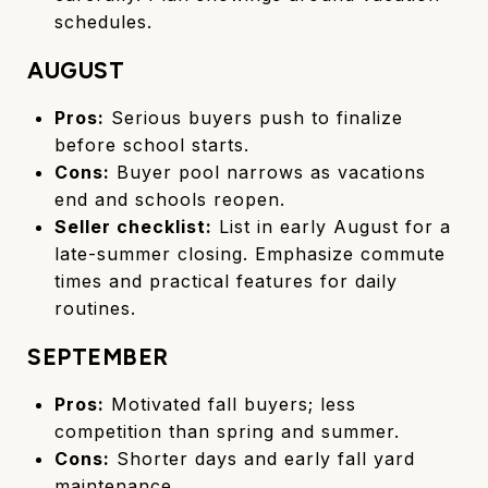
schedules.
AUGUST
Pros:
Serious buyers push to finalize
before school starts.
Cons:
Buyer pool narrows as vacations
end and schools reopen.
Seller checklist:
List in early August for a
late-summer closing. Emphasize commute
times and practical features for daily
routines.
SEPTEMBER
Pros:
Motivated fall buyers; less
competition than spring and summer.
Cons:
Shorter days and early fall yard
maintenance.