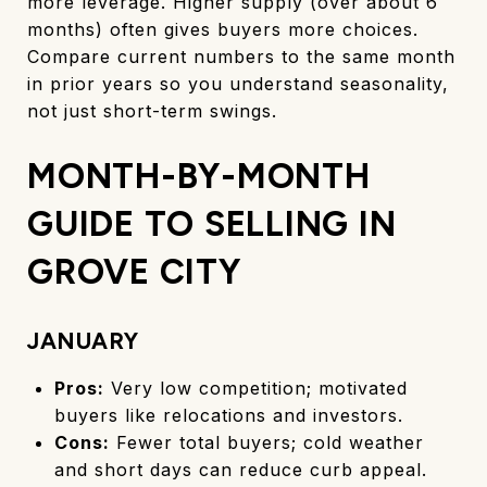
more leverage. Higher supply (over about 6
months) often gives buyers more choices.
Compare current numbers to the same month
in prior years so you understand seasonality,
not just short-term swings.
MONTH-BY-MONTH
GUIDE TO SELLING IN
GROVE CITY
JANUARY
Pros:
Very low competition; motivated
buyers like relocations and investors.
Cons:
Fewer total buyers; cold weather
and short days can reduce curb appeal.