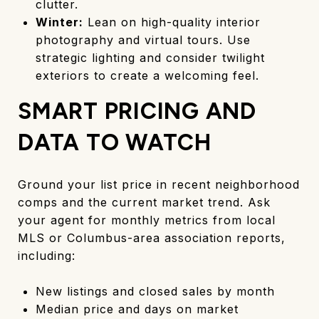
clutter.
Winter:
Lean on high-quality interior
photography and virtual tours. Use
strategic lighting and consider twilight
exteriors to create a welcoming feel.
SMART PRICING AND
DATA TO WATCH
Ground your list price in recent neighborhood
comps and the current market trend. Ask
your agent for monthly metrics from local
MLS or Columbus-area association reports,
including:
New listings and closed sales by month
Median price and days on market