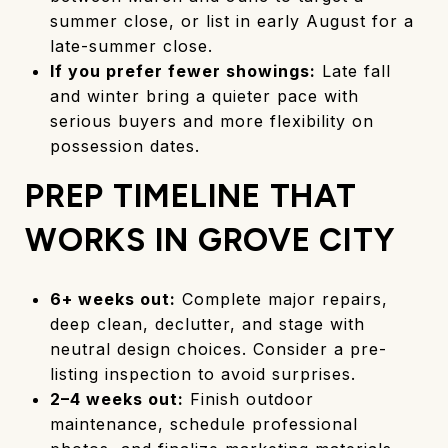
summer close, or list in early August for a
late-summer close.
If you prefer fewer showings:
Late fall
and winter bring a quieter pace with
serious buyers and more flexibility on
possession dates.
PREP TIMELINE THAT
WORKS IN GROVE CITY
6+ weeks out:
Complete major repairs,
deep clean, declutter, and stage with
neutral design choices. Consider a pre-
listing inspection to avoid surprises.
2–4 weeks out:
Finish outdoor
maintenance, schedule professional