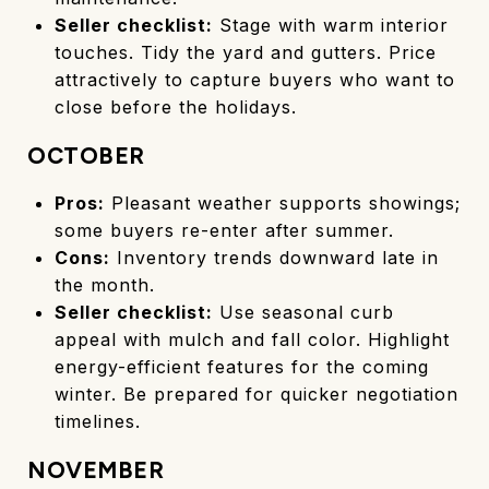
Seller checklist:
Stage with warm interior
touches. Tidy the yard and gutters. Price
attractively to capture buyers who want to
close before the holidays.
OCTOBER
Pros:
Pleasant weather supports showings;
some buyers re-enter after summer.
Cons:
Inventory trends downward late in
the month.
Seller checklist:
Use seasonal curb
appeal with mulch and fall color. Highlight
energy-efficient features for the coming
winter. Be prepared for quicker negotiation
timelines.
NOVEMBER