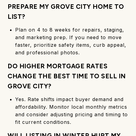
PREPARE MY GROVE CITY HOME TO
LIST?
Plan on 4 to 8 weeks for repairs, staging,
and marketing prep. If you need to move
faster, prioritize safety items, curb appeal,
and professional photos.
DO HIGHER MORTGAGE RATES
CHANGE THE BEST TIME TO SELL IN
GROVE CITY?
Yes. Rate shifts impact buyer demand and
affordability. Monitor local monthly metrics
and consider adjusting pricing and timing to
fit current conditions.
WILL LISTING IN WINTER HURT MY