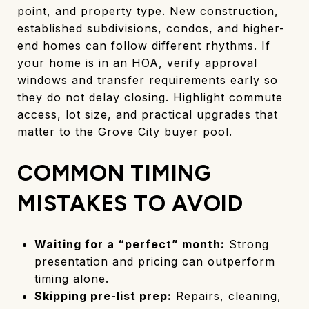
point, and property type. New construction,
established subdivisions, condos, and higher-
end homes can follow different rhythms. If
your home is in an HOA, verify approval
windows and transfer requirements early so
they do not delay closing. Highlight commute
access, lot size, and practical upgrades that
matter to the Grove City buyer pool.
COMMON TIMING
MISTAKES TO AVOID
Waiting for a “perfect” month:
Strong
presentation and pricing can outperform
timing alone.
Skipping pre-list prep:
Repairs, cleaning,