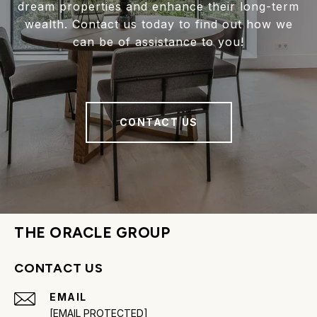
dream properties and enhance their long-term
wealth. Contact us today to find out how we
can be of assistance to you!
CONTACT US
THE ORACLE GROUP
CONTACT US
EMAIL
[EMAIL PROTECTED]