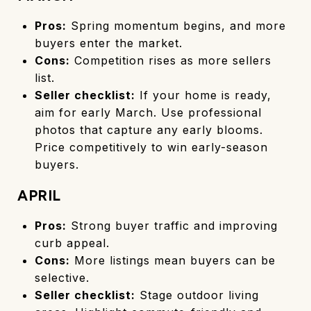
Pros:
Spring momentum begins, and more
buyers enter the market.
Cons:
Competition rises as more sellers
list.
Seller checklist:
If your home is ready,
aim for early March. Use professional
photos that capture any early blooms.
Price competitively to win early-season
buyers.
APRIL
Pros:
Strong buyer traffic and improving
curb appeal.
Cons:
More listings mean buyers can be
selective.
Seller checklist:
Stage outdoor living