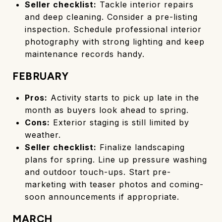
Seller checklist:
Tackle interior repairs
and deep cleaning. Consider a pre-listing
inspection. Schedule professional interior
photography with strong lighting and keep
maintenance records handy.
FEBRUARY
Pros:
Activity starts to pick up late in the
month as buyers look ahead to spring.
Cons:
Exterior staging is still limited by
weather.
Seller checklist:
Finalize landscaping
plans for spring. Line up pressure washing
and outdoor touch-ups. Start pre-
marketing with teaser photos and coming-
soon announcements if appropriate.
MARCH