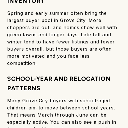
INVENTORY
Spring and early summer often bring the
largest buyer pool in Grove City. More
shoppers are out, and homes show well with
green lawns and longer days. Late fall and
winter tend to have fewer listings and fewer
buyers overall, but those buyers are often
more motivated and you face less
competition.
SCHOOL-YEAR AND RELOCATION
PATTERNS
Many Grove City buyers with school-aged
children aim to move between school years.
That means March through June can be
especially active. You can also see a push in