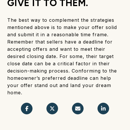
GIVE IT TO THEM.
The best way to complement the strategies
mentioned above is to make your offer solid
and submit it in a reasonable time frame.
Remember that sellers have a deadline for
accepting offers and want to meet their
desired closing date. For some, their target
close date can be a critical factor in their
decision-making process. Conforming to the
homeowner’s preferred deadline can help
your offer stand out and land your dream
home.