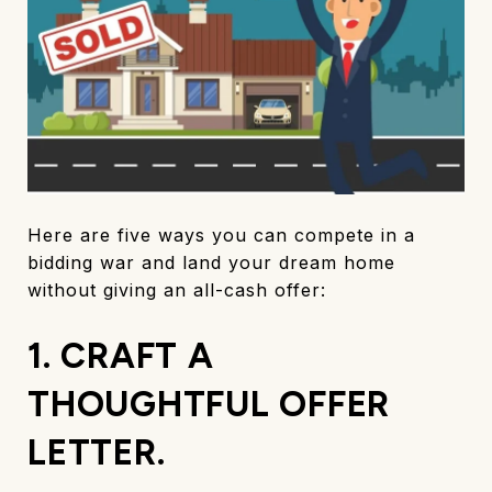
Here are five ways you can compete in a
bidding war and land your dream home
without giving an all-cash offer:
1. CRAFT A
THOUGHTFUL OFFER
LETTER.