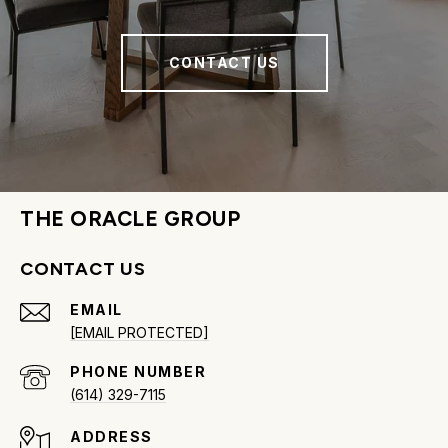
CONTACT US
THE ORACLE GROUP
CONTACT US
EMAIL
[EMAIL PROTECTED]
PHONE NUMBER
(614) 329-7115
ADDRESS