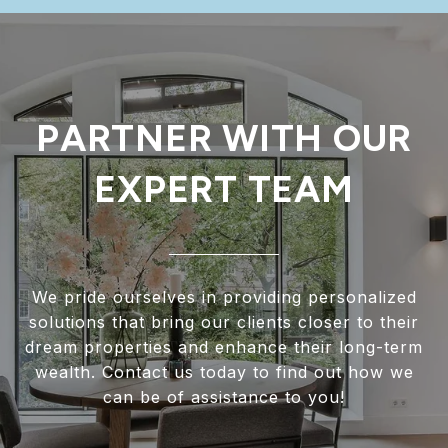
PARTNER WITH OUR
EXPERT TEAM
We pride ourselves in providing personalized
solutions that bring our clients closer to their
dream properties and enhance their long-term
wealth. Contact us today to find out how we
can be of assistance to you!