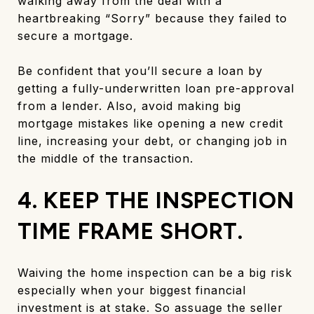
walking away from the deal with a
heartbreaking “Sorry” because they failed to
secure a mortgage.
Be confident that you’ll secure a loan by
getting a fully-underwritten loan pre-approval
from a lender. Also, avoid making big
mortgage mistakes like opening a new credit
line, increasing your debt, or changing job in
the middle of the transaction.
4. KEEP THE INSPECTION
TIME FRAME SHORT.
Waiving the home inspection can be a big risk
especially when your biggest financial
investment is at stake. So assuage the seller