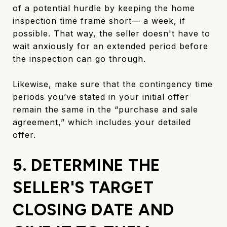
of a potential hurdle by keeping the home
inspection time frame short— a week, if
possible. That way, the seller doesn't have to
wait anxiously for an extended period before
the inspection can go through.
Likewise, make sure that the contingency time
periods you’ve stated in your initial offer
remain the same in the “purchase and sale
agreement,” which includes your detailed
offer.
5. DETERMINE THE
SELLER'S TARGET
CLOSING DATE AND