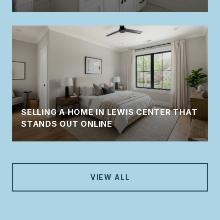
SELLING A HOME IN LEWIS CENTER THAT
STANDS OUT ONLINE
VIEW ALL