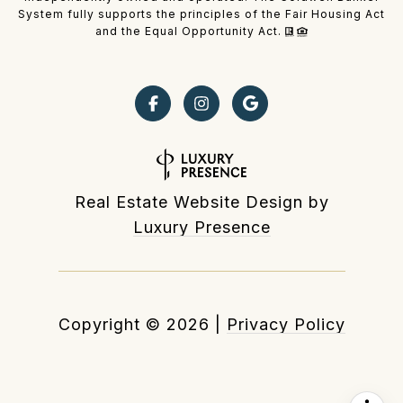
System fully supports the principles of the Fair Housing Act
and the Equal Opportunity Act.
Real Estate Website Design by
Luxury Presence
Copyright ©
2026
|
Privacy Policy