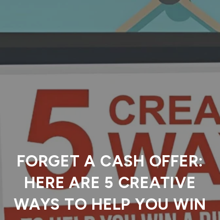
FORGET A CASH OFFER:
HERE ARE 5 CREATIVE
WAYS TO HELP YOU WIN