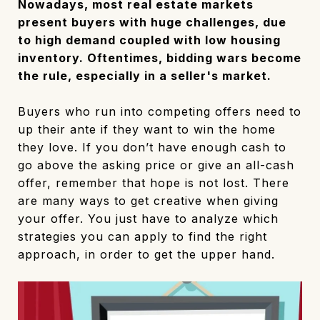
Nowadays, most real estate markets
present buyers with huge challenges, due
to high demand coupled with low housing
inventory. Oftentimes, bidding wars become
the rule, especially in a seller's market.
Buyers who run into competing offers need to
up their ante if they want to win the home
they love. If you don’t have enough cash to
go above the asking price or give an all-cash
offer, remember that hope is not lost. There
are many ways to get creative when giving
your offer. You just have to analyze which
strategies you can apply to find the right
approach, in order to get the upper hand.