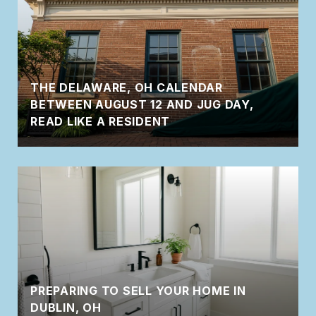
THE DELAWARE, OH CALENDAR
BETWEEN AUGUST 12 AND JUG DAY,
READ LIKE A RESIDENT
PREPARING TO SELL YOUR HOME IN
DUBLIN, OH