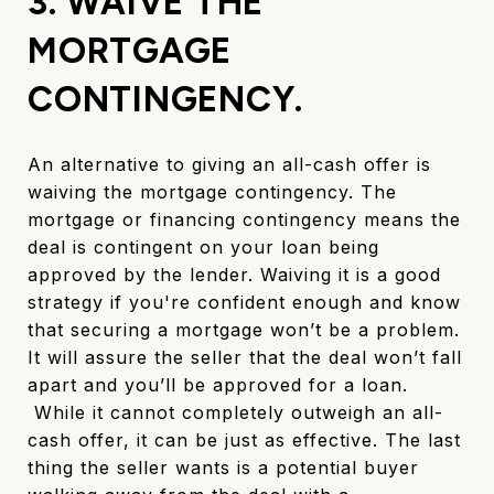
3. WAIVE THE
MORTGAGE
CONTINGENCY.
An alternative to giving an all-cash offer is
waiving the mortgage contingency. The
mortgage or financing contingency means the
deal is contingent on your loan being
approved by the lender. Waiving it is a good
strategy if you're confident enough and know
that securing a mortgage won’t be a problem.
It will assure the seller that the deal won’t fall
apart and you’ll be approved for a loan.
While it cannot completely outweigh an all-
cash offer, it can be just as effective. The last
thing the seller wants is a potential buyer