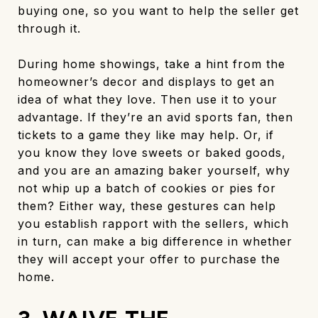
buying one, so you want to help the seller get
through it.
During home showings, take a hint from the
homeowner’s decor and displays to get an
idea of what they love. Then use it to your
advantage. If they’re an avid sports fan, then
tickets to a game they like may help. Or, if
you know they love sweets or baked goods,
and you are an amazing baker yourself, why
not whip up a batch of cookies or pies for
them? Either way, these gestures can help
you establish rapport with the sellers, which
in turn, can make a big difference in whether
they will accept your offer to purchase the
home.