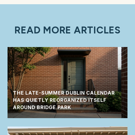
READ MORE ARTICLES
THE LATE-SUMMER DUBLIN CALENDAR
HAS QUIETLY REORGANIZED ITSELF
AROUND BRIDGE PARK