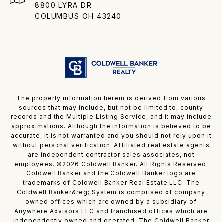
8800 LYRA DR
COLUMBUS OH 43240
The property information herein is derived from various
sources that may include, but not be limited to, county
records and the Multiple Listing Service, and it may include
approximations. Although the information is believed to be
accurate, it is not warranted and you should not rely upon it
without personal verification. Affiliated real estate agents
are independent contractor sales associates, not
employees. ©
2026
Coldwell Banker. All Rights Reserved.
Coldwell Banker and the Coldwell Banker logo are
trademarks of Coldwell Banker Real Estate LLC. The
Coldwell Banker&reg; System is comprised of company
owned offices which are owned by a subsidiary of
Anywhere Advisors LLC and franchised offices which are
independently owned and operated. The Coldwell Banker