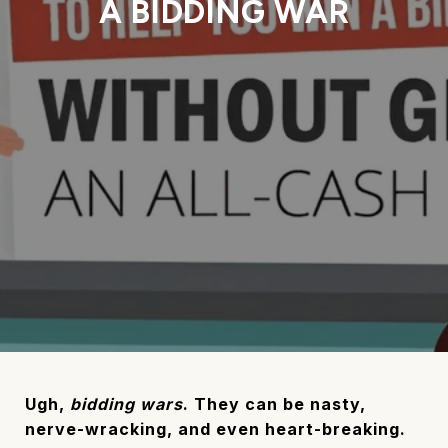
A BIDDING WAR
Ugh,
bidding wars
. They can be nasty,
nerve-wracking, and even heart-breaking.