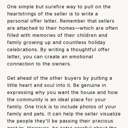
One simple but surefire way to pull on the
heartstrings of the seller is to write a
personal offer letter. Remember that sellers
are attached to their homes—which are often
filled with memories of their children and
family growing up and countless holiday
celebrations. By writing a thoughtful offer
letter, you can create an emotional
connection to the owners.
Get ahead of the other buyers by putting a
little heart and soul into it. Be genuine in
expressing why you want the house and how
the community is an ideal place for your
family. One trick is to include photos of your
family and pets. It can help the seller visualize
the people they'll be passing their precious
nest to. However, be extra careful about the