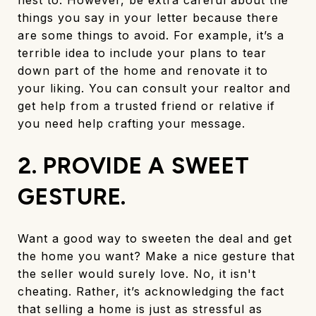
things you say in your letter because there
are some things to avoid. For example, it’s a
terrible idea to include your plans to tear
down part of the home and renovate it to
your liking. You can consult your realtor and
get help from a trusted friend or relative if
you need help crafting your message.
2. PROVIDE A SWEET
GESTURE.
Want a good way to sweeten the deal and get
the home you want? Make a nice gesture that
the seller would surely love. No, it isn't
cheating. Rather, it’s acknowledging the fact
that selling a home is just as stressful as