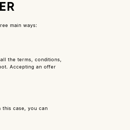
ER
hree main ways:
all the terms, conditions,
pot. Accepting an offer
n this case, you can