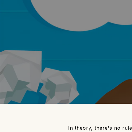
In theory, there's no rul