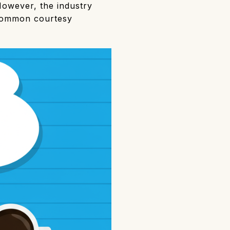
However, the industry
 common courtesy