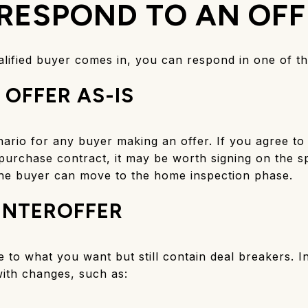
RESPOND TO AN OFF
lified buyer comes in, you can respond in one of t
 OFFER AS-IS
nario for any buyer making an offer. If you agree to 
purchase contract, it may be worth signing on the s
he buyer can move to the home inspection phase.
UNTEROFFER
to what you want but still contain deal breakers. I
ith changes, such as: