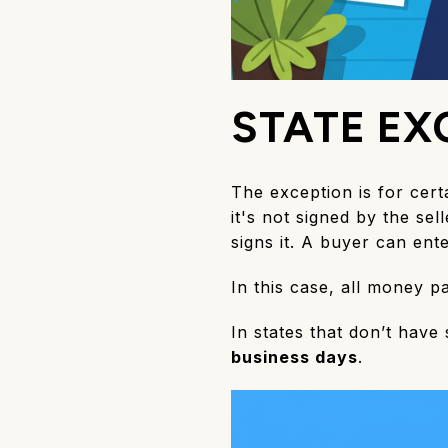
STATE EX
The exception is for cert
it's not signed by the se
signs it. A buyer can ent
In this case, all money 
In states that don’t have
business days
.