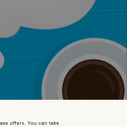
hase offers. You can take