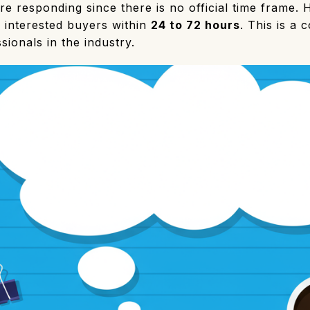
e responding since there is no official time frame. 
o interested buyers within
24 to 72 hours
. This is a
ionals in the industry.