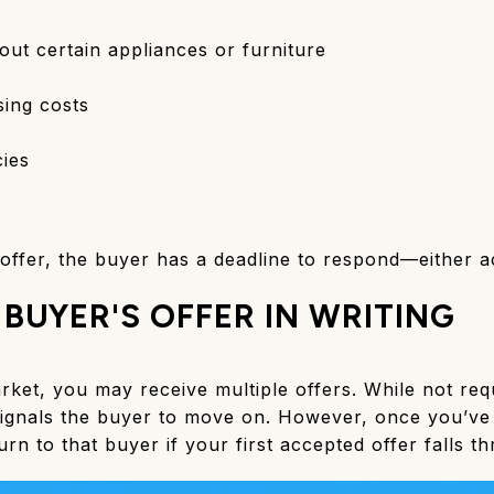
out certain appliances or furniture
osing costs
ies
fer, the buyer has a deadline to respond—either acc
 BUYER'S OFFER IN WRITING
arket, you may receive multiple offers. While not requ
signals the buyer to move on. However, once you’ve 
return to that buyer if your first accepted offer falls t