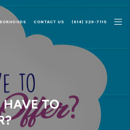
HBORHOODS
CONTACT US
(614) 329-7115
 HAVE TO
R?