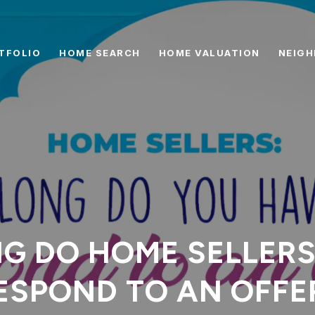
TFOLIO
HOME SEARCH
HOME VALUATION
NEIG
G DO HOME SELLERS
ESPOND TO AN OFFE