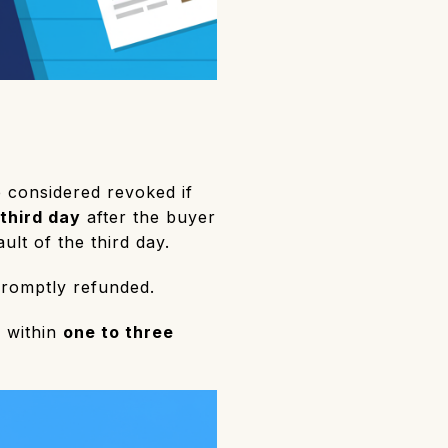
e considered revoked if
 third day
after the buyer
ult of the third day.
promptly refunded.
d within
one to three