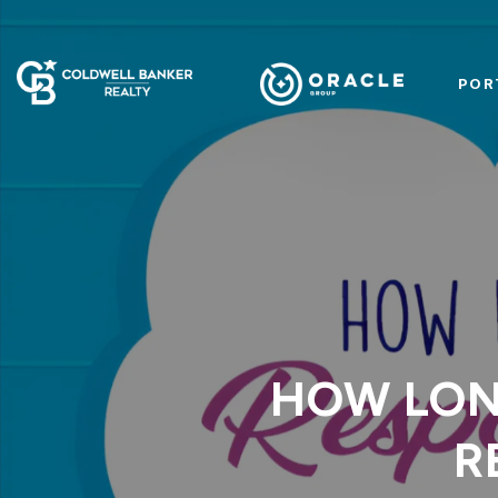
POR
HOW LON
R