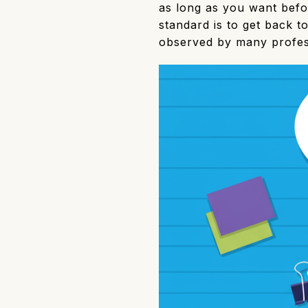
as long as you want befor
standard is to get back t
observed by many profess