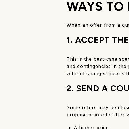
WAYS TO 
When an offer from a qua
1. ACCEPT THE
This is the best-case sce
and contingencies in the 
without changes means t
2. SEND A CO
Some offers may be close 
propose a counteroffer w
A higher price