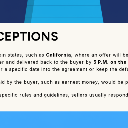
CEPTIONS
ain states, such as
California
, where an offer will b
ller and delivered back to the buyer by
5 P.M. on the
er a specific date into the agreement or keep the defa
paid by the buyer, such as earnest money, would be 
 specific rules and guidelines, sellers usually respon