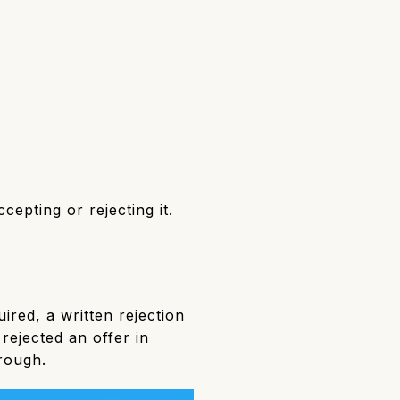
epting or rejecting it.
ired, a written rejection
rejected an offer in
hrough.