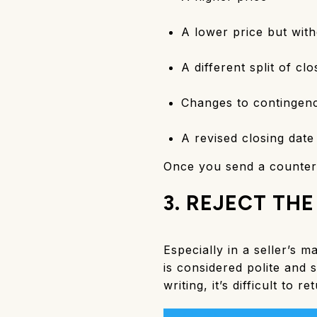
A lower price but with
A different split of cl
Changes to contingenc
A revised closing date
Once you send a counterof
3. REJECT THE
Especially in a seller’s m
is considered polite and 
writing, it’s difficult to 