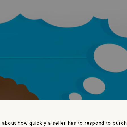
e about how quickly a seller has to respond to purc