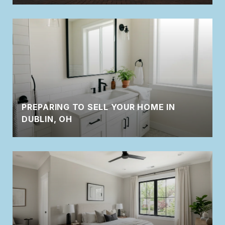
PREPARING TO SELL YOUR HOME IN
DUBLIN, OH