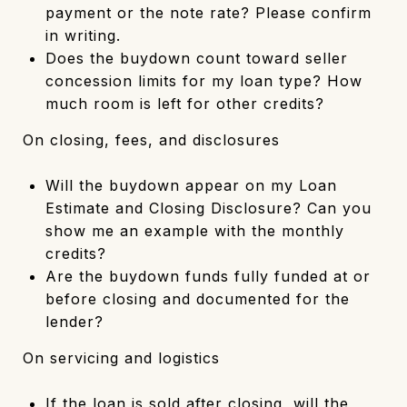
payment or the note rate? Please confirm
in writing.
Does the buydown count toward seller
concession limits for my loan type? How
much room is left for other credits?
On closing, fees, and disclosures
Will the buydown appear on my Loan
Estimate and Closing Disclosure? Can you
show me an example with the monthly
credits?
Are the buydown funds fully funded at or
before closing and documented for the
lender?
On servicing and logistics
If the loan is sold after closing, will the