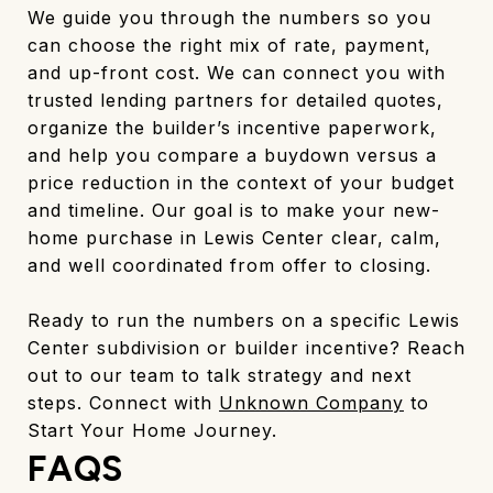
We guide you through the numbers so you
can choose the right mix of rate, payment,
and up-front cost. We can connect you with
trusted lending partners for detailed quotes,
organize the builder’s incentive paperwork,
and help you compare a buydown versus a
price reduction in the context of your budget
and timeline. Our goal is to make your new-
home purchase in Lewis Center clear, calm,
and well coordinated from offer to closing.
Ready to run the numbers on a specific Lewis
Center subdivision or builder incentive? Reach
out to our team to talk strategy and next
steps. Connect with
Unknown Company
to
Start Your Home Journey.
FAQS