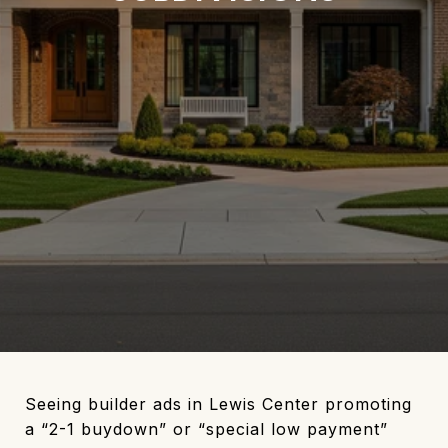
Seeing builder ads in Lewis Center promoting
a “2-1 buydown” or “special low payment”