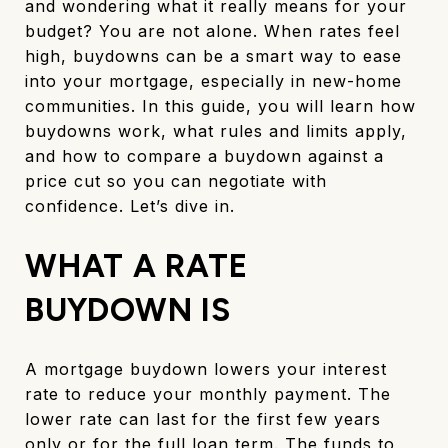
and wondering what it really means for your
budget? You are not alone. When rates feel
high, buydowns can be a smart way to ease
into your mortgage, especially in new-home
communities. In this guide, you will learn how
buydowns work, what rules and limits apply,
and how to compare a buydown against a
price cut so you can negotiate with
confidence. Let’s dive in.
WHAT A RATE
BUYDOWN IS
A mortgage buydown lowers your interest
rate to reduce your monthly payment. The
lower rate can last for the first few years
only or for the full loan term. The funds to