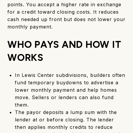
points. You accept a higher rate in exchange
for a credit toward closing costs. It reduces
cash needed up front but does not lower your
monthly payment.
WHO PAYS AND HOW IT
WORKS
In Lewis Center subdivisions, builders often
fund temporary buydowns to advertise a
lower monthly payment and help homes
move. Sellers or lenders can also fund
them.
The payor deposits a lump sum with the
lender at or before closing. The lender
then applies monthly credits to reduce