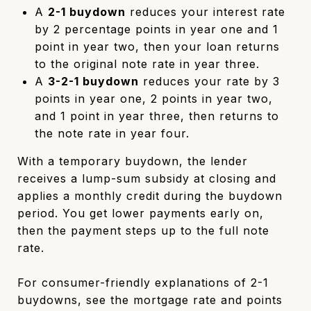
A
2-1 buydown
reduces your interest rate
by 2 percentage points in year one and 1
point in year two, then your loan returns
to the original note rate in year three.
A
3-2-1 buydown
reduces your rate by 3
points in year one, 2 points in year two,
and 1 point in year three, then returns to
the note rate in year four.
With a temporary buydown, the lender
receives a lump-sum subsidy at closing and
applies a monthly credit during the buydown
period. You get lower payments early on,
then the payment steps up to the full note
rate.
For consumer-friendly explanations of 2-1
buydowns, see the mortgage rate and points