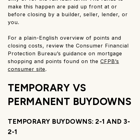
make this happen are paid up front at or
before closing by a builder, seller, lender, or
you.
For a plain-English overview of points and
closing costs, review the Consumer Financial
Protection Bureau’s guidance on mortgage
shopping and points found on the
CFPB’s
consumer site
.
TEMPORARY VS
PERMANENT BUYDOWNS
TEMPORARY BUYDOWNS: 2-1 AND 3-
2-1