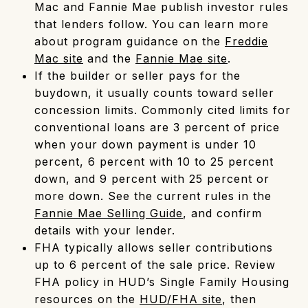
Mac and Fannie Mae publish investor rules
that lenders follow. You can learn more
about program guidance on the
Freddie
Mac site
and the
Fannie Mae site
.
If the builder or seller pays for the
buydown, it usually counts toward seller
concession limits. Commonly cited limits for
conventional loans are 3 percent of price
when your down payment is under 10
percent, 6 percent with 10 to 25 percent
down, and 9 percent with 25 percent or
more down. See the current rules in the
Fannie Mae Selling Guide
, and confirm
details with your lender.
FHA typically allows seller contributions
up to 6 percent of the sale price. Review
FHA policy in HUD’s Single Family Housing
resources on the
HUD/FHA site
, then