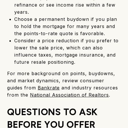
refinance or see income rise within a few
years.
Choose a permanent buydown if you plan
to hold the mortgage for many years and
the points-to-rate quote is favorable.
Consider a price reduction if you prefer to
lower the sale price, which can also
influence taxes, mortgage insurance, and
future resale positioning.
For more background on points, buydowns,
and market dynamics, review consumer
guides from
Bankrate
and industry resources
from the
National Association of Realtors
.
QUESTIONS TO ASK
BEFORE YOU OFFER