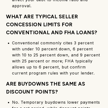
approval.
WHAT ARE TYPICAL SELLER
CONCESSION LIMITS FOR
CONVENTIONAL AND FHA LOANS?
Conventional commonly cites 3 percent
with under 10 percent down, 6 percent
with 10 to 25 percent down, and 9 percent
with 25 percent or more; FHA typically
allows up to 6 percent, but confirm
current program rules with your lender.
ARE BUYDOWNS THE SAME AS
DISCOUNT POINTS?
No. Temporary buydowns lower payments