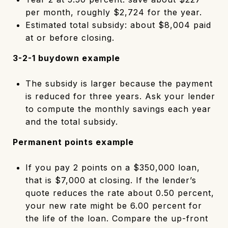
per month, roughly $2,724 for the year.
Estimated total subsidy: about $8,004 paid
at or before closing.
3-2-1 buydown example
The subsidy is larger because the payment
is reduced for three years. Ask your lender
to compute the monthly savings each year
and the total subsidy.
Permanent points example
If you pay 2 points on a $350,000 loan,
that is $7,000 at closing. If the lender’s
quote reduces the rate about 0.50 percent,
your new rate might be 6.00 percent for
the life of the loan. Compare the up-front