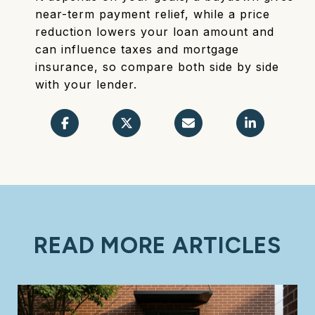
near-term payment relief, while a price
reduction lowers your loan amount and
can influence taxes and mortgage
insurance, so compare both side by side
with your lender.
READ MORE ARTICLES