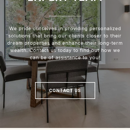
We pride ourselves in providing personalized
solutions that bring our clients closer to their
dream properties and enhance their long-term
wealth. Contact us today to find out how we
can be of assistance to you!
CONTACT US