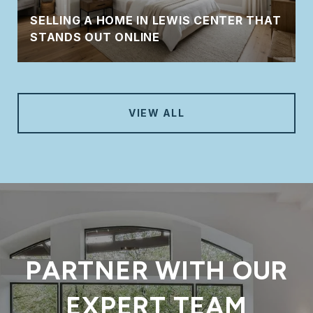
SELLING A HOME IN LEWIS CENTER THAT
STANDS OUT ONLINE
VIEW ALL
PARTNER WITH OUR
EXPERT TEAM