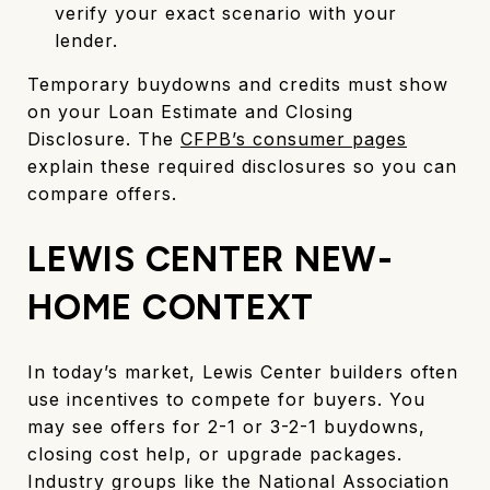
verify your exact scenario with your
lender.
Temporary buydowns and credits must show
on your Loan Estimate and Closing
Disclosure. The
CFPB’s consumer pages
explain these required disclosures so you can
compare offers.
LEWIS CENTER NEW-
HOME CONTEXT
In today’s market, Lewis Center builders often
use incentives to compete for buyers. You
may see offers for 2-1 or 3-2-1 buydowns,
closing cost help, or upgrade packages.
Industry groups like the National Association