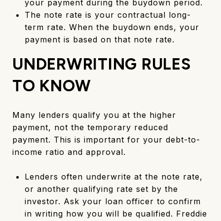
your payment during the buydown period.
The note rate is your contractual long-
term rate. When the buydown ends, your
payment is based on that note rate.
UNDERWRITING RULES
TO KNOW
Many lenders qualify you at the higher
payment, not the temporary reduced
payment. This is important for your debt-to-
income ratio and approval.
Lenders often underwrite at the note rate,
or another qualifying rate set by the
investor. Ask your loan officer to confirm
in writing how you will be qualified. Freddie