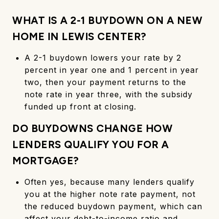
WHAT IS A 2-1 BUYDOWN ON A NEW
HOME IN LEWIS CENTER?
A 2-1 buydown lowers your rate by 2
percent in year one and 1 percent in year
two, then your payment returns to the
note rate in year three, with the subsidy
funded up front at closing.
DO BUYDOWNS CHANGE HOW
LENDERS QUALIFY YOU FOR A
MORTGAGE?
Often yes, because many lenders qualify
you at the higher note rate payment, not
the reduced buydown payment, which can
affect your debt-to-income ratio and