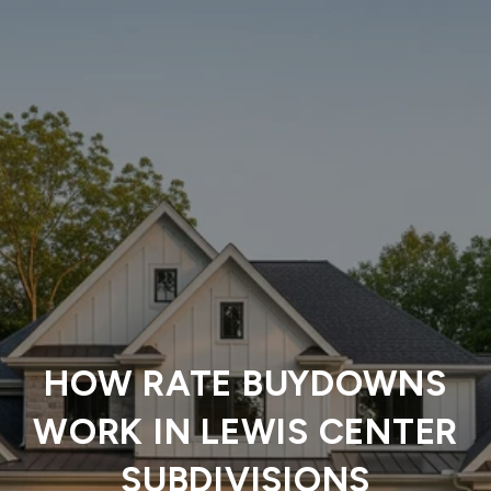
HOW RATE BUYDOWNS
WORK IN LEWIS CENTER
SUBDIVISIONS