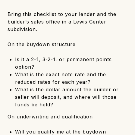
Bring this checklist to your lender and the
builder’s sales office in a Lewis Center
subdivision.
On the buydown structure
Is it a 2-1, 3-2-1, or permanent points
option?
What is the exact note rate and the
reduced rates for each year?
What is the dollar amount the builder or
seller will deposit, and where will those
funds be held?
On underwriting and qualification
Will you qualify me at the buydown