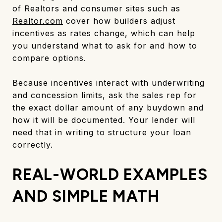
of Realtors and consumer sites such as
Realtor.com
cover how builders adjust
incentives as rates change, which can help
you understand what to ask for and how to
compare options.
Because incentives interact with underwriting
and concession limits, ask the sales rep for
the exact dollar amount of any buydown and
how it will be documented. Your lender will
need that in writing to structure your loan
correctly.
REAL-WORLD EXAMPLES
AND SIMPLE MATH