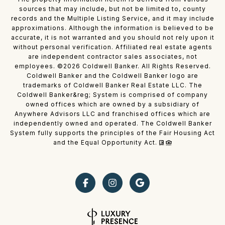
sources that may include, but not be limited to, county
records and the Multiple Listing Service, and it may include
approximations. Although the information is believed to be
accurate, it is not warranted and you should not rely upon it
without personal verification. Affiliated real estate agents
are independent contractor sales associates, not
employees. ©
2026
Coldwell Banker. All Rights Reserved.
Coldwell Banker and the Coldwell Banker logo are
trademarks of Coldwell Banker Real Estate LLC. The
Coldwell Banker&reg; System is comprised of company
owned offices which are owned by a subsidiary of
Anywhere Advisors LLC and franchised offices which are
independently owned and operated. The Coldwell Banker
System fully supports the principles of the Fair Housing Act
and the Equal Opportunity Act.