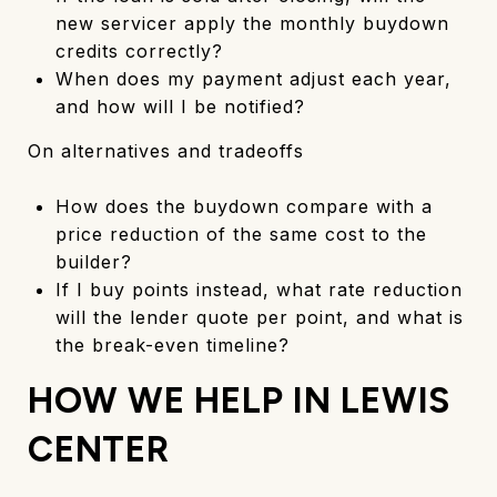
new servicer apply the monthly buydown
credits correctly?
When does my payment adjust each year,
and how will I be notified?
On alternatives and tradeoffs
How does the buydown compare with a
price reduction of the same cost to the
builder?
If I buy points instead, what rate reduction
will the lender quote per point, and what is
the break-even timeline?
HOW WE HELP IN LEWIS
CENTER