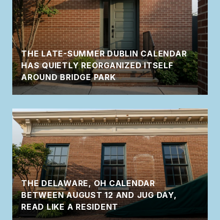
THE LATE-SUMMER DUBLIN CALENDAR
HAS QUIETLY REORGANIZED ITSELF
AROUND BRIDGE PARK
THE DELAWARE, OH CALENDAR
BETWEEN AUGUST 12 AND JUG DAY,
READ LIKE A RESIDENT