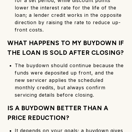
for a set period, while discount points
lower the interest rate for the life of the
loan; a lender credit works in the opposite
direction by raising the rate to reduce up-
front costs.
WHAT HAPPENS TO MY BUYDOWN IF
THE LOAN IS SOLD AFTER CLOSING?
The buydown should continue because the
funds were deposited up front, and the
new servicer applies the scheduled
monthly credits, but always confirm
servicing details before closing.
IS A BUYDOWN BETTER THAN A
PRICE REDUCTION?
It depends on your goals; a buydown gives