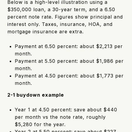
Below is a high-level illustration using a
$350,000 loan, a 30-year term, and a 6.50
percent note rate. Figures show principal and
interest only. Taxes, insurance, HOA, and
mortgage insurance are extra.
Payment at 6.50 percent: about $2,213 per
month.
Payment at 5.50 percent: about $1,986 per
month.
Payment at 4.50 percent: about $1,773 per
month.
2-1 buydown example
Year 1 at 4.50 percent: save about $440
per month vs the note rate, roughly
$5,280 for the year.
Year 2 at 5.50 percent: save about $227