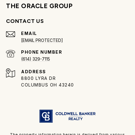
THE ORACLE GROUP
CONTACT US
EMAIL
[EMAIL PROTECTED]
PHONE NUMBER
(614) 329-7115
ADDRESS
8800 LYRA DR
COLUMBUS OH 43240
The property information herein is derived from various