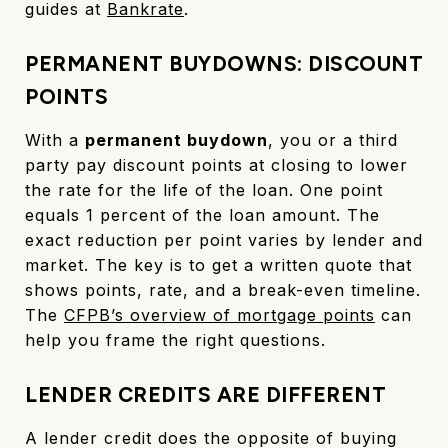
guides at
Bankrate
.
PERMANENT BUYDOWNS: DISCOUNT
POINTS
With a
permanent buydown
, you or a third
party pay discount points at closing to lower
the rate for the life of the loan. One point
equals 1 percent of the loan amount. The
exact reduction per point varies by lender and
market. The key is to get a written quote that
shows points, rate, and a break-even timeline.
The
CFPB’s overview of mortgage points
can
help you frame the right questions.
LENDER CREDITS ARE DIFFERENT
A lender credit does the opposite of buying