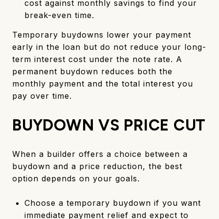
cost against monthly savings to find your
break-even time.
Temporary buydowns lower your payment
early in the loan but do not reduce your long-
term interest cost under the note rate. A
permanent buydown reduces both the
monthly payment and the total interest you
pay over time.
BUYDOWN VS PRICE CUT
When a builder offers a choice between a
buydown and a price reduction, the best
option depends on your goals.
Choose a temporary buydown if you want
immediate payment relief and expect to