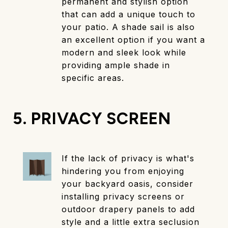
permanent and stylish option
that can add a unique touch to
your patio. A shade sail is also
an excellent option if you want a
modern and sleek look while
providing ample shade in
specific areas.
5. PRIVACY SCREEN
If the lack of privacy is what's
hindering you from enjoying
your backyard oasis, consider
installing privacy screens or
outdoor drapery panels to add
style and a little extra seclusion