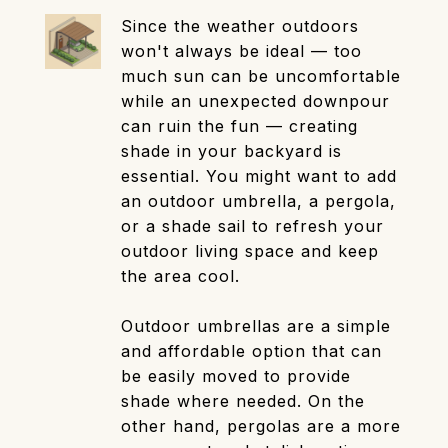
Since the weather outdoors
won't always be ideal — too
much sun can be uncomfortable
while an unexpected downpour
can ruin the fun — creating
shade in your backyard is
essential. You might want to add
an outdoor umbrella, a pergola,
or a shade sail to refresh your
outdoor living space and keep
the area cool.
Outdoor umbrellas are a simple
and affordable option that can
be easily moved to provide
shade where needed. On the
other hand, pergolas are a more