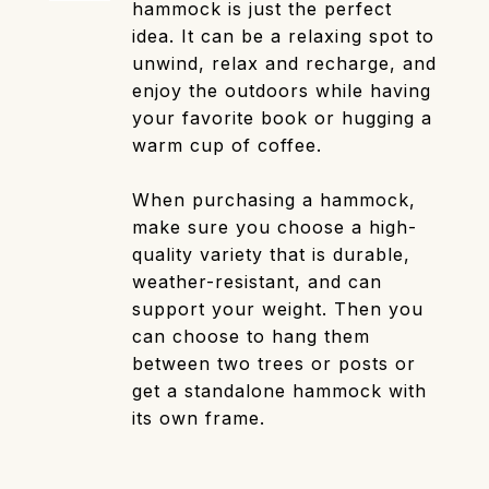
hammock is just the perfect
idea. It can be a relaxing spot to
unwind, relax and recharge, and
enjoy the outdoors while having
your favorite book or hugging a
warm cup of coffee.
When purchasing a hammock,
make sure you choose a high-
quality variety that is durable,
weather-resistant, and can
support your weight. Then you
can choose to hang them
between two trees or posts or
get a standalone hammock with
its own frame.