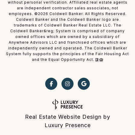
without personal verification. Affiliated real estate agents
are independent contractor sales associates, not
employees. ©
2026
Coldwell Banker. All Rights Reserved.
Coldwell Banker and the Coldwell Banker logo are
trademarks of Coldwell Banker Real Estate LLC. The
Coldwell Banker&reg; System is comprised of company
owned offices which are owned by a subsidiary of
Anywhere Advisors LLC and franchised offices which are
independently owned and operated. The Coldwell Banker
System fully supports the principles of the Fair Housing Act
and the Equal Opportunity Act.
Real Estate Website Design by
Luxury Presence