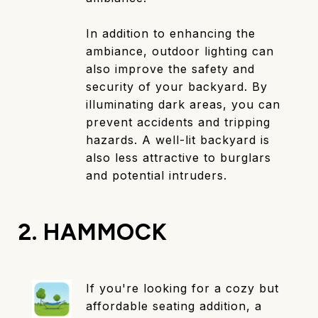
In addition to enhancing the
ambiance, outdoor lighting can
also improve the safety and
security of your backyard. By
illuminating dark areas, you can
prevent accidents and tripping
hazards. A well-lit backyard is
also less attractive to burglars
and potential intruders.
2. HAMMOCK
If you're looking for a cozy but
affordable seating addition, a