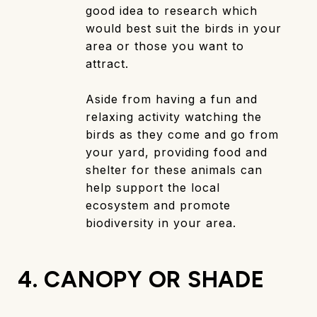
good idea to research which
would best suit the birds in your
area or those you want to
attract.
Aside from having a fun and
relaxing activity watching the
birds as they come and go from
your yard, providing food and
shelter for these animals can
help support the local
ecosystem and promote
biodiversity in your area.
4. CANOPY OR SHADE