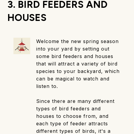
3. BIRD FEEDERS AND
HOUSES
Welcome the new spring season
into your yard by setting out
some bird feeders and houses
that will attract a variety of bird
species to your backyard, which
can be magical to watch and
listen to.
Since there are many different
types of bird feeders and
houses to choose from, and
each type of feeder attracts
different types of birds, it's a