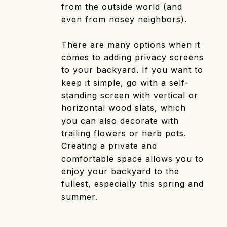
from the outside world (and
even from nosey neighbors).
There are many options when it
comes to adding privacy screens
to your backyard. If you want to
keep it simple, go with a self-
standing screen with vertical or
horizontal wood slats, which
you can also decorate with
trailing flowers or herb pots.
Creating a private and
comfortable space allows you to
enjoy your backyard to the
fullest, especially this spring and
summer.