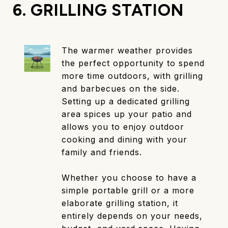
6. GRILLING STATION
The warmer weather provides
the perfect opportunity to spend
more time outdoors, with grilling
and barbecues on the side.
Setting up a dedicated grilling
area spices up your patio and
allows you to enjoy outdoor
cooking and dining with your
family and friends.
Whether you choose to have a
simple portable grill or a more
elaborate grilling station, it
entirely depends on your needs,