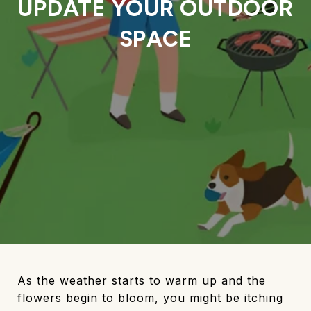
UPDATE YOUR OUTDOOR
SPACE
As the weather starts to warm up and the
flowers begin to bloom, you might be itching