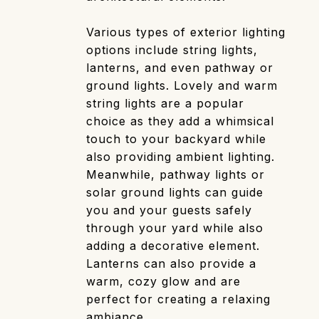
Various types of exterior lighting
options include string lights,
lanterns, and even pathway or
ground lights. Lovely and warm
string lights are a popular
choice as they add a whimsical
touch to your backyard while
also providing ambient lighting.
Meanwhile, pathway lights or
solar ground lights can guide
you and your guests safely
through your yard while also
adding a decorative element.
Lanterns can also provide a
warm, cozy glow and are
perfect for creating a relaxing
ambiance.