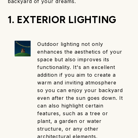
backyard of your dreams.
1. EXTERIOR LIGHTING
Outdoor lighting not only
enhances the aesthetics of your
space but also improves its
functionality. It's an excellent
addition if you aim to create a
warm and inviting atmosphere
so you can enjoy your backyard
even after the sun goes down. It
can also highlight certain
features, such as a tree or
plant, a garden or water
structure, or any other
architectural elements.