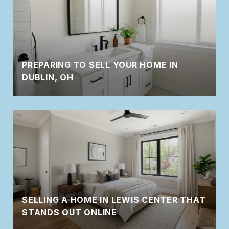
PREPARING TO SELL YOUR HOME IN
DUBLIN, OH
SELLING A HOME IN LEWIS CENTER THAT
STANDS OUT ONLINE