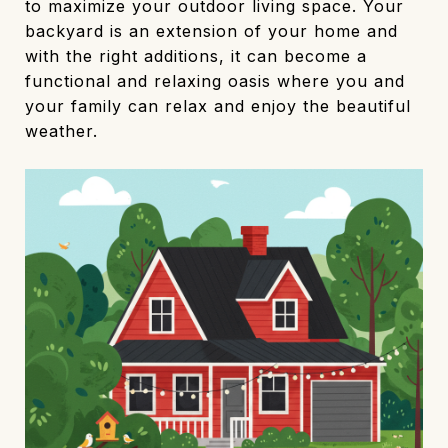
to maximize your outdoor living space. Your
backyard is an extension of your home and
with the right additions, it can become a
functional and relaxing oasis where you and
your family can relax and enjoy the beautiful
weather.