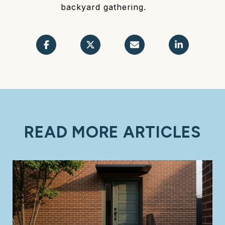
backyard gathering.
READ MORE ARTICLES