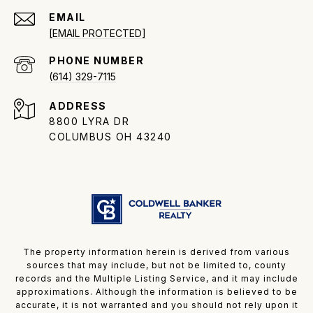
EMAIL
[EMAIL PROTECTED]
PHONE NUMBER
(614) 329-7115
ADDRESS
8800 LYRA DR
COLUMBUS OH 43240
The property information herein is derived from various
sources that may include, but not be limited to, county
records and the Multiple Listing Service, and it may include
approximations. Although the information is believed to be
accurate, it is not warranted and you should not rely upon it