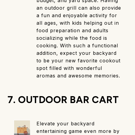
budget, and yard space. Having
an outdoor grill can also provide
a fun and enjoyable activity for
all ages, with kids helping out in
food preparation and adults
socializing while the food is
cooking. With such a functional
addition, expect your backyard
to be your new favorite cookout
spot filled with wonderful
aromas and awesome memories.
7. OUTDOOR BAR CART
Elevate your backyard
entertaining game even more by