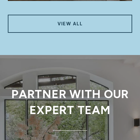
VIEW ALL
PARTNER WITH OUR
EXPERT TEAM