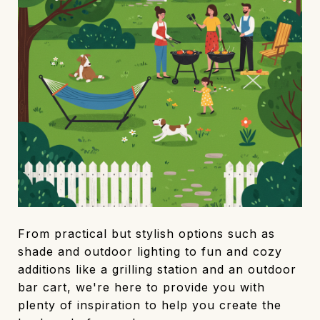
From practical but stylish options such as
shade and outdoor lighting to fun and cozy
additions like a grilling station and an outdoor
bar cart, we're here to provide you with
plenty of inspiration to help you create the