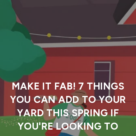
MAKE IT FAB! 7 THINGS
YOU CAN ADD TO YOUR
YARD THIS SPRING IF
YOU'RE LOOKING TO