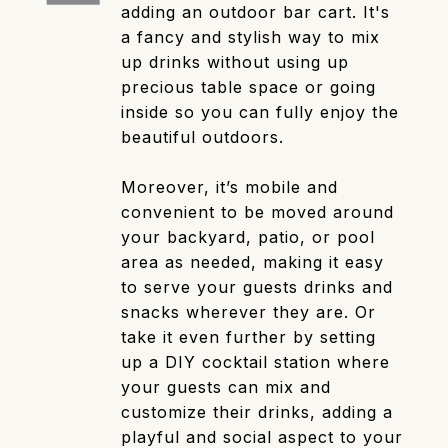
adding an outdoor bar cart. It's
a fancy and stylish way to mix
up drinks without using up
precious table space or going
inside so you can fully enjoy the
beautiful outdoors.
Moreover, it’s mobile and
convenient to be moved around
your backyard, patio, or pool
area as needed, making it easy
to serve your guests drinks and
snacks wherever they are. Or
take it even further by setting
up a DIY cocktail station where
your guests can mix and
customize their drinks, adding a
playful and social aspect to your