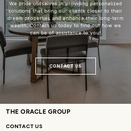
We pride ourselves in providing personalized
solutions that bring our clients closer to their
dream properties and enhance their long-term
wealth. Contact us today to find out how we
can be of assistance to you!
CONTACT US
THE ORACLE GROUP
CONTACT US