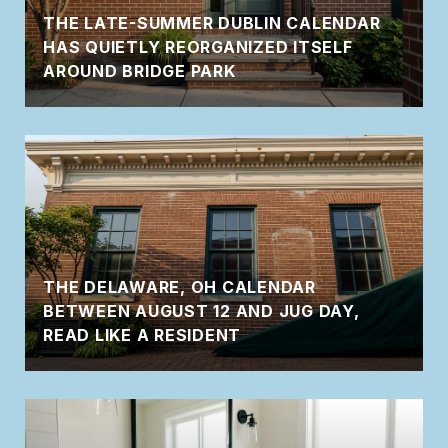
THE LATE-SUMMER DUBLIN CALENDAR
HAS QUIETLY REORGANIZED ITSELF
AROUND BRIDGE PARK
THE DELAWARE, OH CALENDAR
BETWEEN AUGUST 12 AND JUG DAY,
READ LIKE A RESIDENT