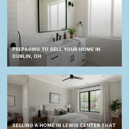
PREPARING TO SELL YOUR HOME IN
DUBLIN, OH
SELLING A HOME IN LEWIS CENTER THAT