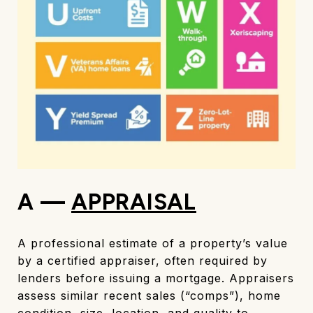
A —
APPRAISAL
A professional estimate of a property’s value
by a certified appraiser, often required by
lenders before issuing a mortgage. Appraisers
assess similar recent sales (“comps”), home
condition, size, location, and quality to