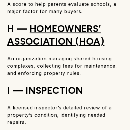
A score to help parents evaluate schools, a
major factor for many buyers.
H —
HOMEOWNERS’
ASSOCIATION (HOA)
An organization managing shared housing
complexes, collecting fees for maintenance,
and enforcing property rules.
I — INSPECTION
A licensed inspector’s detailed review of a
property’s condition, identifying needed
repairs.