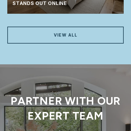
STANDS OUT ONLINE
VIEW ALL
PARTNER WITH OUR
EXPERT TEAM