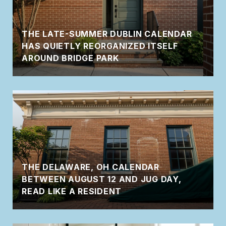
THE LATE-SUMMER DUBLIN CALENDAR
HAS QUIETLY REORGANIZED ITSELF
AROUND BRIDGE PARK
THE DELAWARE, OH CALENDAR
BETWEEN AUGUST 12 AND JUG DAY,
READ LIKE A RESIDENT