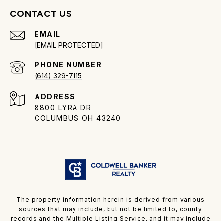
CONTACT US
EMAIL
[EMAIL PROTECTED]
PHONE NUMBER
(614) 329-7115
ADDRESS
8800 LYRA DR
COLUMBUS OH 43240
The property information herein is derived from various
sources that may include, but not be limited to, county
records and the Multiple Listing Service, and it may include