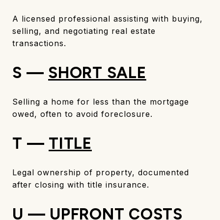
A licensed professional assisting with buying,
selling, and negotiating real estate
transactions.
S —
SHORT SALE
Selling a home for less than the mortgage
owed, often to avoid foreclosure.
T —
TITLE
Legal ownership of property, documented
after closing with title insurance.
U — UPFRONT COSTS