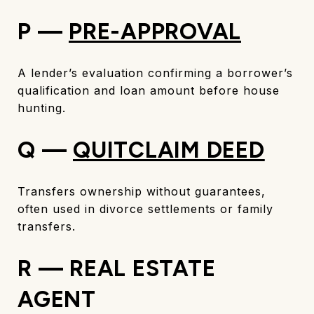
P —
PRE-APPROVAL
A lender’s evaluation confirming a borrower’s
qualification and loan amount before house
hunting.
Q —
QUITCLAIM DEED
Transfers ownership without guarantees,
often used in divorce settlements or family
transfers.
R — REAL ESTATE
AGENT