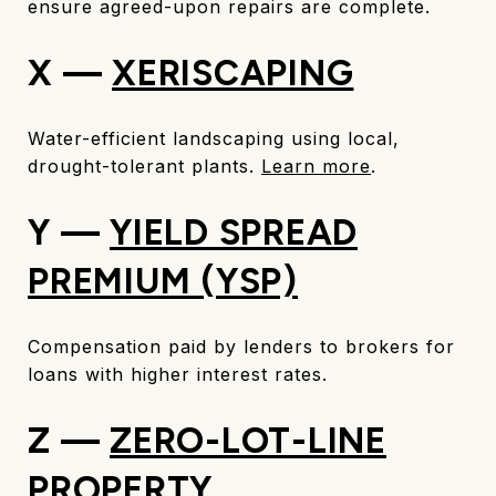
ensure agreed-upon repairs are complete.
X —
XERISCAPING
Water-efficient landscaping using local,
drought-tolerant plants.
Learn more
.
Y —
YIELD SPREAD
PREMIUM (YSP)
Compensation paid by lenders to brokers for
loans with higher interest rates.
Z —
ZERO-LOT-LINE
PROPERTY