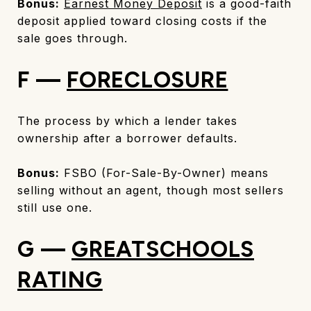
Bonus:
Earnest Money Deposit
is a good-faith
deposit applied toward closing costs if the
sale goes through.
F —
FORECLOSURE
The process by which a lender takes
ownership after a borrower defaults.
Bonus:
FSBO (For-Sale-By-Owner) means
selling without an agent, though most sellers
still use one.
G —
GREATSCHOOLS
RATING