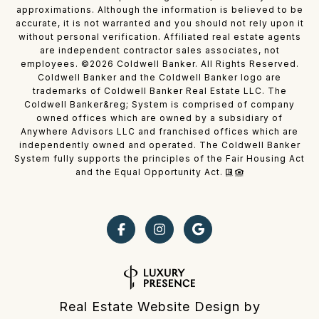
approximations. Although the information is believed to be
accurate, it is not warranted and you should not rely upon it
without personal verification. Affiliated real estate agents
are independent contractor sales associates, not
employees. ©
2026
Coldwell Banker. All Rights Reserved.
Coldwell Banker and the Coldwell Banker logo are
trademarks of Coldwell Banker Real Estate LLC. The
Coldwell Banker&reg; System is comprised of company
owned offices which are owned by a subsidiary of
Anywhere Advisors LLC and franchised offices which are
independently owned and operated. The Coldwell Banker
System fully supports the principles of the Fair Housing Act
and the Equal Opportunity Act.
Real Estate Website Design by