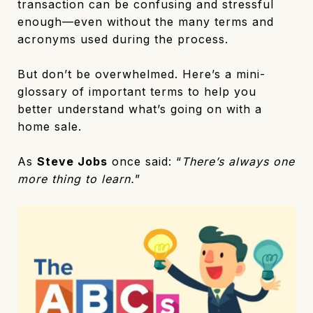
transaction can be confusing and stressful
enough—even without the many terms and
acronyms used during the process.
But don’t be overwhelmed. Here’s a mini-
glossary of important terms to help you
better understand what’s going on with a
home sale.
As
Steve Jobs
once said: “
There’s always one
more thing to learn.
”