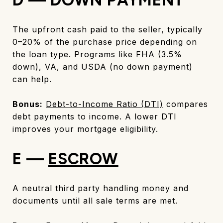
The upfront cash paid to the seller, typically
0–20% of the purchase price depending on
the loan type. Programs like FHA (3.5%
down), VA, and USDA (no down payment)
can help.
Bonus:
Debt-to-Income Ratio (DTI)
compares
debt payments to income. A lower DTI
improves your mortgage eligibility.
E —
ESCROW
A neutral third party handling money and
documents until all sale terms are met.