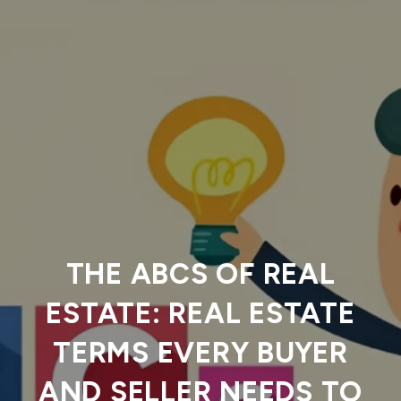
THE ABCS OF REAL
ESTATE: REAL ESTATE
TERMS EVERY BUYER
AND SELLER NEEDS TO