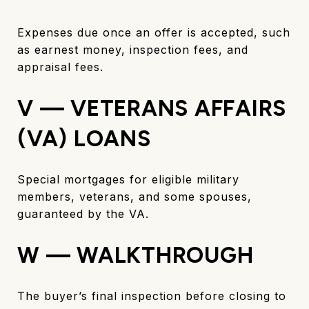
Expenses due once an offer is accepted, such
as earnest money, inspection fees, and
appraisal fees.
V — VETERANS AFFAIRS
(VA) LOANS
Special mortgages for eligible military
members, veterans, and some spouses,
guaranteed by the VA.
W — WALKTHROUGH
The buyer’s final inspection before closing to