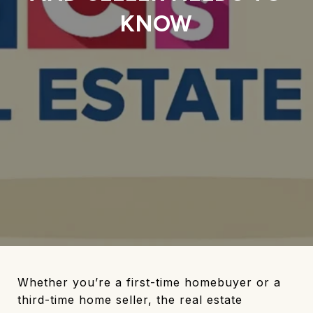
KNOW
Whether you’re a first-time homebuyer or a
third-time home seller, the real estate