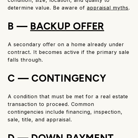
determine value. Be aware of
appraisal myths
.
B —
BACKUP OFFER
A secondary offer on a home already under
contract. It becomes active if the primary sale
falls through.
C — CONTINGENCY
A condition that must be met for a real estate
transaction to proceed. Common
contingencies include financing, inspection,
sale, title, and appraisal.
D — DOWN PAYMENT