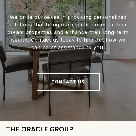
We pride ourselves in providing personalized
solutions that bring our clients closer to their
dream properties and enhance their long-term
wealth. Contact us today to find out how we
can be of assistance to you!
CONTACT US
THE ORACLE GROUP