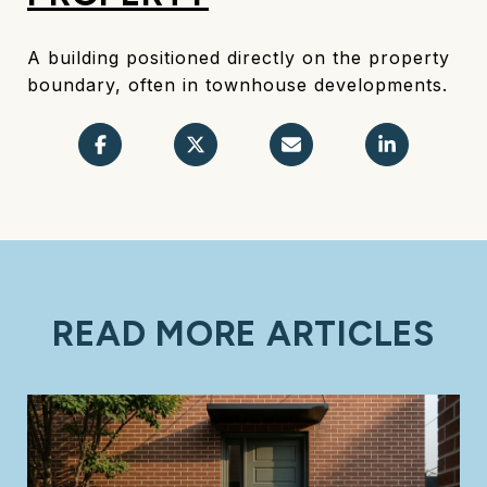
A building positioned directly on the property
boundary, often in townhouse developments.
READ MORE ARTICLES