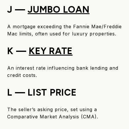
J —
JUMBO LOAN
A mortgage exceeding the Fannie Mae/Freddie
Mac limits, often used for luxury properties.
K —
KEY RATE
An interest rate influencing bank lending and
credit costs.
L — LIST PRICE
The seller’s asking price, set using a
Comparative Market Analysis (CMA).