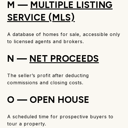
M —
MULTIPLE LISTING
SERVICE (MLS)
A database of homes for sale, accessible only
to licensed agents and brokers.
N —
NET PROCEEDS
The seller’s profit after deducting
commissions and closing costs.
O — OPEN HOUSE
A scheduled time for prospective buyers to
tour a property.