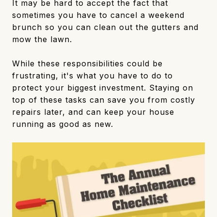
It may be hard to accept the fact that
sometimes you have to cancel a weekend
brunch so you can clean out the gutters and
mow the lawn.
While these responsibilities could be
frustrating, it's what you have to do to
protect your biggest investment. Staying on
top of these tasks can save you from costly
repairs later, and can keep your house
running as good as new.