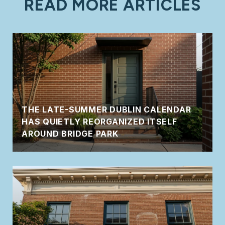
READ MORE ARTICLES
THE LATE-SUMMER DUBLIN CALENDAR
HAS QUIETLY REORGANIZED ITSELF
AROUND BRIDGE PARK