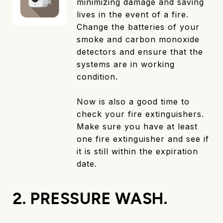
minimizing damage and saving
lives in the event of a fire.
Change the batteries of your
smoke and carbon monoxide
detectors and ensure that the
systems are in working
condition.
Now is also a good time to
check your fire extinguishers.
Make sure you have at least
one fire extinguisher and see if
it is still within the expiration
date.
2. PRESSURE WASH.