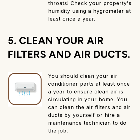
throats! Check your property's
humidity using a hygrometer at
least once a year.
5. CLEAN YOUR AIR
FILTERS AND AIR DUCTS.
You should clean your air
conditioner parts at least once
a year to ensure clean air is
circulating in your home. You
can clean the air filters and air
ducts by yourself or hire a
maintenance technician to do
the job.