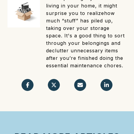
living in your home, it might
surprise you to realizehow
much “stuff” has piled up,
taking over your storage
space. It's a good thing to sort
through your belongings and
declutter unnecessary items
after you’re finished doing the
essential maintenance chores.