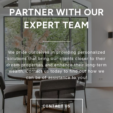
PARTNER WITH OUR
EXPERT TEAM
We pride ourselves in providing personalized
solutions that bring our clients closer to their
dream properties and enhance their long-term
wealth. Contact us today to find out how we
can be of assistance to you!
CONTACT US