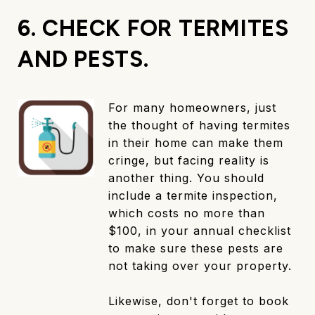
6. CHECK FOR TERMITES
AND PESTS.
For many homeowners, just
the thought of having termites
in their home can make them
cringe, but facing reality is
another thing. You should
include a termite inspection,
which costs no more than
$100, in your annual checklist
to make sure these pests are
not taking over your property.
Likewise, don't forget to book