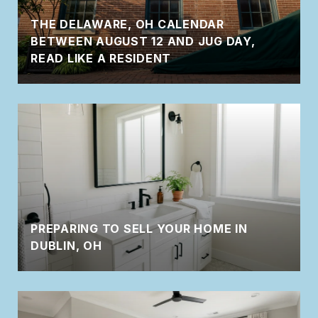
THE DELAWARE, OH CALENDAR
BETWEEN AUGUST 12 AND JUG DAY,
READ LIKE A RESIDENT
PREPARING TO SELL YOUR HOME IN
DUBLIN, OH