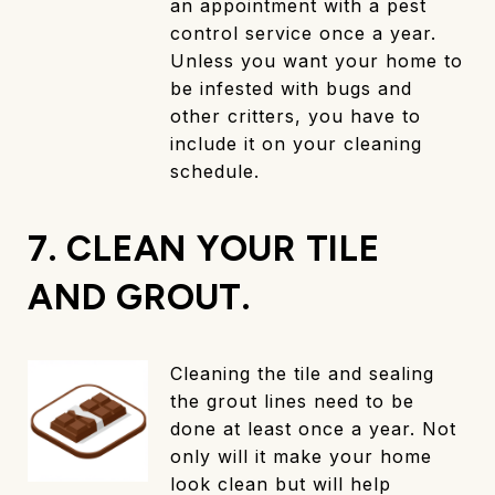
an appointment with a pest
control service once a year.
Unless you want your home to
be infested with bugs and
other critters, you have to
include it on your cleaning
schedule.
7. CLEAN YOUR TILE
AND GROUT.
Cleaning the tile and sealing
the grout lines need to be
done at least once a year. Not
only will it make your home
look clean but will help