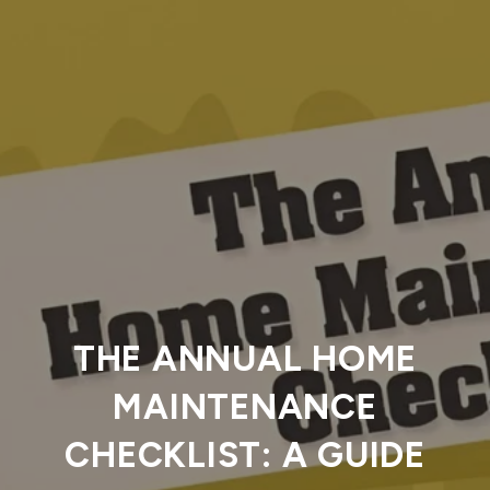
THE ANNUAL HOME
MAINTENANCE
CHECKLIST: A GUIDE