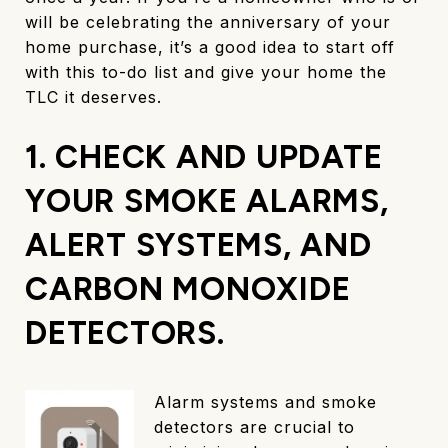
will be celebrating the anniversary of your
home purchase, it’s a good idea to start off
with this to-do list and give your home the
TLC it deserves.
1. CHECK AND UPDATE
YOUR SMOKE ALARMS,
ALERT SYSTEMS, AND
CARBON MONOXIDE
DETECTORS.
Alarm systems and smoke
detectors are crucial to