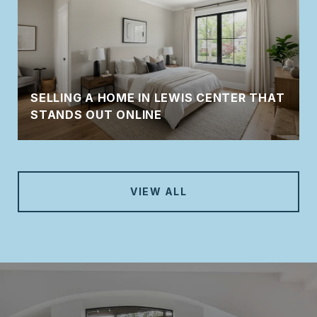
SELLING A HOME IN LEWIS CENTER THAT
STANDS OUT ONLINE
VIEW ALL