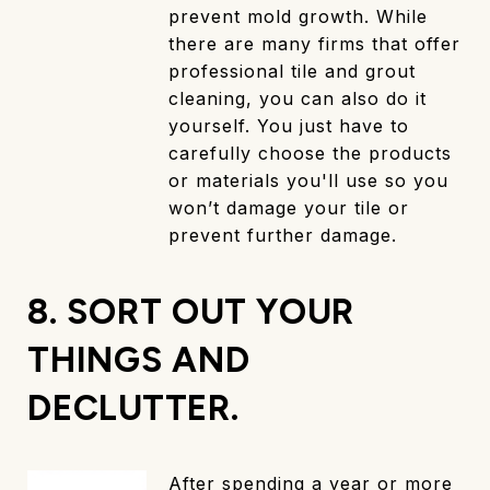
prevent mold growth. While
there are many firms that offer
professional tile and grout
cleaning, you can also do it
yourself. You just have to
carefully choose the products
or materials you'll use so you
won’t damage your tile or
prevent further damage.
8. SORT OUT YOUR
THINGS AND
DECLUTTER.
After spending a year or more