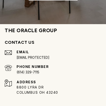
THE ORACLE GROUP
CONTACT US
EMAIL
[EMAIL PROTECTED]
PHONE NUMBER
(614) 329-7115
ADDRESS
8800 LYRA DR
COLUMBUS OH 43240