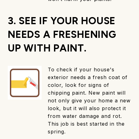
3. SEE IF YOUR HOUSE
NEEDS A FRESHENING
UP WITH PAINT.
To check if your house's
exterior needs a fresh coat of
color, look for signs of
chipping paint. New paint will
not only give your home a new
look, but it will also protect it
from water damage and rot.
This job is best started in the
spring.