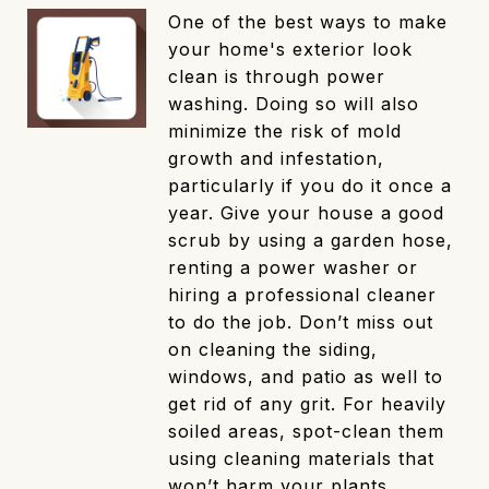
One of the best ways to make
your home's exterior look
clean is through power
washing. Doing so will also
minimize the risk of mold
growth and infestation,
particularly if you do it once a
year. Give your house a good
scrub by using a garden hose,
renting a power washer or
hiring a professional cleaner
to do the job. Don’t miss out
on cleaning the siding,
windows, and patio as well to
get rid of any grit. For heavily
soiled areas, spot-clean them
using cleaning materials that
won’t harm your plants.