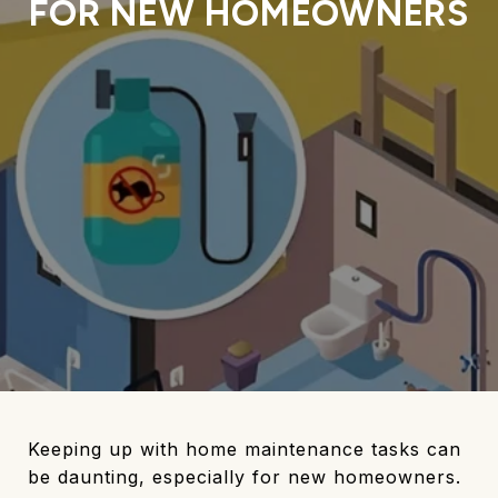
FOR NEW HOMEOWNERS
Keeping up with home maintenance tasks can
be daunting, especially for new homeowners.