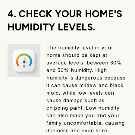
4. CHECK YOUR HOME'S
HUMIDITY LEVELS.
The humidity level in your
home should be kept at
average levels: between 30%
and 50% humidity. High
humidity is dangerous because
it can cause mildew and black
mold, while low levels can
cause damage such as
chipping paint. Low humidity
can also make you and your
family uncomfortable, causing
itchiness and even sore