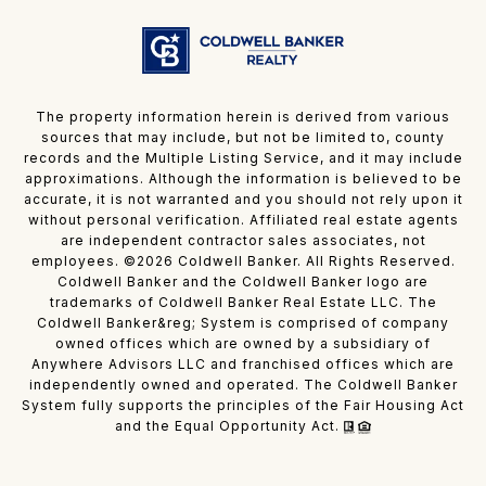
The property information herein is derived from various
sources that may include, but not be limited to, county
records and the Multiple Listing Service, and it may include
approximations. Although the information is believed to be
accurate, it is not warranted and you should not rely upon it
without personal verification. Affiliated real estate agents
are independent contractor sales associates, not
employees. ©
2026
Coldwell Banker. All Rights Reserved.
Coldwell Banker and the Coldwell Banker logo are
trademarks of Coldwell Banker Real Estate LLC. The
Coldwell Banker&reg; System is comprised of company
owned offices which are owned by a subsidiary of
Anywhere Advisors LLC and franchised offices which are
independently owned and operated. The Coldwell Banker
System fully supports the principles of the Fair Housing Act
and the Equal Opportunity Act.