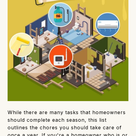
While there are many tasks that homeowners
should complete each season, this list
outlines the chores you should take care of
once a year. If you're a homeowner who is or