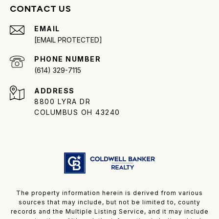
CONTACT US
EMAIL
[EMAIL PROTECTED]
PHONE NUMBER
(614) 329-7115
ADDRESS
8800 LYRA DR
COLUMBUS OH 43240
The property information herein is derived from various
sources that may include, but not be limited to, county
records and the Multiple Listing Service, and it may include