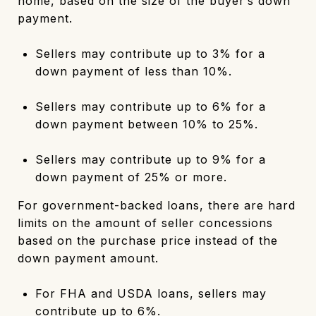
home, based on the size of the buyer’s down
payment.
Sellers may contribute up to 3% for a
down payment of less than 10%.
Sellers may contribute up to 6% for a
down payment between 10% to 25%.
Sellers may contribute up to 9% for a
down payment of 25% or more.
For government-backed loans, there are hard
limits on the amount of seller concessions
based on the purchase price instead of the
down payment amount.
For FHA and USDA loans, sellers may
contribute up to 6%.