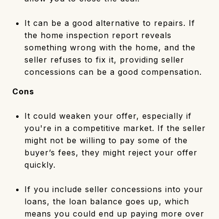
It can be a good alternative to repairs. If
the home inspection report reveals
something wrong with the home, and the
seller refuses to fix it, providing seller
concessions can be a good compensation.
Cons
It could weaken your offer, especially if
you're in a competitive market. If the seller
might not be willing to pay some of the
buyer’s fees, they might reject your offer
quickly.
If you include seller concessions into your
loans, the loan balance goes up, which
means you could end up paying more over