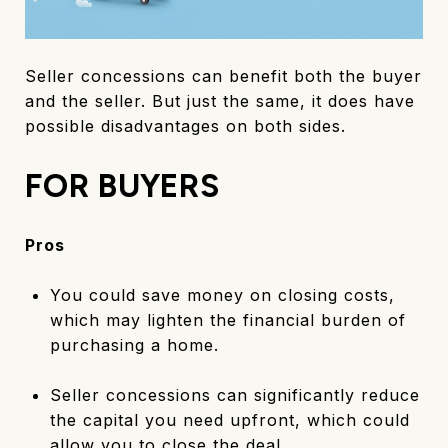
Seller concessions can benefit both the buyer
and the seller. But just the same, it does have
possible disadvantages on both sides.
FOR BUYERS
Pros
You could save money on closing costs,
which may lighten the financial burden of
purchasing a home.
Seller concessions can significantly reduce
the capital you need upfront, which could
allow you to close the deal.