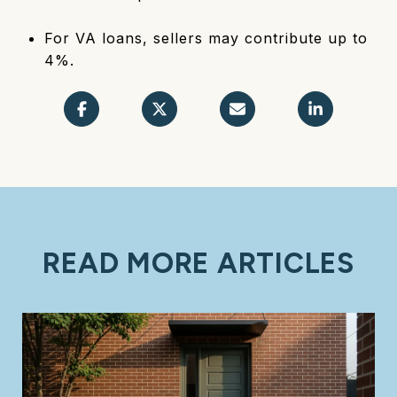
For VA loans, sellers may contribute up to
4%.
READ MORE ARTICLES