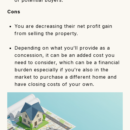
Cons
You are decreasing their net profit gain
from selling the property.
Depending on what you’ll provide as a
concession, it can be an added cost you
need to consider, which can be a financial
burden especially if you’re also in the
market to purchase a different home and
have closing costs of your own.