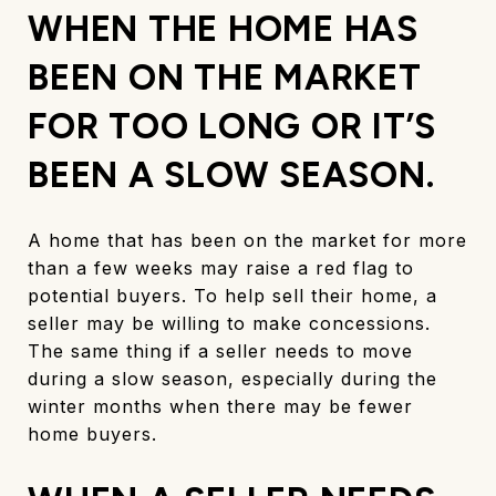
WHEN THE HOME HAS
BEEN ON THE MARKET
FOR TOO LONG OR IT’S
BEEN A SLOW SEASON.
A home that has been on the market for more
than a few weeks may raise a red flag to
potential buyers. To help sell their home, a
seller may be willing to make concessions.
The same thing if a seller needs to move
during a slow season, especially during the
winter months when there may be fewer
home buyers.