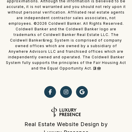
approximations. Although the information is believed to be
accurate, it is not warranted and you should not rely upon it
without personal verification. Affiliated real estate agents
are independent contractor sales associates, not
employees. ©
2026
Coldwell Banker. All Rights Reserved.
Coldwell Banker and the Coldwell Banker logo are
trademarks of Coldwell Banker Real Estate LLC. The
Coldwell Banker&reg; System is comprised of company
owned offices which are owned by a subsidiary of
Anywhere Advisors LLC and franchised offices which are
independently owned and operated. The Coldwell Banker
System fully supports the principles of the Fair Housing Act
and the Equal Opportunity Act.
Real Estate Website Design by