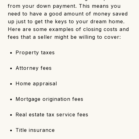
from your down payment. This means you
need to have a good amount of money saved
up just to get the keys to your dream home.
Here are some examples of closing costs and
fees that a seller might be willing to cover:
Property taxes
Attorney fees
Home appraisal
Mortgage origination fees
Real estate tax service fees
Title insurance