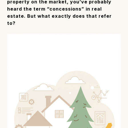
property on the market, you’ve probably
heard the term “concessions” in real
estate. But what exactly does that refer
to?