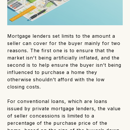
Mortgage lenders set limits to the amount a
seller can cover for the buyer mainly for two
reasons. The first one is to ensure that the
market isn't being artificially inflated, and the
second is to help ensure the buyer isn’t being
influenced to purchase a home they
otherwise shouldn’t afford with the low
closing costs.
For conventional loans, which are loans
issued by private mortgage lenders, the value
of seller concessions is limited to a
percentage of the purchase price of the