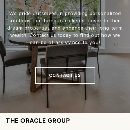
We pride ourselves in providing personalized
solutions that bring our clients closer to their
dream properties and enhance their long-term
wealth. Contact us today to find out how we
can be of assistance to you!
CONTACT US
THE ORACLE GROUP