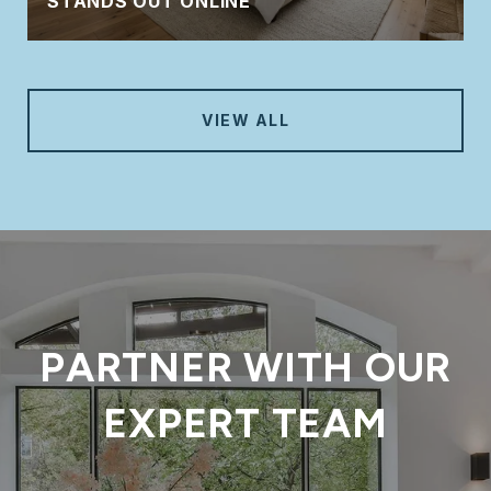
STANDS OUT ONLINE
VIEW ALL
PARTNER WITH OUR
EXPERT TEAM