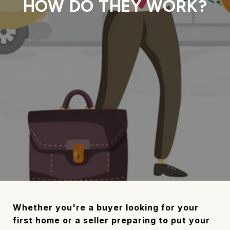
HOW DO THEY WORK?
Whether you're a buyer looking for your
first home or a seller preparing to put your