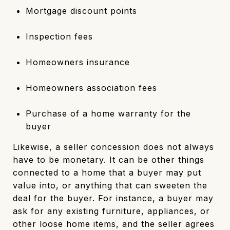
Mortgage discount points
Inspection fees
Homeowners insurance
Homeowners association fees
Purchase of a home warranty for the
buyer
Likewise, a seller concession does not always
have to be monetary. It can be other things
connected to a home that a buyer may put
value into, or anything that can sweeten the
deal for the buyer. For instance, a buyer may
ask for any existing furniture, appliances, or
other loose home items, and the seller agrees