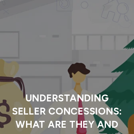
UNDERSTANDING
SELLER CONCESSIONS:
WHAT ARE THEY AND