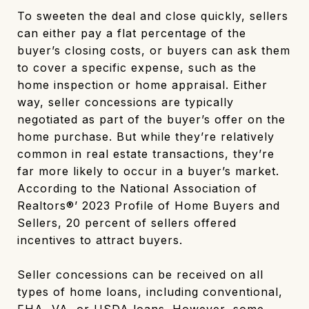
To sweeten the deal and close quickly, sellers
can either pay a flat percentage of the
buyer’s closing costs, or buyers can ask them
to cover a specific expense, such as the
home inspection or home appraisal. Either
way, seller concessions are typically
negotiated as part of the buyer’s offer on the
home purchase. But while they’re relatively
common in real estate transactions, they’re
far more likely to occur in a buyer’s market.
According to the National Association of
Realtors®’ 2023 Profile of Home Buyers and
Sellers, 20 percent of sellers offered
incentives to attract buyers.
Seller concessions can be received on all
types of home loans, including conventional,
FHA, VA, or USDA loans. However, some