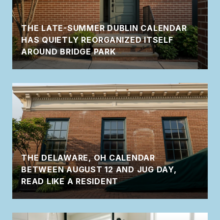
THE LATE-SUMMER DUBLIN CALENDAR
HAS QUIETLY REORGANIZED ITSELF
AROUND BRIDGE PARK
THE DELAWARE, OH CALENDAR
BETWEEN AUGUST 12 AND JUG DAY,
READ LIKE A RESIDENT