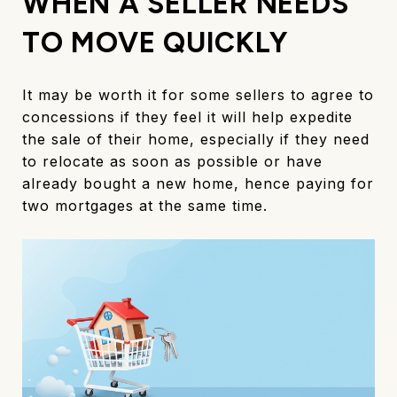
WHEN A SELLER NEEDS
TO MOVE QUICKLY
It may be worth it for some sellers to agree to
concessions if they feel it will help expedite
the sale of their home, especially if they need
to relocate as soon as possible or have
already bought a new home, hence paying for
two mortgages at the same time.