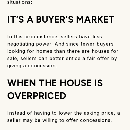
situations:
IT’S A BUYER’S MARKET
In this circumstance, sellers have less
negotiating power. And since fewer buyers
looking for homes than there are houses for
sale, sellers can better entice a fair offer by
giving a concession.
WHEN THE HOUSE IS
OVERPRICED
Instead of having to lower the asking price, a
seller may be willing to offer concessions.