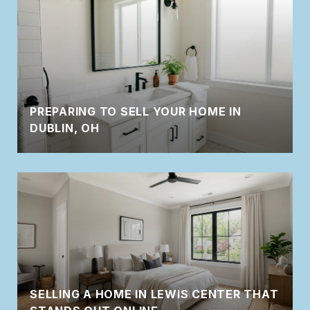
PREPARING TO SELL YOUR HOME IN
DUBLIN, OH
SELLING A HOME IN LEWIS CENTER THAT