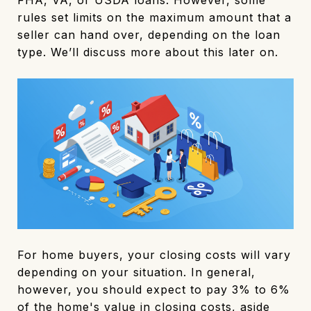
rules set limits on the maximum amount that a
seller can hand over, depending on the loan
type. We’ll discuss more about this later on.
For home buyers, your closing costs will vary
depending on your situation. In general,
however, you should expect to pay 3% to 6%
of the home's value in closing costs, aside