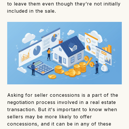
to leave them even though they’re not initially
included in the sale.
Asking for seller concessions is a part of the
negotiation process involved in a real estate
transaction. But it's important to know when
sellers may be more likely to offer
concessions, and it can be in any of these