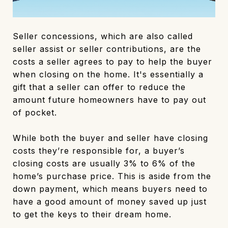
Seller concessions, which are also called
seller assist or seller contributions, are the
costs a seller agrees to pay to help the buyer
when closing on the home. It's essentially a
gift that a seller can offer to reduce the
amount future homeowners have to pay out
of pocket.
While both the buyer and seller have closing
costs they’re responsible for, a buyer’s
closing costs are usually 3% to 6% of the
home’s purchase price. This is aside from the
down payment, which means buyers need to
have a good amount of money saved up just
to get the keys to their dream home.