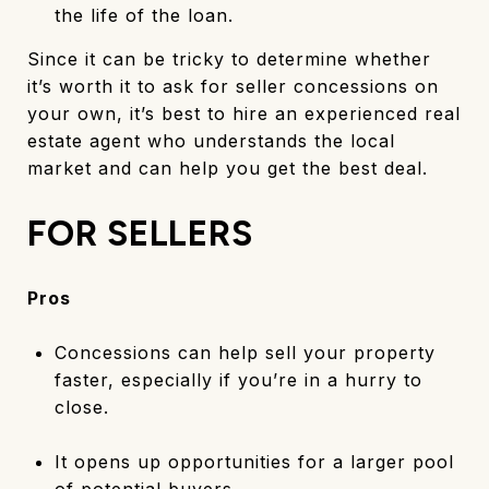
the life of the loan.
Since it can be tricky to determine whether
it’s worth it to ask for seller concessions on
your own, it’s best to hire an experienced real
estate agent who understands the local
market and can help you get the best deal.
FOR SELLERS
Pros
Concessions can help sell your property
faster, especially if you’re in a hurry to
close.
It opens up opportunities for a larger pool
of potential buyers.