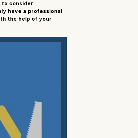
e to consider
kely have a professional
th the help of your