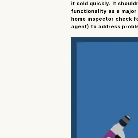
it sold quickly. It shoul
functionality as a major
home inspector check for
agent) to address prob