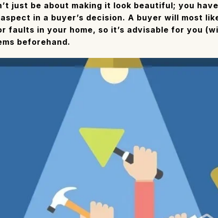
dn’t just be about making it look beautiful; you hav
 aspect in a buyer’s decision. A buyer will most li
 faults in your home, so it’s advisable for you (wi
lems beforehand.