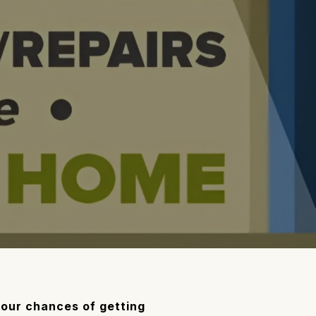
 your chances of getting