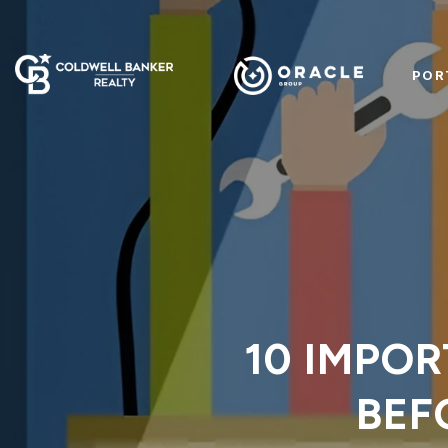
POR
10 IMPOR
BEF