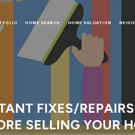
TFOLIO
HOME SEARCH
HOME VALUATION
NEIG
TANT FIXES/REPAIR
ORE SELLING YOUR 