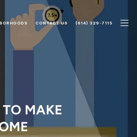
HBORHOODS
CONTACT US
(614) 329-7115
S TO MAKE
HOME