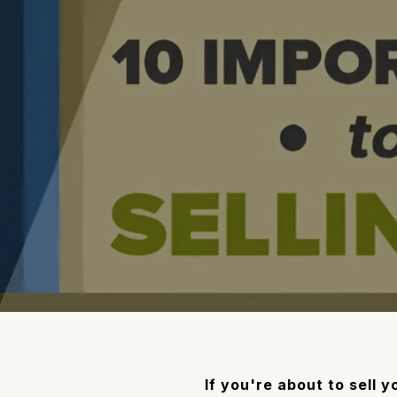
If you're about to sell 