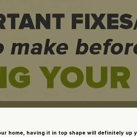
your home, having it in top shape will definitely up