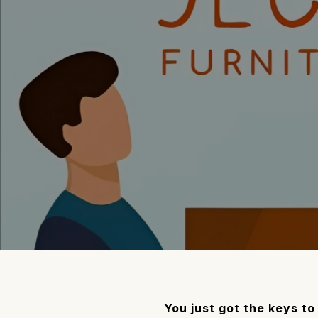
You just got the keys t