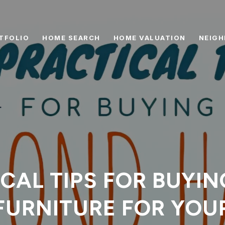
TFOLIO
HOME SEARCH
HOME VALUATION
NEIG
ICAL TIPS FOR BUYI
FURNITURE FOR YOU