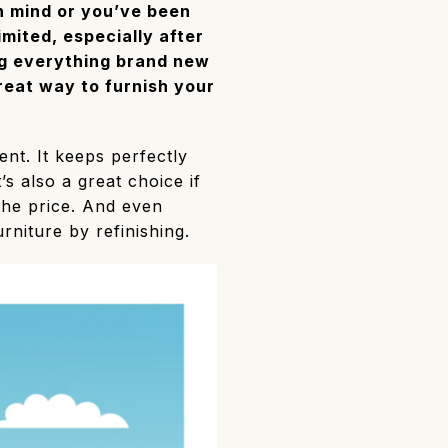
in mind or you’ve been
imited, especially after
ng everything brand new
reat way to furnish your
ent. It keeps perfectly
’s also a great choice if
 the price. And even
rniture by refinishing.