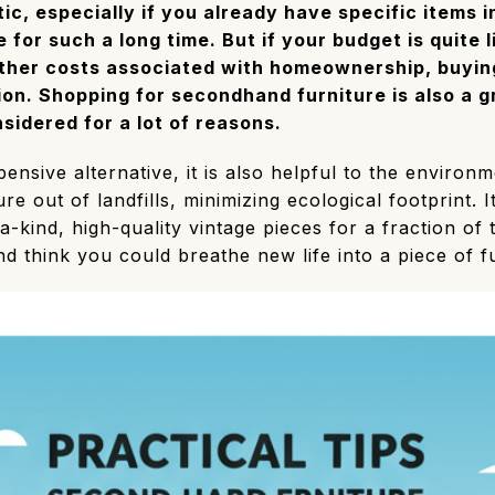
tic, especially if you already have specific items 
 for such a long time. But if your budget is quite l
other costs associated with homeownership, buyi
ion. Shopping for secondhand furniture is also a g
sidered for a lot of reasons.
ensive alternative, it is also helpful to the environm
e out of landfills, minimizing ecological footprint. It
a-kind, high-quality vintage pieces for a fraction of
nd think you could breathe new life into a piece of fu