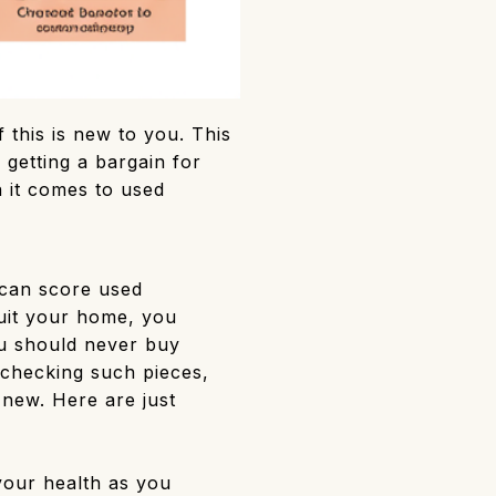
 this is new to you. This
 getting a bargain for
n it comes to used
can score used
suit your home, you
ou should never buy
 checking such pieces,
 new. Here are just
our health as you