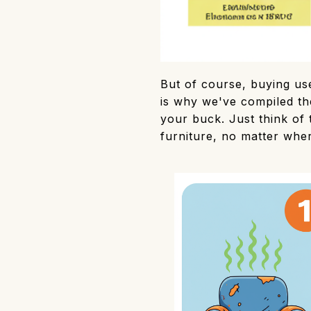
But of course, buying use
is why we've compiled the
your buck. Just think of 
furniture, no matter whe