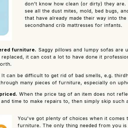
don’t know how clean (or dirty) they are.
see all the dust mites, mold, bed bugs, a
that have already made their way into the 
secondhand crib mattresses for infants.
red furniture.
Saggy pillows and lumpy sofas are u
replaced, it can cost a lot to have done it professio
orth.
It can be difficult to get rid of bad smells, e.g. thi
through many pieces of furniture, especially on upho
priced.
When the price tag of an item does not reflect
nd time to make repairs to, then simply skip such a
You've got plenty of choices when it comes 
furniture. The only thing needed from you is 