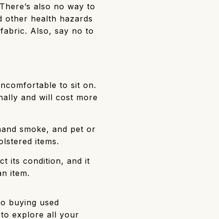
 There’s also no way to
nd other health hazards
fabric. Also, say no to
ncomfortable to sit on.
nally and will cost more
rdhand smoke, and pet or
lstered items.
 its condition, and it
n item.
to buying used
to explore all your