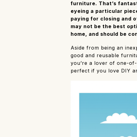
furniture. That’s fantas
eyeing a particular piece
paying for closing and 
may not be the best opt
home, and should be con
Aside from being an inexp
good and reusable furnitur
you’re a lover of one-of-
perfect if you love DIY a