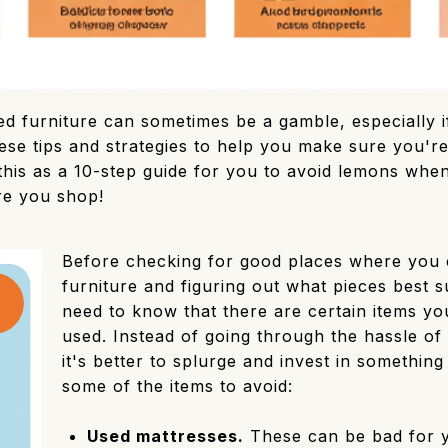
d furniture can sometimes be a gamble, especially if
se tips and strategies to help you make sure you're
this as a 10-step guide for you to avoid lemons whe
re you shop!
Before checking for good places where you 
furniture and figuring out what pieces best 
need to know that there are certain items y
used. Instead of going through the hassle of
it's better to splurge and invest in something
some of the items to avoid:
Used mattresses.
These can be bad for y