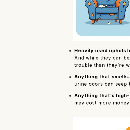
Heavily used upholste
And while they can be 
trouble than they’re w
Anything that smells.
urine odors can seep 
Anything that’s high-
may cost more money a