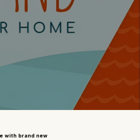
ce with brand new