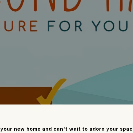
o your new home and can't wait to adorn your spa