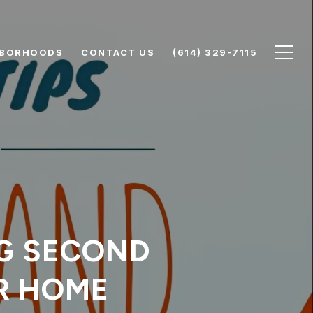
HBORHOODS
CONTACT US
(614) 329-7115
NG SECOND
R HOME