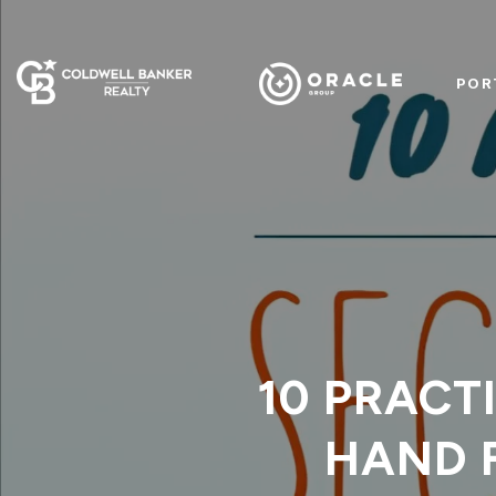
POR
10 PRACT
HAND 