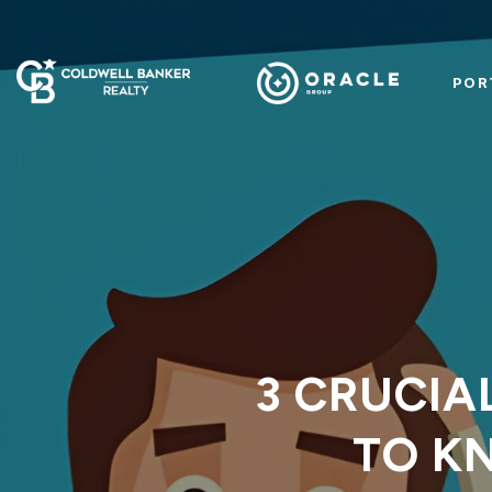
POR
3 CRUCIA
TO K