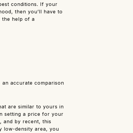
best conditions. If your
hood, then you’ll have to
k the help of a
s an accurate comparison
t are similar to yours in
n setting a price for your
, and by recent, this
y low-density area, you