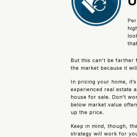
U
Per
hig
loo
tha
But this can't be farther
the market because it wil
In pricing your home, it’
experienced real estate a
house for sale. Don’t worr
below market value often
up the price.
Keep in mind, though, tha
strategy will work for yo