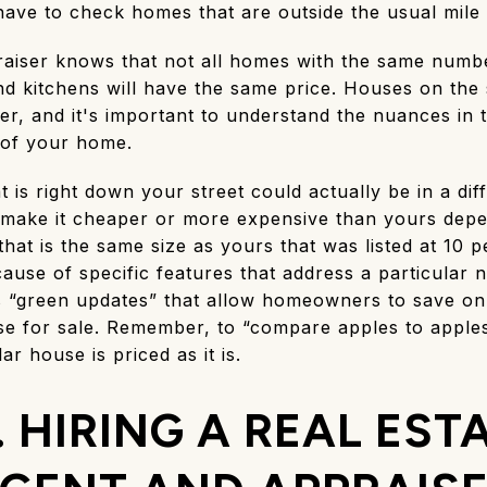
ave to check homes that are outside the usual mile 
praiser knows that not all homes with the same numb
 kitchens will have the same price. Houses on the 
r, and it's important to understand the nuances i
e of your home.
 is right down your street could actually be in a dif
er make it cheaper or more expensive than yours dep
hat is the same size as yours that was listed at 10
cause of specific features that address a particular 
 “green updates” that allow homeowners to save on e
use for sale. Remember, to “compare apples to apples
r house is priced as it is.
. HIRING A REAL EST