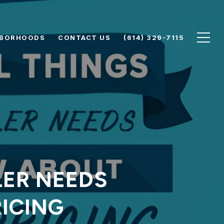
HBORHOODS
CONTACT US
(614) 329-7115
LER NEEDS
ICING