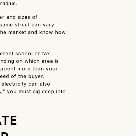
radius.
er and sizes of
same street can vary
n the market and know how
ferent school or tax
ending on which area is
 percent more than your
need of the buyer.
lectricity can also
,” you must dig deep into
ATE