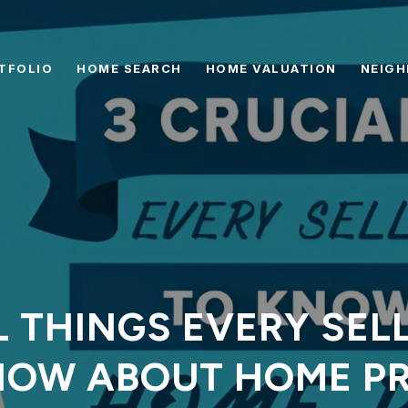
TFOLIO
HOME SEARCH
HOME VALUATION
NEIG
L THINGS EVERY SEL
NOW ABOUT HOME PR