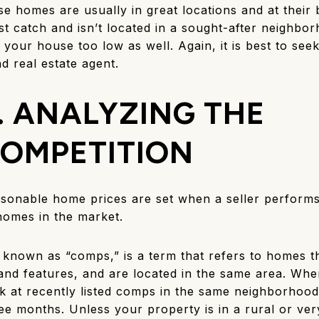
se homes are usually in great locations and at their 
st catch and isn’t located in a sought-after neighbor
 your house too low as well. Again, it is best to see
d real estate agent.
. ANALYZING THE
OMPETITION
sonable home prices are set when a seller perform
homes in the market.
known as “comps,” is a term that refers to homes tha
 and features, and are located in the same area. Whe
k at recently listed comps in the same neighborhood
ee months. Unless your property is in a rural or ver