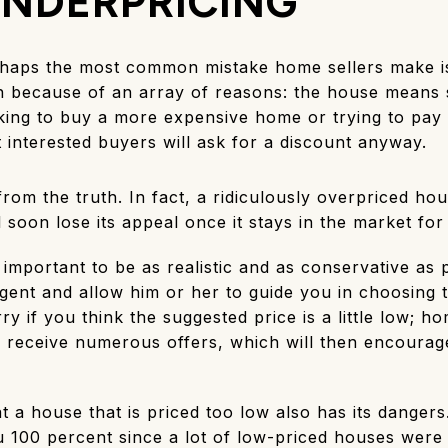
NDERPRICING
haps the most common mistake home sellers make is
h because of an array of reasons: the house means 
king to buy a more expensive home or trying to pay o
t interested buyers will ask for a discount anyway.
 from the truth. In fact, a ridiculously overpriced ho
l soon lose its appeal once it stays in the market f
s important to be as realistic and as conservative as
gent and allow him or her to guide you in choosing 
y if you think the suggested price is a little low; h
 receive numerous offers, which will then encourage
t a house that is priced too low also has its dangers
u 100 percent since a lot of low-priced houses were