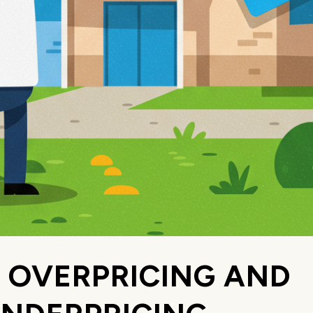
. OVERPRICING AND