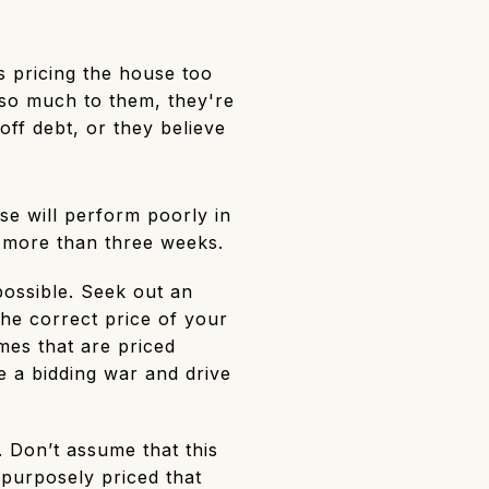
 pricing the house too
so much to them, they're
ff debt, or they believe
use will perform poorly in
or more than three weeks.
 possible. Seek out an
the correct price of your
omes that are priced
 a bidding war and drive
. Don’t assume that this
 purposely priced that