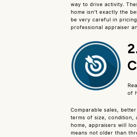
way to drive activity. The
home isn’t exactly the be
be very careful in pricing
professional appraiser an
2
C
Rea
of 
Comparable sales, better 
terms of size, condition,
home, appraisers will loo
means not older than thr