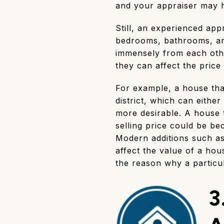
and your appraiser may h
Still, an experienced ap
bedrooms, bathrooms, and
immensely from each othe
they can affect the pric
For example, a house that
district, which can eith
more desirable. A house t
selling price could be be
Modern additions such as
affect the value of a ho
the reason why a particula
3