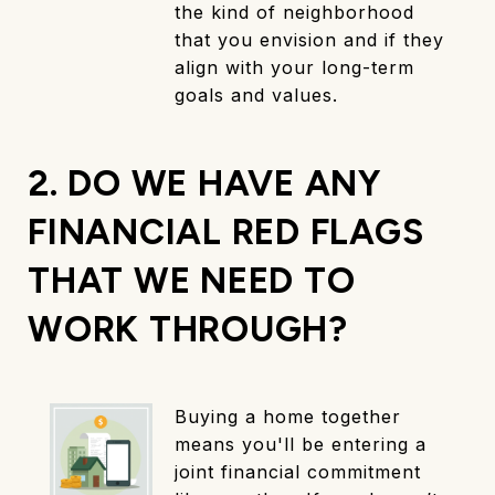
the kind of neighborhood
that you envision and if they
align with your long-term
goals and values.
2. DO WE HAVE ANY
FINANCIAL RED FLAGS
THAT WE NEED TO
WORK THROUGH?
Buying a home together
means you'll be entering a
joint financial commitment