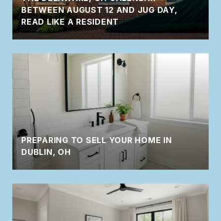
BETWEEN AUGUST 12 AND JUG DAY,
READ LIKE A RESIDENT
PREPARING TO SELL YOUR HOME IN
DUBLIN, OH