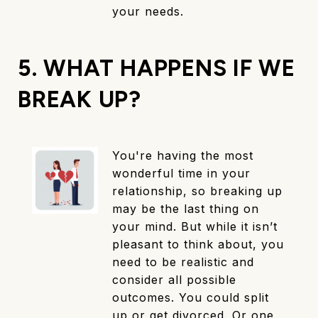
your needs.
5. WHAT HAPPENS IF WE
BREAK UP?
You're having the most
wonderful time in your
relationship, so breaking up
may be the last thing on
your mind. But while it isn’t
pleasant to think about, you
need to be realistic and
consider all possible
outcomes. You could split
up or get divorced. Or one