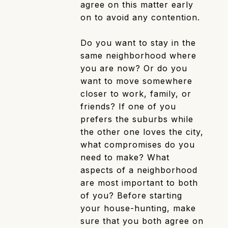
agree on this matter early
on to avoid any contention.
Do you want to stay in the
same neighborhood where
you are now? Or do you
want to move somewhere
closer to work, family, or
friends? If one of you
prefers the suburbs while
the other one loves the city,
what compromises do you
need to make? What
aspects of a neighborhood
are most important to both
of you? Before starting
your house-hunting, make
sure that you both agree on