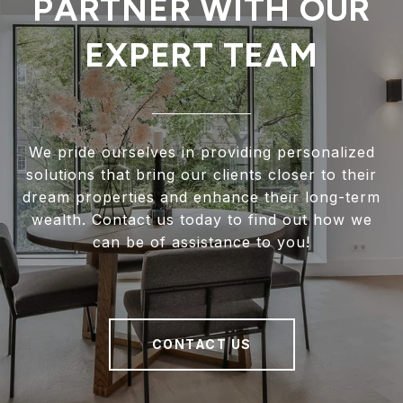
PARTNER WITH OUR
EXPERT TEAM
We pride ourselves in providing personalized
solutions that bring our clients closer to their
dream properties and enhance their long-term
wealth. Contact us today to find out how we
can be of assistance to you!
CONTACT US