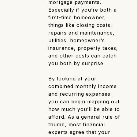
mortgage payments.
Especially if you’re both a
first-time homeowner,
things like closing costs,
repairs and maintenance,
utilities, homeowner’s
insurance, property taxes,
and other costs can catch
you both by surprise.
By looking at your
combined monthly income
and recurring expenses,
you can begin mapping out
how much you’ll be able to
afford. As a general rule of
thumb, most financial
experts agree that your