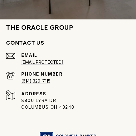
THE ORACLE GROUP
CONTACT US
EMAIL
[EMAIL PROTECTED]
PHONE NUMBER
(614) 329-7115
ADDRESS
8800 LYRA DR
COLUMBUS OH 43240