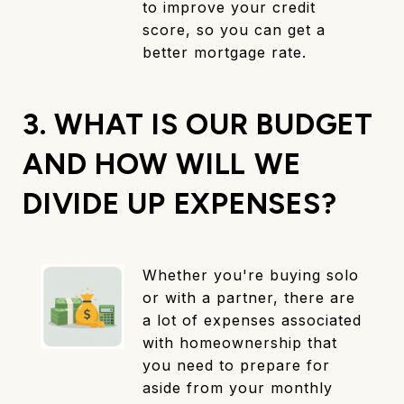
to improve your credit
score, so you can get a
better mortgage rate.
3. WHAT IS OUR BUDGET
AND HOW WILL WE
DIVIDE UP EXPENSES?
Whether you're buying solo
or with a partner, there are
a lot of expenses associated
with homeownership that
you need to prepare for
aside from your monthly