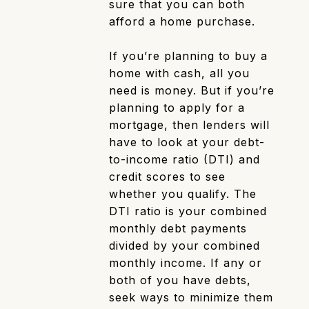
sure that you can both
afford a home purchase.
If you’re planning to buy a
home with cash, all you
need is money. But if you’re
planning to apply for a
mortgage, then lenders will
have to look at your debt-
to-income ratio (DTI) and
credit scores to see
whether you qualify. The
DTI ratio is your combined
monthly debt payments
divided by your combined
monthly income. If any or
both of you have debts,
seek ways to minimize them