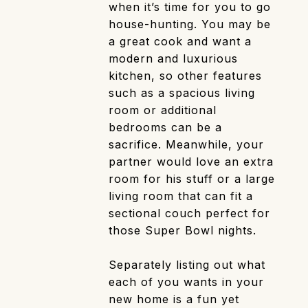
when it’s time for you to go
house-hunting. You may be
a great cook and want a
modern and luxurious
kitchen, so other features
such as a spacious living
room or additional
bedrooms can be a
sacrifice. Meanwhile, your
partner would love an extra
room for his stuff or a large
living room that can fit a
sectional couch perfect for
those Super Bowl nights.
Separately listing out what
each of you wants in your
new home is a fun yet