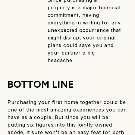
Since purchasing a
property is a major financial
commitment, having
everything in writing for any
unexpected occurrence that
might disrupt your original
plans could save you and
your partner a big
headache.
BOTTOM LINE
Purchasing your first home together could be
one of the most amazing experiences you can
have as a couple. But since you will be
putting six figures into this jointly-owned
abode, it sure won't be an easy feat for both