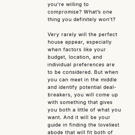
you’re willing to
compromise? What’s one
thing you definitely won’t?
Very rarely will the perfect
house appear, especially
when factors like your
budget, location, and
individual preferences are
to be considered. But when
you can meet in the middle
and identify potential deal-
breakers, you will come up
with something that gives
you both a little of what you
want. And it will be your
guide in finding the loveliest
abode that will fit both of