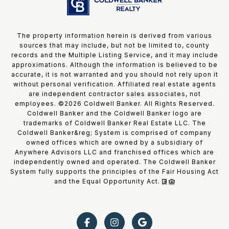
The property information herein is derived from various
sources that may include, but not be limited to, county
records and the Multiple Listing Service, and it may include
approximations. Although the information is believed to be
accurate, it is not warranted and you should not rely upon it
without personal verification. Affiliated real estate agents
are independent contractor sales associates, not
employees. ©
2026
Coldwell Banker. All Rights Reserved.
Coldwell Banker and the Coldwell Banker logo are
trademarks of Coldwell Banker Real Estate LLC. The
Coldwell Banker&reg; System is comprised of company
owned offices which are owned by a subsidiary of
Anywhere Advisors LLC and franchised offices which are
independently owned and operated. The Coldwell Banker
System fully supports the principles of the Fair Housing Act
and the Equal Opportunity Act.