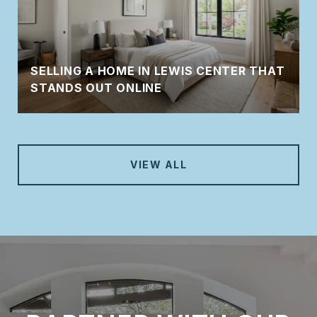
SELLING A HOME IN LEWIS CENTER THAT
STANDS OUT ONLINE
VIEW ALL