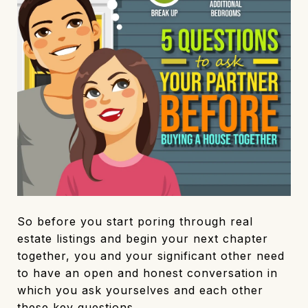
So before you start poring through real
estate listings and begin your next chapter
together, you and your significant other need
to have an open and honest conversation in
which you ask yourselves and each other
these key questions.