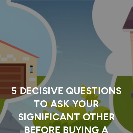
5 DECISIVE QUESTIONS
TO ASK YOUR
SIGNIFICANT OTHER
BEFORE BUYING A