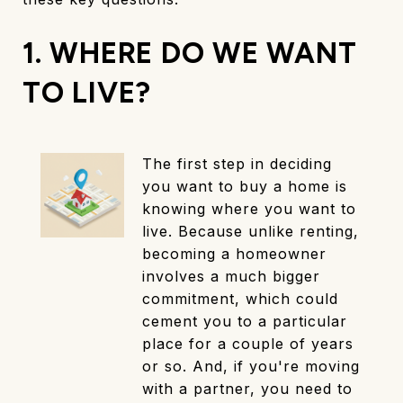
1. WHERE DO WE WANT
TO LIVE?
The first step in deciding
you want to buy a home is
knowing where you want to
live. Because unlike renting,
becoming a homeowner
involves a much bigger
commitment, which could
cement you to a particular
place for a couple of years
or so. And, if you're moving
with a partner, you need to