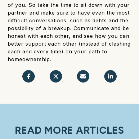
of you. So take the time to sit down with your
partner and make sure to have even the most
difficult conversations, such as debts and the
possibility of a breakup. Communicate and be
honest with each other, and see how you can
better support each other (instead of clashing
each and every time) on your path to
homeownership.
READ MORE ARTICLES