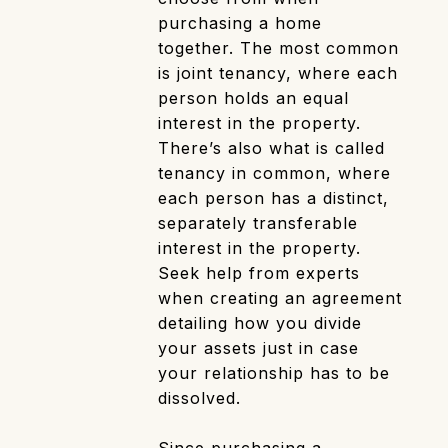
purchasing a home
together. The most common
is joint tenancy, where each
person holds an equal
interest in the property.
There’s also what is called
tenancy in common, where
each person has a distinct,
separately transferable
interest in the property.
Seek help from experts
when creating an agreement
detailing how you divide
your assets just in case
your relationship has to be
dissolved.