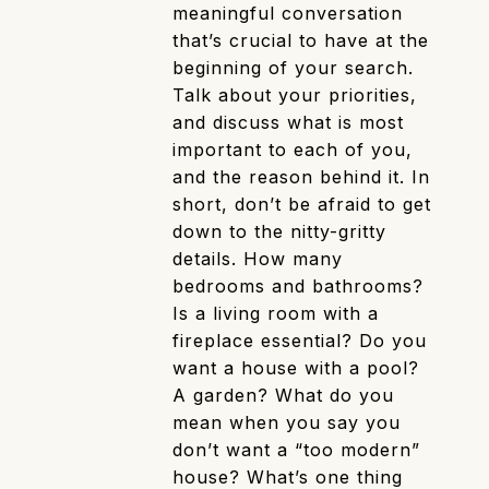
meaningful conversation
that’s crucial to have at the
beginning of your search.
Talk about your priorities,
and discuss what is most
important to each of you,
and the reason behind it. In
short, don’t be afraid to get
down to the nitty-gritty
details. How many
bedrooms and bathrooms?
Is a living room with a
fireplace essential? Do you
want a house with a pool?
A garden? What do you
mean when you say you
don’t want a “too modern”
house? What’s one thing