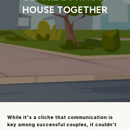
HOUSE TOGETHER
While it's a cliche that communication is
key among successful couples, it couldn’t