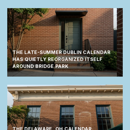
THE LATE-SUMMER DUBLIN CALENDAR
HAS QUIETLY REORGANIZED ITSELF
AROUND BRIDGE PARK
THE DELAWARE, OH CALENDAR