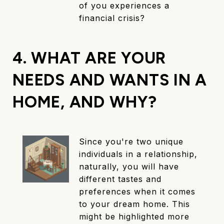
of you experiences a
financial crisis?
4. WHAT ARE YOUR
NEEDS AND WANTS IN A
HOME, AND WHY?
Since you're two unique
individuals in a relationship,
naturally, you will have
different tastes and
preferences when it comes
to your dream home. This
might be highlighted more