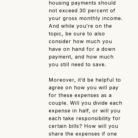
housing payments should
not exceed 30 percent of
your gross monthly income.
And while you’re on the
topic, be sure to also
consider how much you
have on hand for a down
payment, and how much
you still need to save.
Moreover, it’d be helpful to
agree on how you will pay
for these expenses as a
couple. Will you divide each
expense in half, or will you
each take responsibility for
certain bills? How will you
share the expenses if one