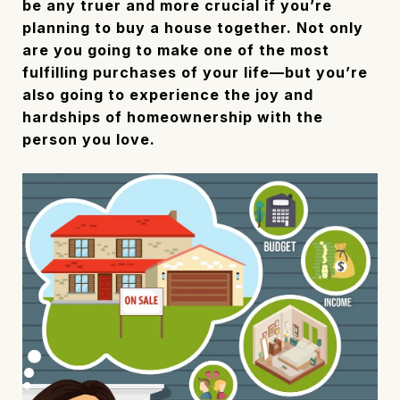
be any truer and more crucial if you’re
planning to buy a house together. Not only
are you going to make one of the most
fulfilling purchases of your life—but you’re
also going to experience the joy and
hardships of homeownership with the
person you love.