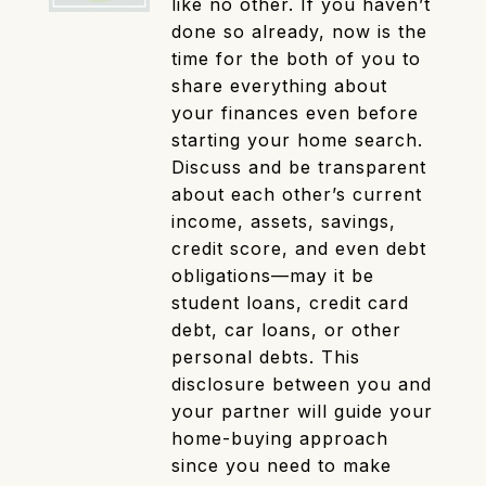
like no other. If you haven’t
done so already, now is the
time for the both of you to
share everything about
your finances even before
starting your home search.
Discuss and be transparent
about each other’s current
income, assets, savings,
credit score, and even debt
obligations—may it be
student loans, credit card
debt, car loans, or other
personal debts. This
disclosure between you and
your partner will guide your
home-buying approach
since you need to make