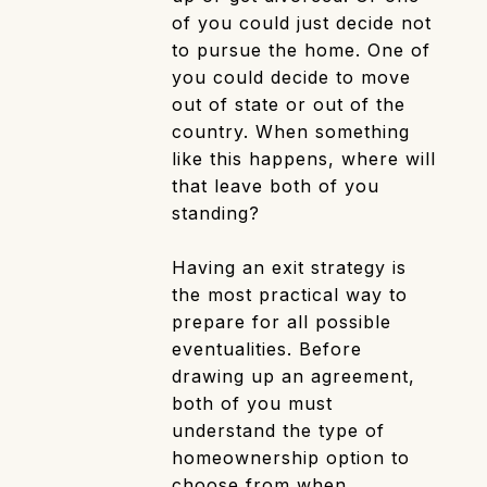
of you could just decide not
to pursue the home. One of
you could decide to move
out of state or out of the
country. When something
like this happens, where will
that leave both of you
standing?
Having an exit strategy is
the most practical way to
prepare for all possible
eventualities. Before
drawing up an agreement,
both of you must
understand the type of
homeownership option to
choose from when