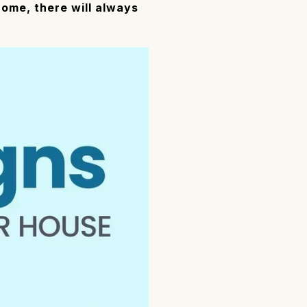
ome, there will always