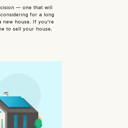
cision — one that will
considering for a long
a new house. If you’re
ime to sell your house.