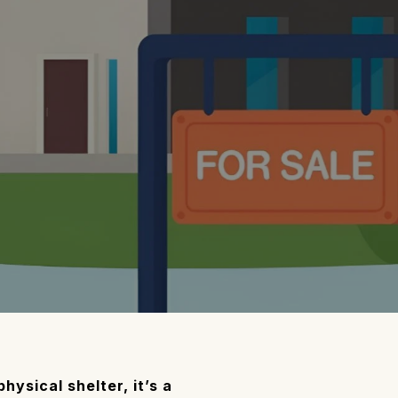
ysical shelter, it’s a