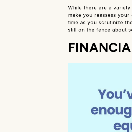
While there are a variety
make you reassess your c
time as you scrutinize t
still on the fence about se
FINANCIA