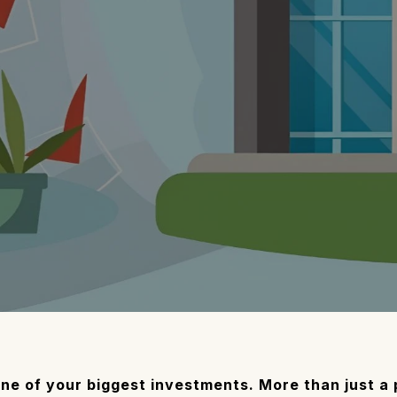
ne of your biggest investments. More than just a ph