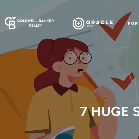
POR
7 HUGE S