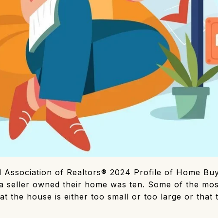
l Association of Realtors® 2024 Profile of Home Buy
a seller owned their home was ten. Some of the mo
hat the house is either too small or too large or that