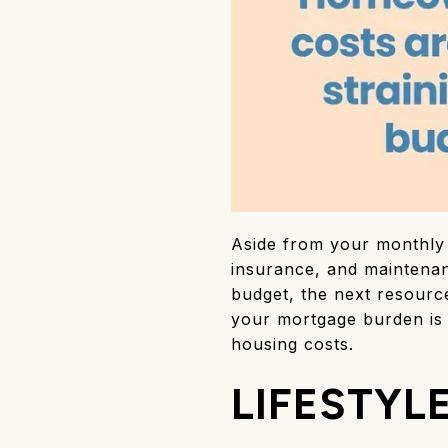
Aside from your monthly 
insurance, and maintena
budget, the next resourc
your mortgage burden is a
housing costs.
LIFESTYL