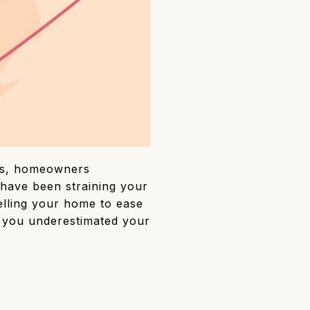
xes, homeowners
have been straining your
elling your home to ease
if you underestimated your