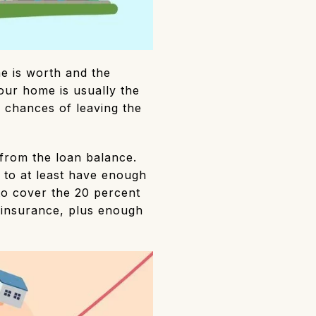
e is worth and the
ur home is usually the
ur chances of leaving the
 from the loan balance.
to at least have enough
to cover the 20 percent
insurance, plus enough