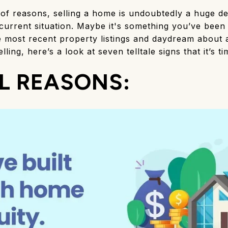
 of reasons, selling a home is undoubtedly a huge de
urrent situation. Maybe it's something you’ve been 
he most recent property listings and daydream about 
lling, here’s a look at seven telltale signs that it’s t
L REASONS: