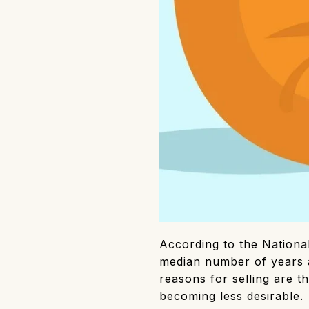
According to the Nationa
median number of years 
reasons for selling are t
becoming less desirable.