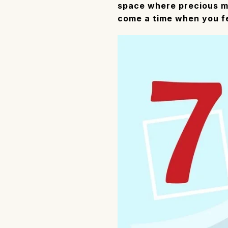
space where precious me
come a time when you fee