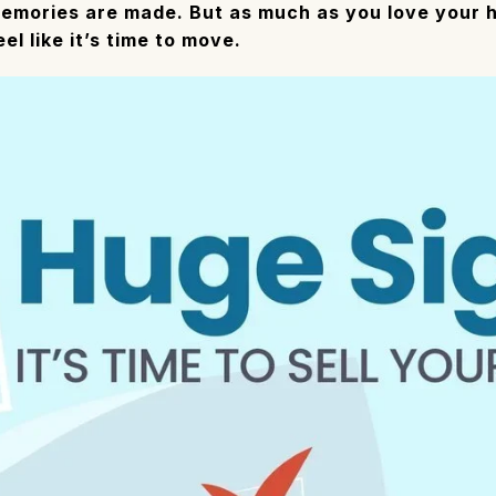
mories are made. But as much as you love your h
l like it’s time to move.