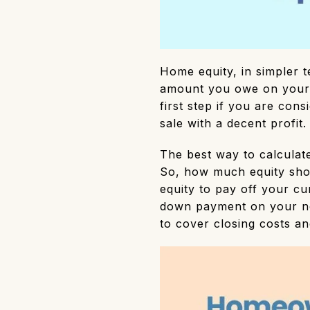
Home equity, in simpler 
amount you owe on your 
first step if you are cons
sale with a decent profit
The best way to calculat
So, how much equity sho
equity to pay off your c
down payment on your ne
to cover closing costs a