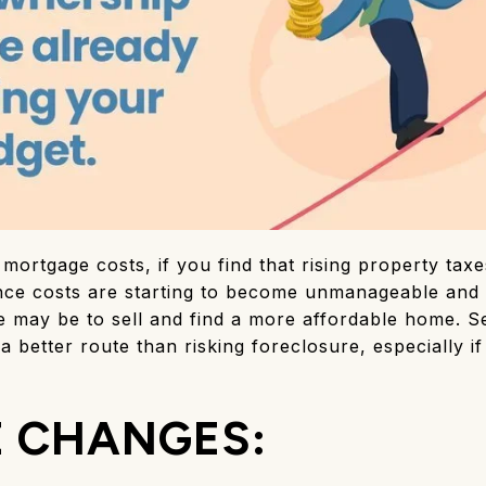
mortgage costs, if you find that rising property ta
nce costs are starting to become unmanageable and 
e may be to sell and find a more affordable home. S
 better route than risking foreclosure, especially 
E CHANGES: