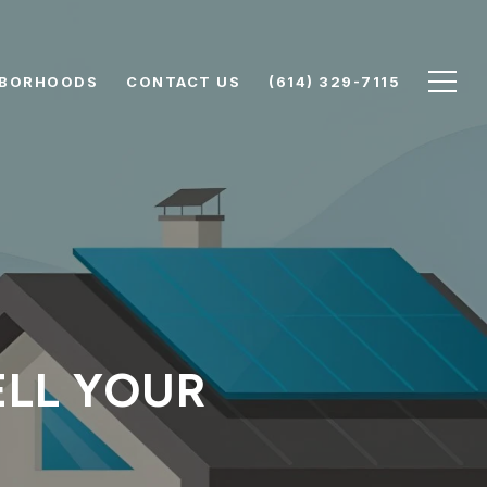
HBORHOODS
CONTACT US
(614) 329-7115
SELL YOUR