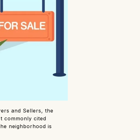
ers and Sellers, the
st commonly cited
 the neighborhood is