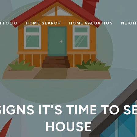
TFOLIO
HOME SEARCH
HOME VALUATION
NEIG
IGNS IT'S TIME TO 
HOUSE