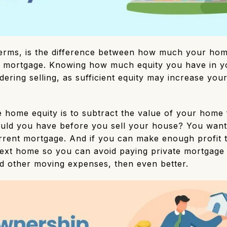
terms, is the difference between how much your hom
mortgage. Knowing how much equity you have in yo
idering selling, as sufficient equity may increase yo
.
e home equity is to subtract the value of your home
uld you have before you sell your house? You want 
urrent mortgage. And if you can make enough profit 
xt home so you can avoid paying private mortgage 
nd other moving expenses, then even better.