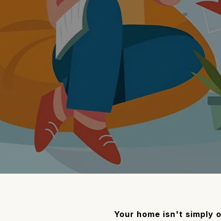
Your home isn't simply o