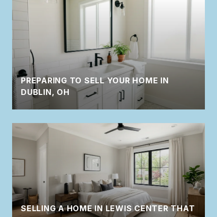
PREPARING TO SELL YOUR HOME IN
DUBLIN, OH
SELLING A HOME IN LEWIS CENTER THAT