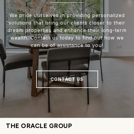
We pride ourselves in providing personalized
solutions that bring our clients closer to their
dream properties and enhance their long-term
wealth. Contact us today to find out how we
can be of assistance to you!
CONTACT US
THE ORACLE GROUP