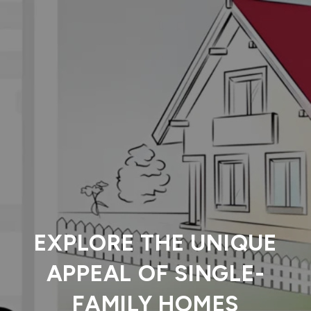
EXPLORE THE UNIQUE
APPEAL OF SINGLE-
FAMILY HOMES