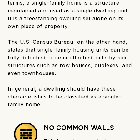
terms, a single-family home is a structure
maintained and used as a single dwelling unit.
It is a freestanding dwelling set alone on its
own piece of property.
The
U.S. Census Bureau
, on the other hand,
states that single-family housing units can be
fully detached or semi-attached, side-by-side
structures such as row houses, duplexes, and
even townhouses.
In general, a dwelling should have these
characteristics to be classified as a single-
family home:
NO COMMON WALLS