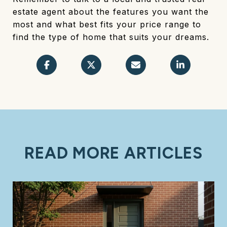
estate agent about the features you want the
most and what best fits your price range to
find the type of home that suits your dreams.
READ MORE ARTICLES