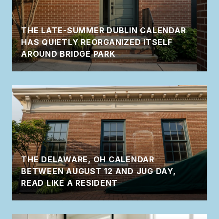
THE LATE-SUMMER DUBLIN CALENDAR
HAS QUIETLY REORGANIZED ITSELF
AROUND BRIDGE PARK
THE DELAWARE, OH CALENDAR
BETWEEN AUGUST 12 AND JUG DAY,
READ LIKE A RESIDENT