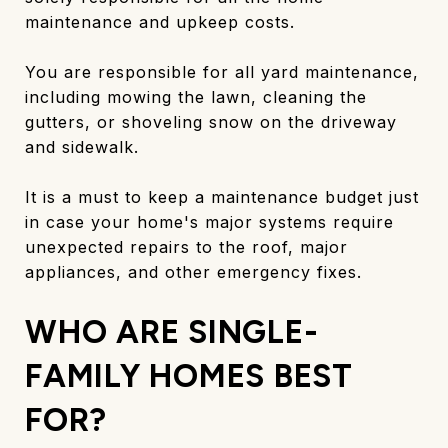
maintenance and upkeep costs.
You are responsible for all yard maintenance,
including mowing the lawn, cleaning the
gutters, or shoveling snow on the driveway
and sidewalk.
It is a must to keep a maintenance budget just
in case your home's major systems require
unexpected repairs to the roof, major
appliances, and other emergency fixes.
WHO ARE SINGLE-
FAMILY HOMES BEST
FOR?