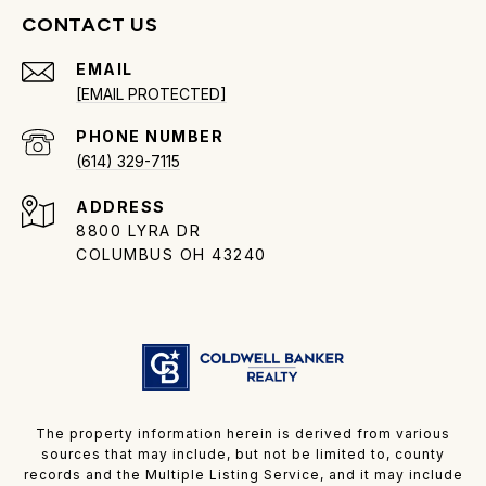
CONTACT US
EMAIL
[EMAIL PROTECTED]
PHONE NUMBER
(614) 329-7115
ADDRESS
8800 LYRA DR
COLUMBUS OH 43240
The property information herein is derived from various
sources that may include, but not be limited to, county
records and the Multiple Listing Service, and it may include