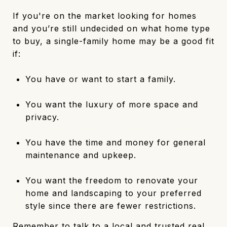
If you're on the market looking for homes
and you’re still undecided on what home type
to buy, a single-family home may be a good fit
if:
You have or want to start a family.
You want the luxury of more space and
privacy.
You have the time and money for general
maintenance and upkeep.
You want the freedom to renovate your
home and landscaping to your preferred
style since there are fewer restrictions.
Remember to talk to a local and trusted real