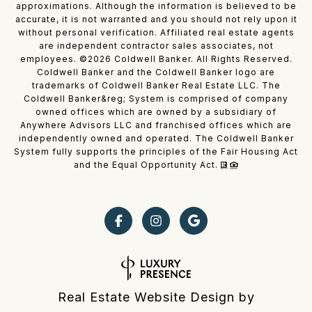
approximations. Although the information is believed to be
accurate, it is not warranted and you should not rely upon it
without personal verification. Affiliated real estate agents
are independent contractor sales associates, not
employees. ©
2026
Coldwell Banker. All Rights Reserved.
Coldwell Banker and the Coldwell Banker logo are
trademarks of Coldwell Banker Real Estate LLC. The
Coldwell Banker&reg; System is comprised of company
owned offices which are owned by a subsidiary of
Anywhere Advisors LLC and franchised offices which are
independently owned and operated. The Coldwell Banker
System fully supports the principles of the Fair Housing Act
and the Equal Opportunity Act.
Real Estate Website Design by