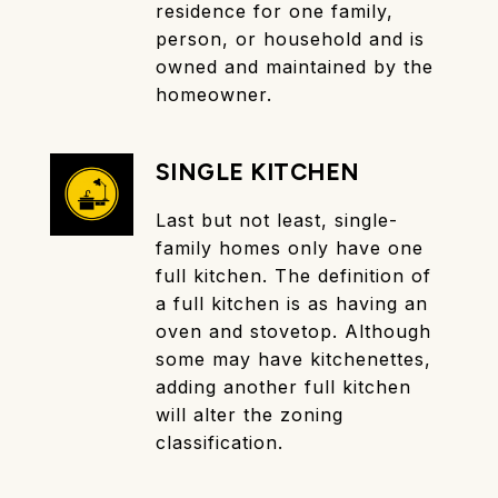
residence for one family,
person, or household and is
owned and maintained by the
homeowner.
SINGLE KITCHEN
Last but not least, single-
family homes only have one
full kitchen. The definition of
a full kitchen is as having an
oven and stovetop. Although
some may have kitchenettes,
adding another full kitchen
will alter the zoning
classification.