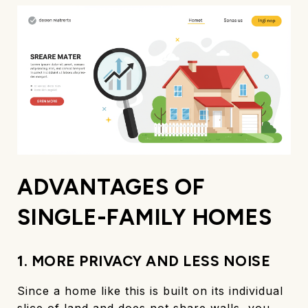
ADVANTAGES OF
SINGLE-FAMILY HOMES
1. MORE PRIVACY AND LESS NOISE
Since a home like this is built on its individual
slice of land and does not share walls, you