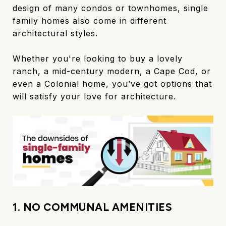
design of many condos or townhomes, single
family homes also come in different
architectural styles.
Whether you're looking to buy a lovely
ranch, a mid-century modern, a Cape Cod, or
even a Colonial home, you’ve got options that
will satisfy your love for architecture.
1. NO COMMUNAL AMENITIES