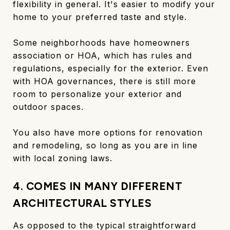
flexibility in general. It's easier to modify your
home to your preferred taste and style.
Some neighborhoods have homeowners
association or HOA, which has rules and
regulations, especially for the exterior. Even
with HOA governances, there is still more
room to personalize your exterior and
outdoor spaces.
You also have more options for renovation
and remodeling, so long as you are in line
with local zoning laws.
4. COMES IN MANY DIFFERENT
ARCHITECTURAL STYLES
As opposed to the typical straightforward