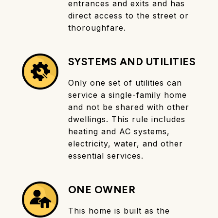
entrances and exits and has
direct access to the street or
thoroughfare.
SYSTEMS AND UTILITIES
Only one set of utilities can
service a single-family home
and not be shared with other
dwellings. This rule includes
heating and AC systems,
electricity, water, and other
essential services.
ONE OWNER
This home is built as the