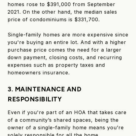
homes rose to $391,000 from September
2021. On the other hand, the median sales
price of condominiums is $331,700.
Single-family homes are more expensive since
you're buying an entire lot. And with a higher
purchase price comes the need for a larger
down payment, closing costs, and recurring
expenses such as property taxes and
homeowners insurance.
3. MAINTENANCE AND
RESPONSIBILITY
Even if you're part of an HOA that takes care
of a community’s shared spaces, being the
owner of a single-family home means you’re
solely responsible for all the home