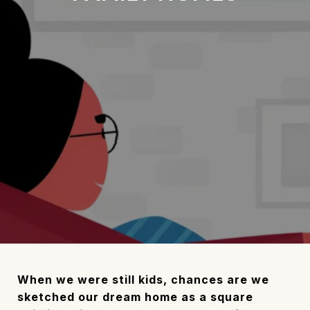
When we were still kids, chances are we
sketched our dream home as a square