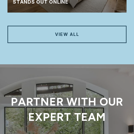
STANDS OUT ONLINE
VIEW ALL
PARTNER WITH OUR
EXPERT TEAM