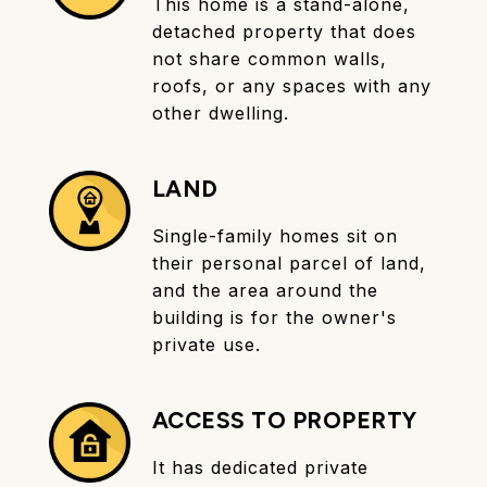
This home is a stand-alone,
detached property that does
not share common walls,
roofs, or any spaces with any
other dwelling.
LAND
Single-family homes sit on
their personal parcel of land,
and the area around the
building is for the owner's
private use.
ACCESS TO PROPERTY
It has dedicated private