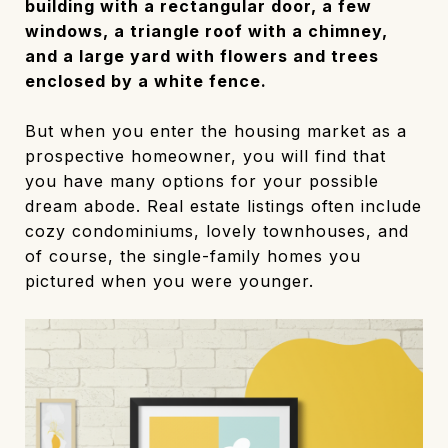
building with a rectangular door, a few
windows, a triangle roof with a chimney,
and a large yard with flowers and trees
enclosed by a white fence.
But when you enter the housing market as a
prospective homeowner, you will find that
you have many options for your possible
dream abode. Real estate listings often include
cozy condominiums, lovely townhouses, and
of course, the single-family homes you
pictured when you were younger.