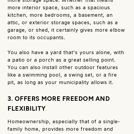
more interior space, such as a spacious
kitchen, more bedrooms, a basement, an
attic, or exterior storage spaces, such as a
garage, or shed, it certainly gives more elbow
room to its occupants.
You also have a yard that's yours alone, with
a patio or a porch as a great selling point.
You can also install other outdoor features
like a swimming pool, a swing set, or a fire
pit, as long as your municipality allows it.
3. OFFERS MORE FREEDOM AND
FLEXIBILITY
Homeownership, especially that of a single-
family home, provides more freedom and