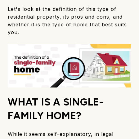
Let's look at the definition of this type of
residential property, its pros and cons, and
whether it is the type of home that best suits
you.
WHAT IS A SINGLE-
FAMILY HOME?
While it seems self-explanatory, in legal