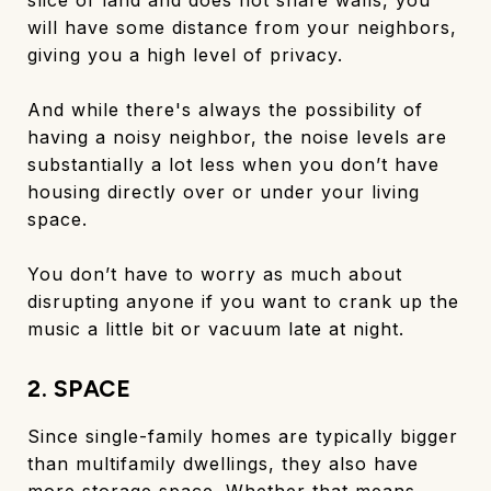
will have some distance from your neighbors,
giving you a high level of privacy.
And while there's always the possibility of
having a noisy neighbor, the noise levels are
substantially a lot less when you don’t have
housing directly over or under your living
space.
You don’t have to worry as much about
disrupting anyone if you want to crank up the
music a little bit or vacuum late at night.
2. SPACE
Since single-family homes are typically bigger
than multifamily dwellings, they also have
more storage space. Whether that means