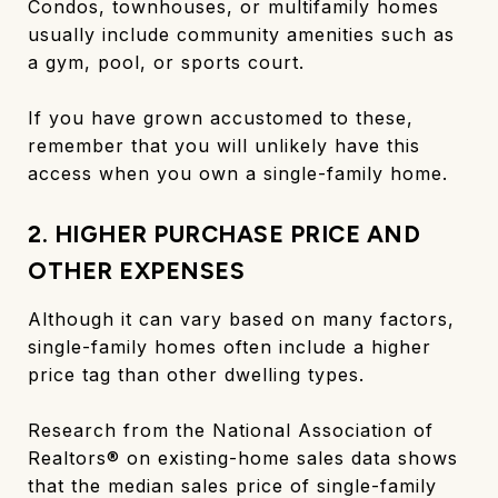
Condos, townhouses, or multifamily homes
usually include community amenities such as
a gym, pool, or sports court.
If you have grown accustomed to these,
remember that you will unlikely have this
access when you own a single-family home.
2. HIGHER PURCHASE PRICE AND
OTHER EXPENSES
Although it can vary based on many factors,
single-family homes often include a higher
price tag than other dwelling types.
Research from the National Association of
Realtors® on existing-home sales data shows
that the median sales price of single-family